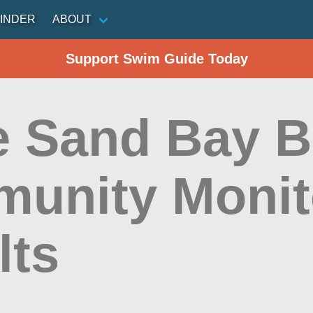
INDER
ABOUT
Support Swim Guide Today
e Sand Bay B
unity Monit
lts