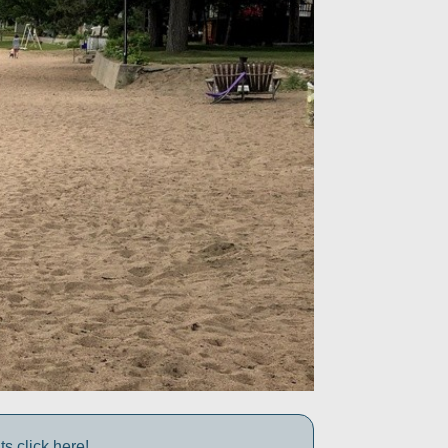
s click here!