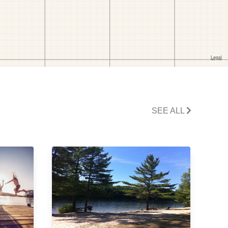
SEE ALL