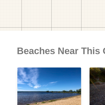
Beaches Near This