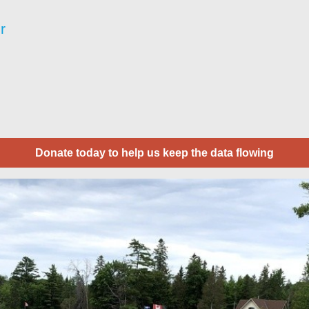
r
Donate today to help us keep the data flowing