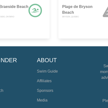
 Braeside Beach
Plage de Bryson
Beach
SIDE, ONTARIO
BRYSON, QUEBEC
INDER
ABOUT
Sw
Swim Guide
mome
advi
Affiliates
ch
Sponsors
Media
Ple