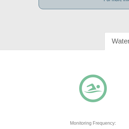
Water
Monitoring Frequency: