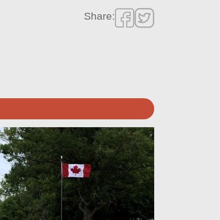
Share: