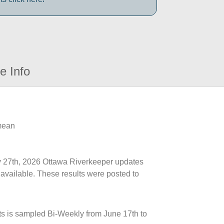
e Info
 mean
uly 27th, 2026 Ottawa Riverkeeper updates
 available. These results were posted to
 is sampled Bi-Weekly from June 17th to