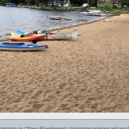
ormation on Ottawa Riverkeeper's monitoring program and result