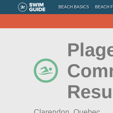
BEACH BASICS
BEACH F
Plag
Comm
Resu
Clarendon,
Quebec