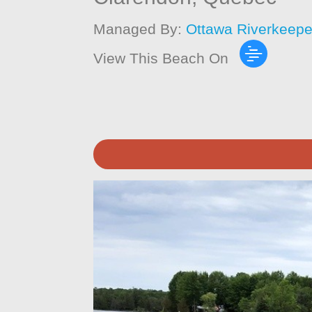
Managed By:
Ottawa Riverkeepe
View This Beach On