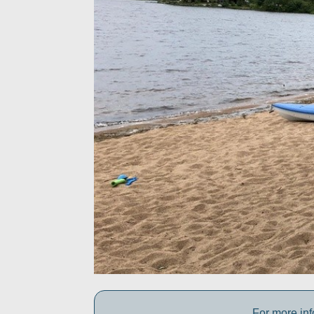
For more inf