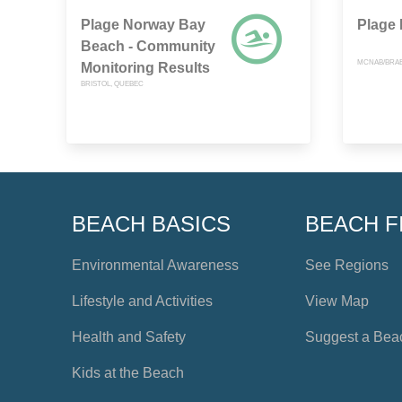
Plage Norway Bay
Plage
Beach - Community
MCNAB/BRAE
Monitoring Results
BRISTOL, QUEBEC
BEACH BASICS
BEACH F
Environmental Awareness
See Regions
Lifestyle and Activities
View Map
Health and Safety
Suggest a Bea
Kids at the Beach