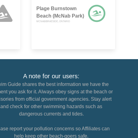
Plage Burnstown
Beach (McNab Park)
MCNAB/BRAESIDE, ONTARIO
A note for our users:
im Guide shares the best information we have the
nt you ask for it. Always obey signs at the beach or
sories from official government agencies. Stay alert
and check for other swimming hazards such as
dangerous currents and tides.
ase report your pollution concerns so Affiliates can
help keep other beach-goers safe.