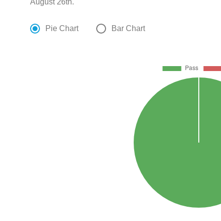
August 26th.
Pie Chart
Bar Chart