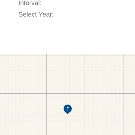
Interval:
Select Year: