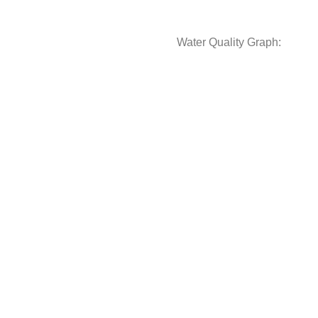
Water Quality Graph: