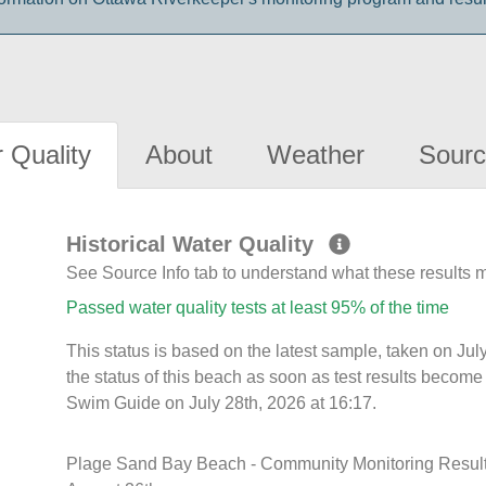
 Quality
About
Weather
Sourc
Historical Water Quality
See Source Info tab to understand what these results
Passed water quality tests at least 95% of the time
This status is based on the latest sample, taken on J
the status of this beach as soon as test results become
Swim Guide on July 28th, 2026 at 16:17.
Plage Sand Bay Beach - Community Monitoring Results