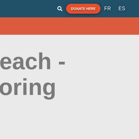
FR
ES
DONATE HERE
each -
oring