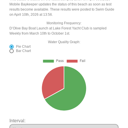
Mobile Baykeeper updates the status of this beach as soon as test
results become available. These results were posted to Swim Guide
on April 10th, 2026 at 13:56.
Monitoring Frequency:
D’Olive Bay Boat Launch at Lake Forest Yacht Club is sampled
Weekly from March 10th to October 1st.
Water Quality Graph:
Pie Chart
Bar Chart
Interval: