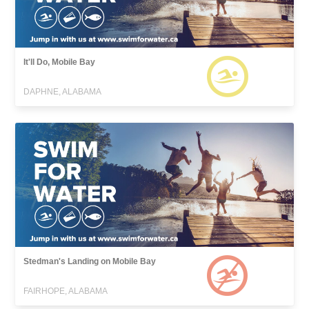
It'll Do, Mobile Bay
DAPHNE, ALABAMA
Stedman's Landing on Mobile Bay
FAIRHOPE, ALABAMA