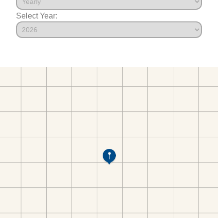
Select Year: