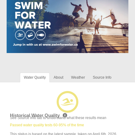
Water Quality
About
Weather
Source Info
Historical Water Quality
See Source Info tab to understand what these results mean
Passed water quality tests 60-95% of the time
This status is based on the latest sample, taken on April 6th, 2026