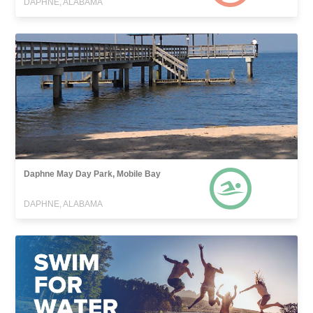
DAPHNE, ALABAMA
Daphne May Day Park, Mobile Bay
DAPHNE, ALABAMA