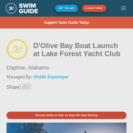
GET THE APP
DONATE HERE
Support Swim Guide Today
D’Olive Bay Boat Launch
at Lake Forest Yacht Club
Daphne,
Alabama
Managed By:
Mobile Baykeeper
Share:
Donate today to help us keep the data flowing