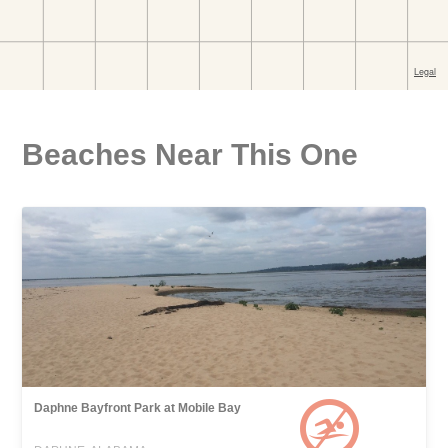
Beaches Near This One
Daphne Bayfront Park at Mobile Bay