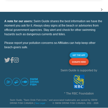
A note for our users:
Swim Guide shares the best information we have the
moment you ask for it. Always obey signs at the beach or advisories from
official government agencies. Stay alert and check for other swimming
hazards such as dangerous currents and tides.
Please report your pollution concerns so Affiliates can help keep other
beach-goers safe.
GET THE APP
DONATE HERE
Swim Guide is supported by
* The RBC Foundation
Swim Guide, "Swim Drink Fish icons," and associated trademarks are owned by SWIM
DRINK FISH CANADA |
See Legal
© SWIM DRINK FISH CANADA, 2011 - 2026