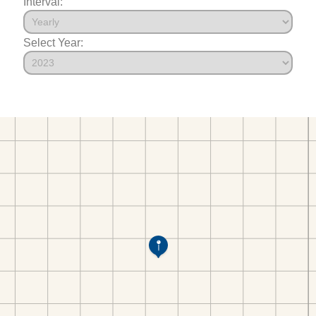
Interval:
Select Year: