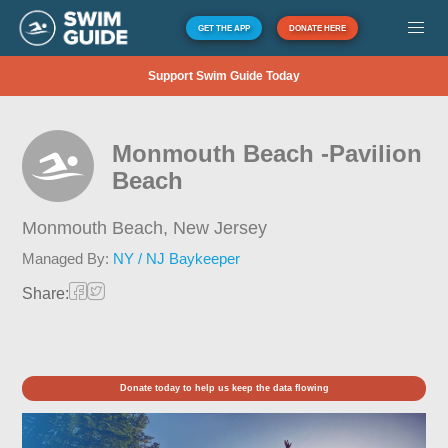
GET THE APP
DONATE HERE
Support Swim Guide Today
Monmouth Beach -Pavilion
Beach
Monmouth Beach,
New Jersey
Managed By:
NY / NJ Baykeeper
Share:
Donate today to help us keep the data flowing