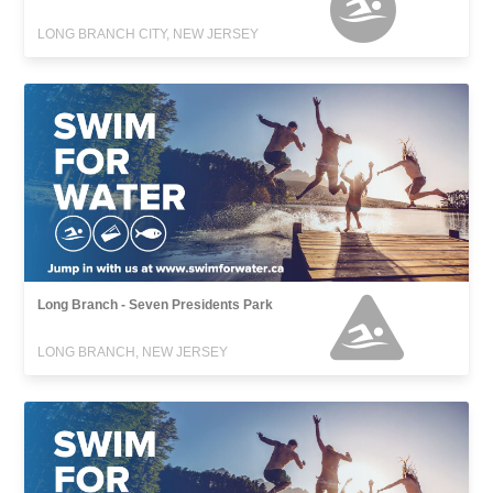
LONG BRANCH CITY, NEW JERSEY
Long Branch - Seven Presidents Park
LONG BRANCH, NEW JERSEY