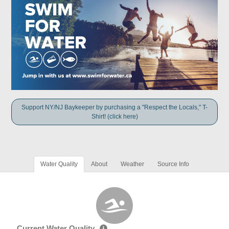
Support NY/NJ Baykeeper by purchasing a "Respect the Locals," T-
Shirt! (click here)
Water Quality
About
Weather
Source Info
Current Water Quality