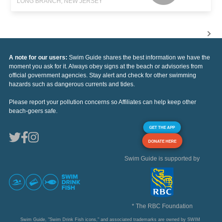
LONG BRANCH, NEW JERSEY
A note for our users:
Swim Guide shares the best information we have the
moment you ask for it. Always obey signs at the beach or advisories from
official government agencies. Stay alert and check for other swimming
hazards such as dangerous currents and tides.
Please report your pollution concerns so Affiliates can help keep other
beach-goers safe.
GET THE APP
DONATE HERE
Swim Guide is supported by
* The RBC Foundation
Swim Guide, "Swim Drink Fish icons," and associated trademarks are owned by SWIM