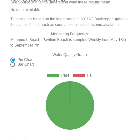
See Source Info tab to understand what these results mean
No data available
This status is based on the latest sample. NY / NJ Baykeeper updates
the status of this beach as soon as test results become available.
Monitoring Frequency:
Monmouth Beach -Pavilion Beach is sampled Weekly from May 18th
to September 7th.
Water Quality Graph:
Pie Chart
Bar Chart