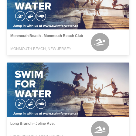
Monmouth Beach - Monmouth Beach Club
MONMOUTH BEACH, NEW JERSEY
Long Branch - Joline Ave.