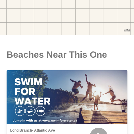
Beaches Near This One
Long Branch- Atlantic Ave