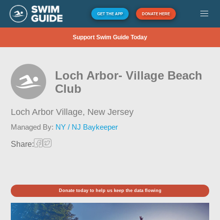
GET THE APP
DONATE HERE
Support Swim Guide Today
Loch Arbor- Village Beach
Club
Loch Arbor Village,
New Jersey
Managed By:
NY / NJ Baykeeper
Share:
Donate today to help us keep the data flowing