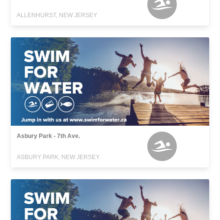
ALLENHURST, NEW JERSEY
Asbury Park - 7th Ave.
ASBURY PARK, NEW JERSEY