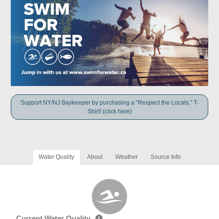
Support NY/NJ Baykeeper by purchasing a "Respect the Locals," T-
Shirt! (click here)
Water Quality
About
Weather
Source Info
Current Water Quality