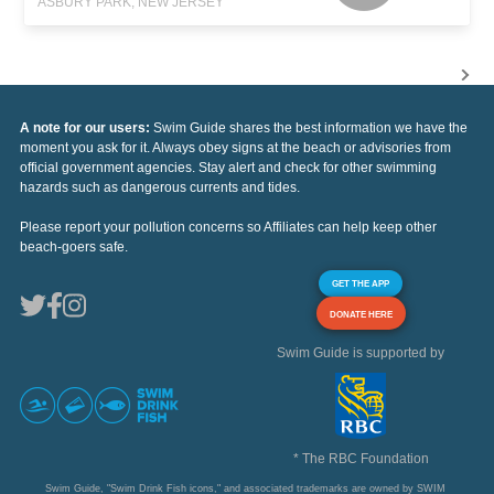
ASBURY PARK, NEW JERSEY
A note for our users:
Swim Guide shares the best information we have the
moment you ask for it. Always obey signs at the beach or advisories from
official government agencies. Stay alert and check for other swimming
hazards such as dangerous currents and tides.
Please report your pollution concerns so Affiliates can help keep other
beach-goers safe.
GET THE APP
DONATE HERE
Swim Guide is supported by
* The RBC Foundation
Swim Guide, "Swim Drink Fish icons," and associated trademarks are owned by SWIM