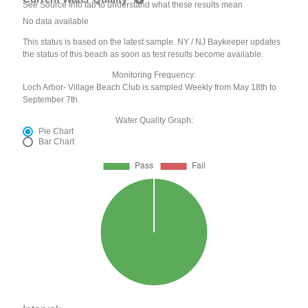
See Source Info tab to understand what these results mean
No data available
This status is based on the latest sample. NY / NJ Baykeeper updates
the status of this beach as soon as test results become available.
Monitoring Frequency:
Loch Arbor- Village Beach Club is sampled Weekly from May 18th to
September 7th.
Water Quality Graph:
Pie Chart
Bar Chart