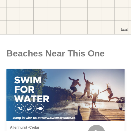
Beaches Near This One
Allenhurst -Cedar