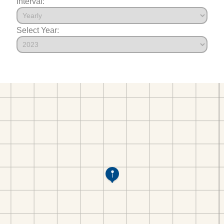
Interval:
Select Year: