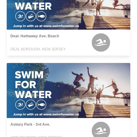
Deal- Hathaway Ave. Beach
DEAL BOROUGH, NEW JERSEY
Asbury Park - 3rd Ave.