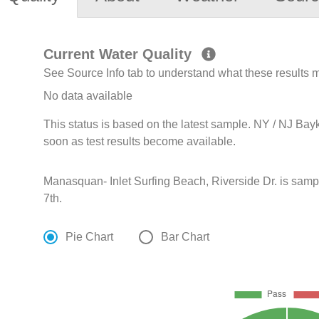
Current Water Quality
See Source Info tab to understand what these results
No data available
This status is based on the latest sample. NY / NJ Bay
soon as test results become available.
Manasquan- Inlet Surfing Beach, Riverside Dr. is sam
7th.
Pie Chart
Bar Chart