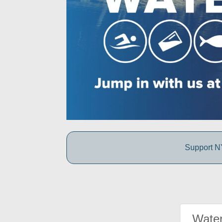
Support NY
Water