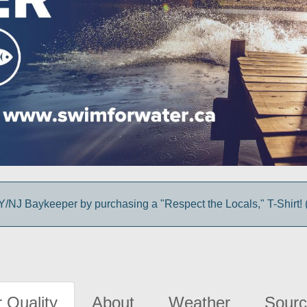
/NJ Baykeeper by purchasing a "Respect the Locals," T-Shirt! (
 Quality
About
Weather
Sourc