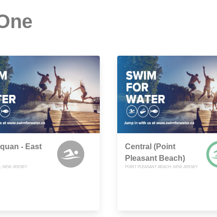
 One
quan - East
Central (Point
Pleasant Beach)
, NEW JERSEY
POINT PLEASANT BEACH, NEW JERSEY