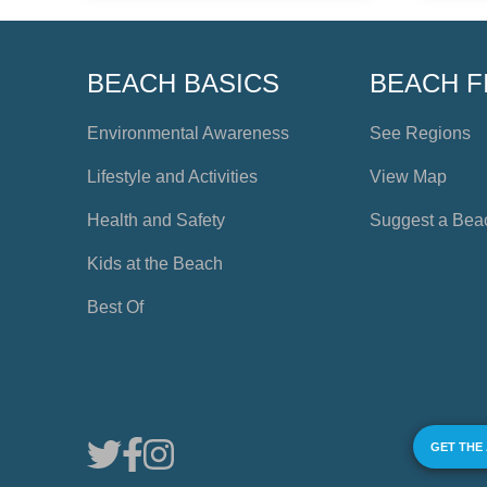
BEACH BASICS
BEACH F
Environmental Awareness
See Regions
Lifestyle and Activities
View Map
Health and Safety
Suggest a Bea
Kids at the Beach
Best Of
GET THE