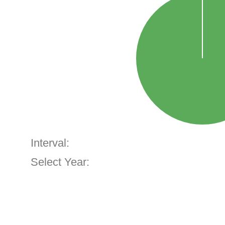
Interval:
Select Year: