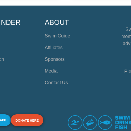
INDER
ABOUT
Sw
Swim Guide
mome
advi
Affiliates
ch
Sponsors
Media
Ple
Contact Us
 APP
DONATE HERE