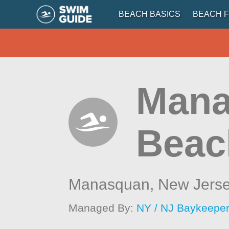
BEACH BASICS
BEACH F
Mana
Beach
Manasquan,
New Jers
Managed By:
NY / NJ Baykeepe