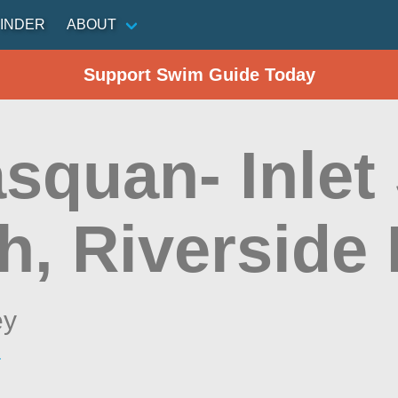
INDER
ABOUT
Support Swim Guide Today
squan- Inlet 
, Riverside 
ey
r