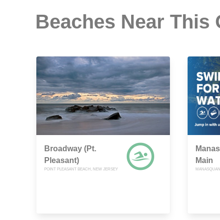
Beaches Near This
Broadway (Pt.
Manas
Pleasant)
Main
POINT PLEASANT BEACH, NEW JERSEY
MANASQUAN