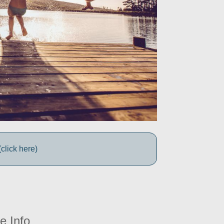
click here)
e Info