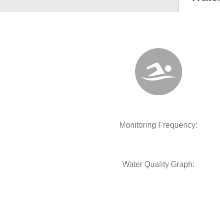
Monitoring Frequency:
Water Quality Graph: