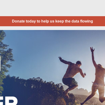
Donate today to help us keep the data flowing