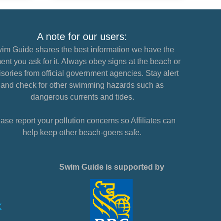
A note for our users:
im Guide shares the best information we have the
nt you ask for it. Always obey signs at the beach or
sories from official government agencies. Stay alert
and check for other swimming hazards such as
dangerous currents and tides.
ase report your pollution concerns so Affiliates can
help keep other beach-goers safe.
Swim Guide is supported by