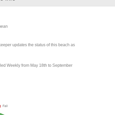
 mean
keeper updates the status of this beach as
pled Weekly from May 18th to September