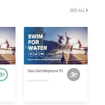
SEE ALL
Sea Girt-Neptune Pl.
SEA GIRT, NEW JERSEY