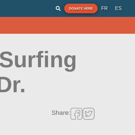
FR
ES
DONATE HERE
Surfing
Dr.
Share: