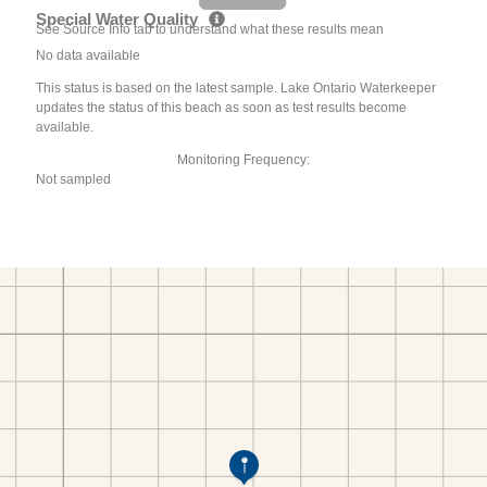
Special Water Quality
See Source Info tab to understand what these results mean
No data available
This status is based on the latest sample. Lake Ontario Waterkeeper
updates the status of this beach as soon as test results become
available.
Monitoring Frequency:
Not sampled