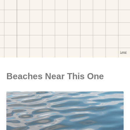
Beaches Near This One