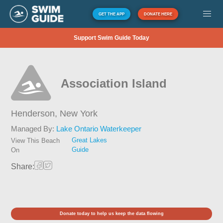
GET THE APP
DONATE HERE
Support Swim Guide Today
Association Island
Henderson,
New York
Managed By:
Lake Ontario Waterkeeper
Great Lakes
View This Beach
Guide
On
Share:
Donate today to help us keep the data flowing