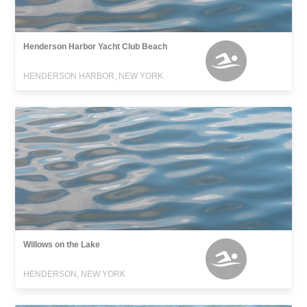
Henderson Harbor Yacht Club Beach
HENDERSON HARBOR, NEW YORK
Willows on the Lake
HENDERSON, NEW YORK