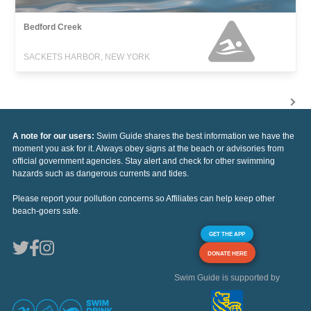
Bedford Creek
SACKETS HARBOR, NEW YORK
A note for our users:
Swim Guide shares the best information we have the
moment you ask for it. Always obey signs at the beach or advisories from
official government agencies. Stay alert and check for other swimming
hazards such as dangerous currents and tides.
Please report your pollution concerns so Affiliates can help keep other
beach-goers safe.
GET THE APP
DONATE HERE
Swim Guide is supported by