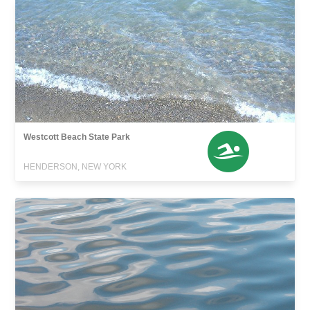
Westcott Beach State Park
HENDERSON, NEW YORK