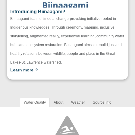
Introducing Biinaagami!
Biinaagami is a multimedia, change-provoking initiative rooted in
Indigenous knowledges. Through ceremony, mapping, inclusive
storytelling, augmented reality, experiential learning, community water
hubs and ecosystem restoration, Biinaagami aims to rebuild just and
healthy relations between wildlife, people and place in the Great
Lakes-St. Lawrence watershed.
Learn more
Water Quality
About
Weather
Source Info