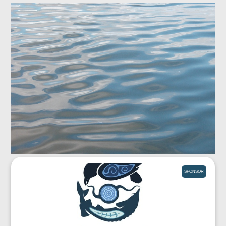
SPONSOR