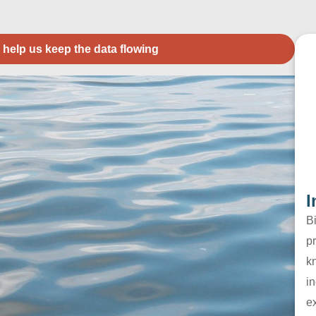
 help us keep the data flowing
I
B
pr
k
in
e