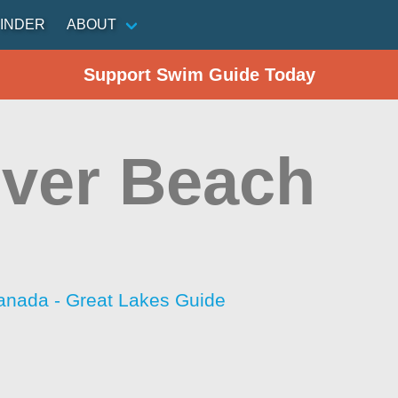
INDER
ABOUT
Support Swim Guide Today
ver Beach
anada - Great Lakes Guide