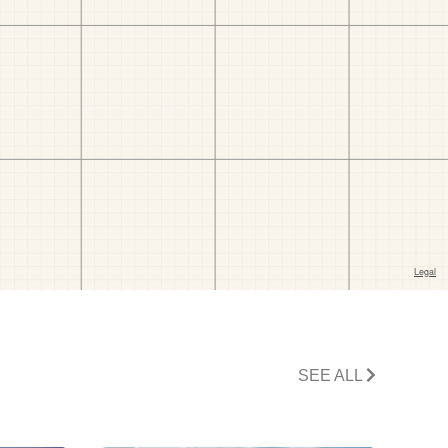
SEE ALL