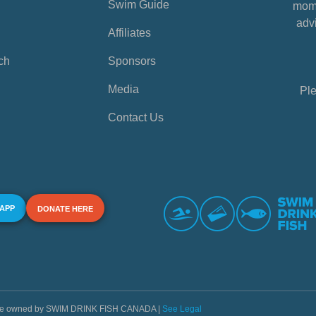
Swim Guide
mome
advi
Affiliates
ch
Sponsors
Media
Ple
Contact Us
 APP
DONATE HERE
s are owned by SWIM DRINK FISH CANADA |
See Legal