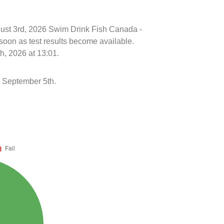
ugust 3rd, 2026 Swim Drink Fish Canada -
soon as test results become available.
h, 2026 at 13:01.
 September 5th.