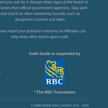
nt you ask for it. Always obey signs at the beach or
sories from official government agencies. Stay alert
and check for other swimming hazards such as
dangerous currents and tides.
ase report your pollution concerns so Affiliates can
help keep other beach-goers safe.
Swim Guide is supported by
* The RBC Foundation
© SWIM DRINK FISH CANADA, 2011 - 2026