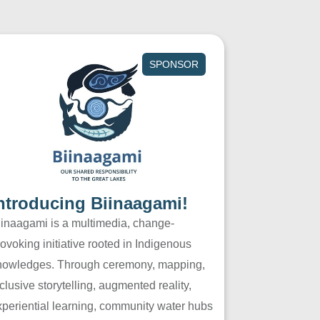
SPONSOR
ntroducing Biinaagami!
iinaagami is a multimedia, change-
ovoking initiative rooted in Indigenous
nowledges. Through ceremony, mapping,
clusive storytelling, augmented reality,
xperiential learning, community water hubs