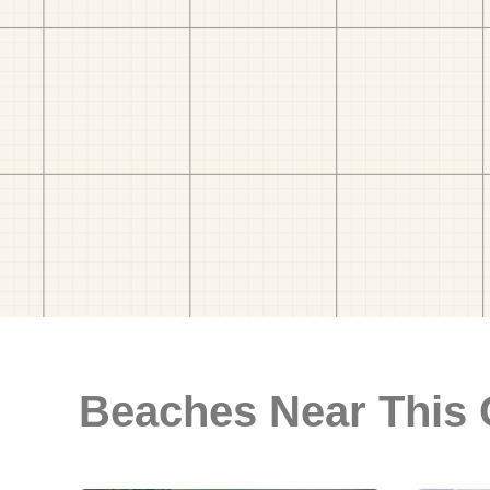
Beaches Near This