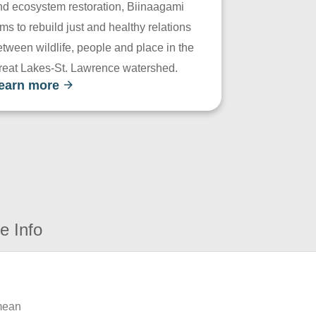
nd ecosystem restoration, Biinaagami
ms to rebuild just and healthy relations
tween wildlife, people and place in the
reat Lakes-St. Lawrence watershed.
earn more
e Info
 mean