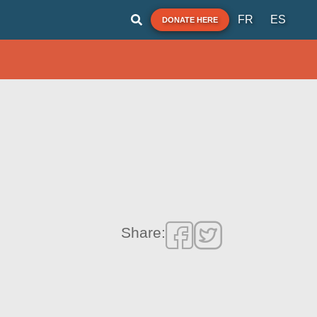
FR
ES
DONATE HERE
Share: