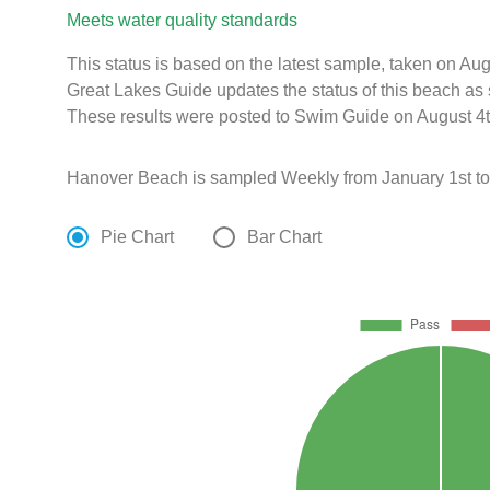
Meets water quality standards
This status is based on the latest sample, taken on A
Great Lakes Guide updates the status of this beach as 
These results were posted to Swim Guide on August 4t
Hanover Beach is sampled Weekly from January 1st to
Pie Chart
Bar Chart