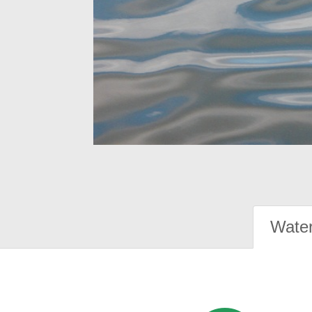
Water