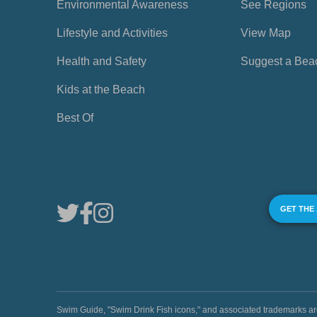
Environmental Awareness
See Regions
Lifestyle and Activities
View Map
Health and Safety
Suggest a Bea
Kids at the Beach
Best Of
GET THE
Swim Guide, "Swim Drink Fish icons," and associated trademark