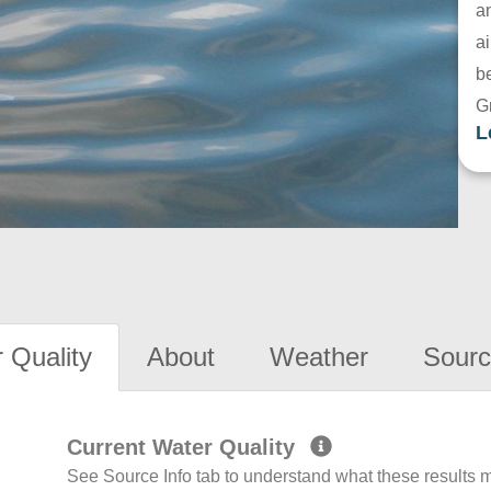
a
ai
be
G
L
 Quality
About
Weather
Sourc
Current Water Quality
See Source Info tab to understand what these results