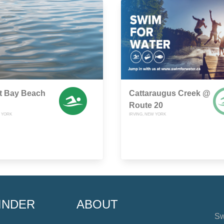
t Bay Beach
Cattaraugus Creek @
Route 20
W YORK
IRVING, NEW YORK
INDER
ABOUT
Sw