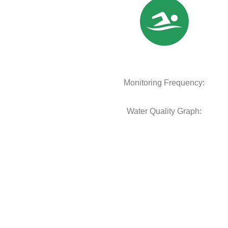
Monitoring Frequency:
Water Quality Graph: