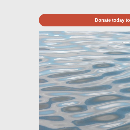
Donate today to