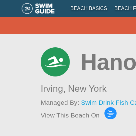
BEACH BASICS
BEACH F
Hano
Irving,
New York
Managed By:
Swim Drink Fish C
View This Beach On