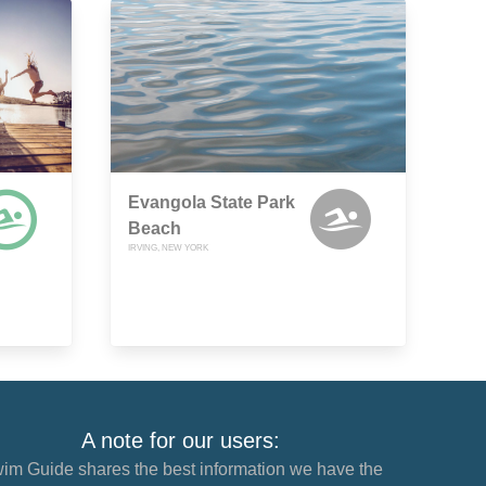
Evangola State Park
Beach
IRVING, NEW YORK
A note for our users:
im Guide shares the best information we have the