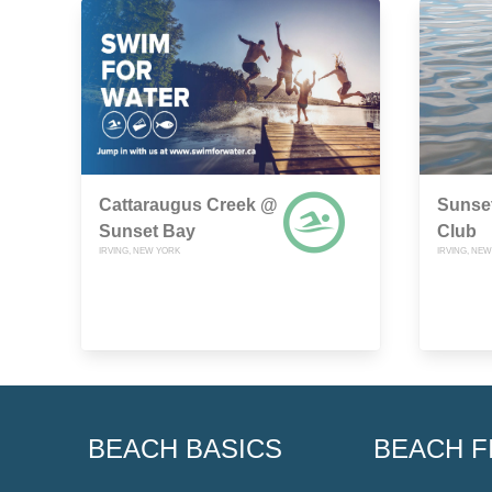
Cattaraugus Creek @
Sunse
Sunset Bay
Club
IRVING, NEW YORK
IRVING, NE
BEACH BASICS
BEACH F