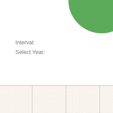
Interval:
Select Year: