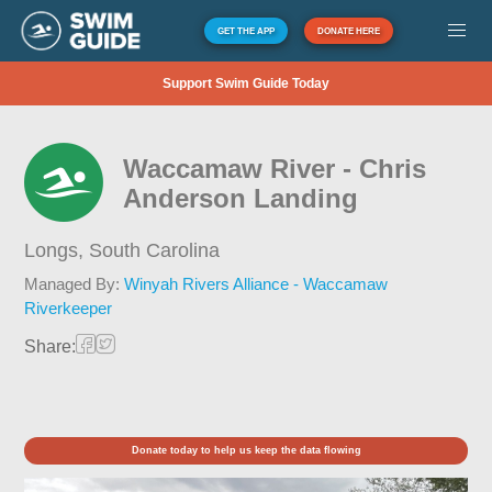
GET THE APP
DONATE HERE
Support Swim Guide Today
Waccamaw River - Chris
Anderson Landing
Longs,
South Carolina
Managed By:
Winyah Rivers Alliance - Waccamaw
Riverkeeper
Share:
Donate today to help us keep the data flowing