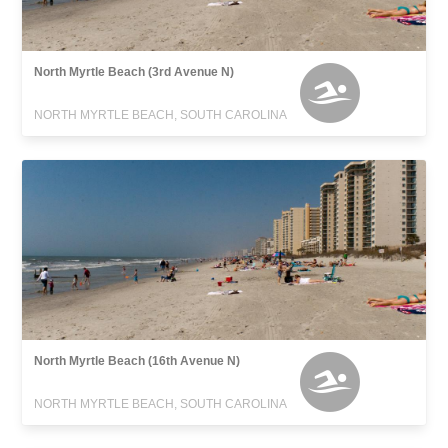
North Myrtle Beach (3rd Avenue N)
NORTH MYRTLE BEACH, SOUTH CAROLINA
North Myrtle Beach (16th Avenue N)
NORTH MYRTLE BEACH, SOUTH CAROLINA