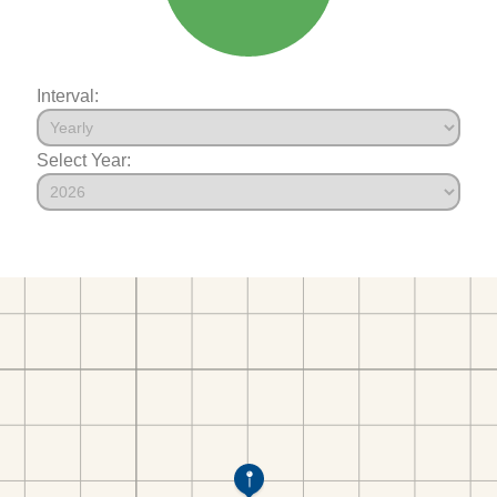
Interval:
Select Year: