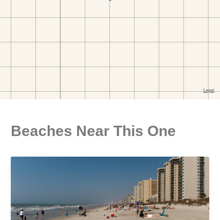
Beaches Near This One