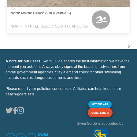
North Myrtle Beach (9th Avenue S)
NORTH MYRTLE BEACH, SOUTH CAROLINA
A note for our users:
Swim Guide shares the best information we have the
moment you ask for it. Always obey signs at the beach or advisories from
official government agencies. Stay alert and check for other swimming
hazards such as dangerous currents and tides.
Please report your pollution concerns so Affiliates can help keep other
beach-goers safe.
GET THE APP
DONATE HERE
Swim Guide is supported by