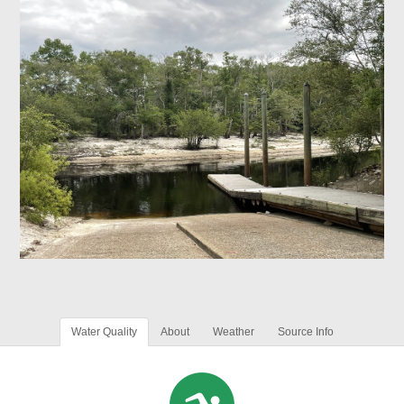
Water Quality
About
Weather
Source Info