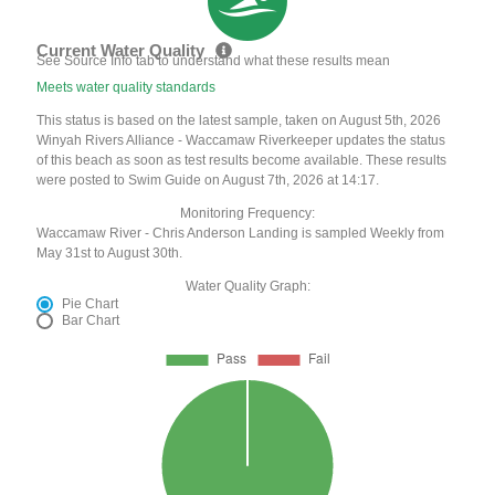
Current Water Quality
See Source Info tab to understand what these results mean
Meets water quality standards
This status is based on the latest sample, taken on August 5th, 2026
Winyah Rivers Alliance - Waccamaw Riverkeeper updates the status
of this beach as soon as test results become available. These results
were posted to Swim Guide on August 7th, 2026 at 14:17.
Monitoring Frequency:
Waccamaw River - Chris Anderson Landing is sampled Weekly from
May 31st to August 30th.
Water Quality Graph:
Pie Chart
Bar Chart