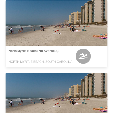
North Myrtle Beach (7th Avenue S)
NORTH MYRTLE BEACH, SOUTH CAROLINA