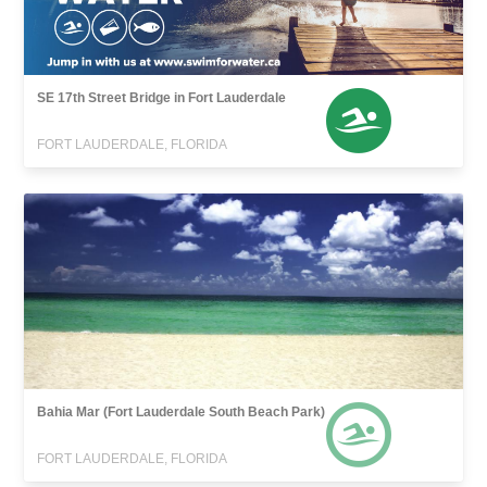
SE 17th Street Bridge in Fort Lauderdale
FORT LAUDERDALE, FLORIDA
Bahia Mar (Fort Lauderdale South Beach Park)
FORT LAUDERDALE, FLORIDA