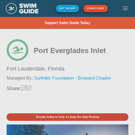
GET THE APP
DONATE HERE
Support Swim Guide Today
Port Everglades Inlet
Fort Lauderdale,
Florida
Managed By:
Surfrider Foundation - Broward Chapter
Share:
Donate today to help us keep the data flowing