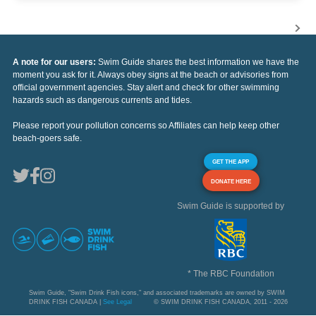
A note for our users:
Swim Guide shares the best information we have the
moment you ask for it. Always obey signs at the beach or advisories from
official government agencies. Stay alert and check for other swimming
hazards such as dangerous currents and tides.
Please report your pollution concerns so Affiliates can help keep other
beach-goers safe.
GET THE APP
DONATE HERE
Swim Guide is supported by
* The RBC Foundation
Swim Guide, "Swim Drink Fish icons," and associated trademarks are owned by SWIM
DRINK FISH CANADA |
See Legal
© SWIM DRINK FISH CANADA, 2011 - 2026