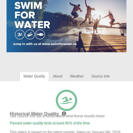
Water Quality
About
Weather
Source Info
Historical Water Quality
See Source Info tab to understand what these results mean
Passed water quality tests at least 95% of the time
This status is based on the latest sample, taken on January 6th, 2026