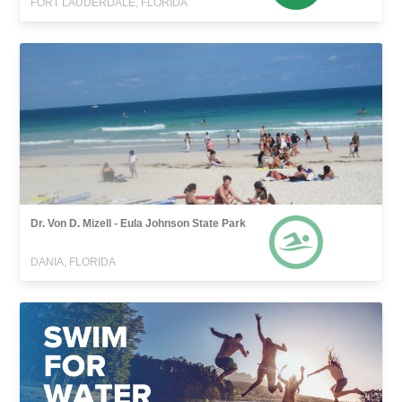
FORT LAUDERDALE, FLORIDA
Dr. Von D. Mizell - Eula Johnson State Park
DANIA, FLORIDA