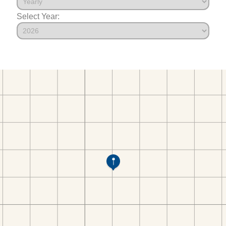
Select Year: