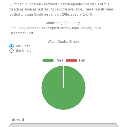
Surfrider Foundation - Broward Chapter updates the status of this
beach as soon as test results become available. These results were
posted to Swim Guide on January 26th, 2026 at 14:46.
Monitoring Frequency:
Port Everglades Inlet is sampled Weekly from January 1st to
December 31st.
Water Quality Graph:
Pie Chart
Bar Chart
Interval: