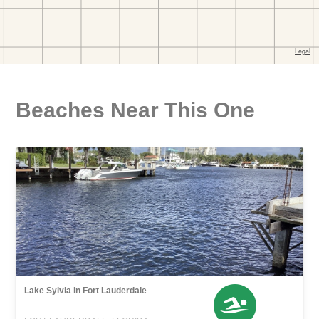
Beaches Near This One
Lake Sylvia in Fort Lauderdale