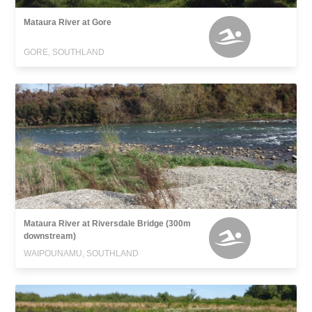
Mataura River at Gore
GORE, SOUTHLAND
Mataura River at Riversdale Bridge (300m
downstream)
WAIPOUNAMU, SOUTHLAND