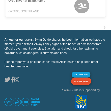
Oreti River at Branxholme
OPORO, SOUTHLAND
A note for our users:
Swim Guide shares the best information we have the
moment you ask for it. Always obey signs at the beach or advisories from
official government agencies. Stay alert and check for other swimming
hazards such as dangerous currents and tides.
Please report your pollution concerns so Affiliates can help keep other
beach-goers safe.
GET THE APP
DONATE HERE
Swim Guide is supported by