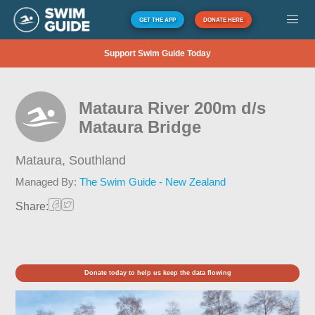
GET THE APP
DONATE HERE
Support Swim Guide Today
Mataura River 200m d/s
Mataura Bridge
Mataura,
Southland
Managed By:
The Swim Guide - New Zealand
Share:
Donate today to help us keep the data flowing