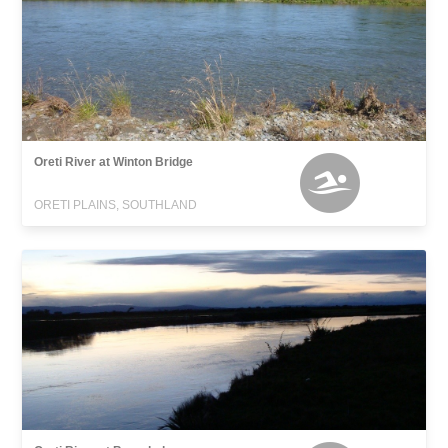
Oreti River at Winton Bridge
ORETI PLAINS, SOUTHLAND