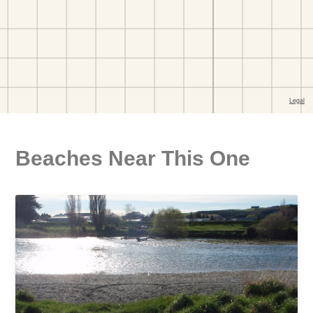
Beaches Near This One