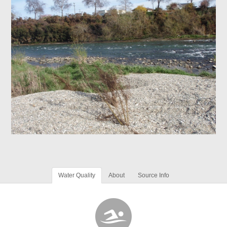
Water Quality
About
Source Info