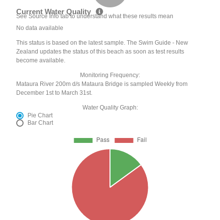
Current Water Quality
See Source Info tab to understand what these results mean
No data available
This status is based on the latest sample. The Swim Guide - New
Zealand updates the status of this beach as soon as test results
become available.
Monitoring Frequency:
Mataura River 200m d/s Mataura Bridge is sampled Weekly from
December 1st to March 31st.
Water Quality Graph:
Pie Chart
Bar Chart