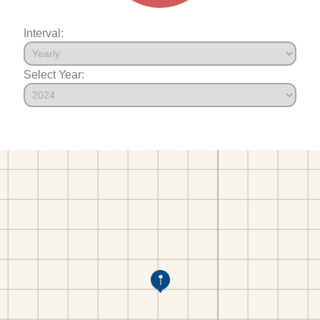
Interval:
Select Year: