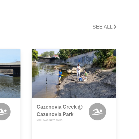
SEE ALL
Cazenovia Creek @
Cazenovia Park
BUFFALO, NEW YORK