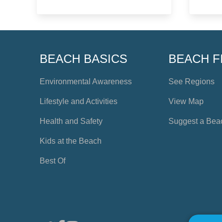
BEACH BASICS
BEACH F
Environmental Awareness
See Regions
Lifestyle and Activities
View Map
Health and Safety
Suggest a Bea
Kids at the Beach
Best Of