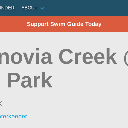
INDER
ABOUT
Support Swim Guide Today
novia Creek 
 Park
k
aterkeeper