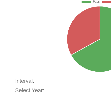
Interval:
Select Year: