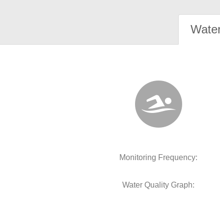
Water
Monitoring Frequency:
Water Quality Graph: