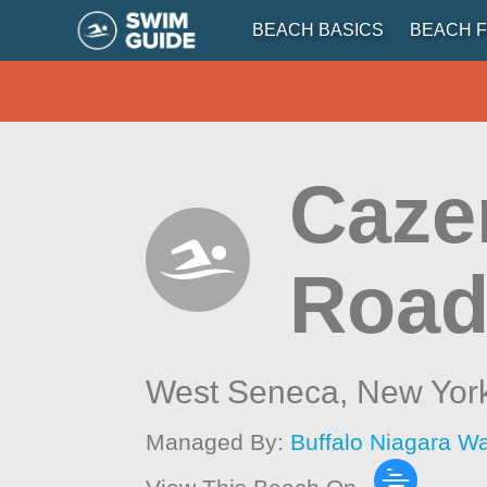
BEACH BASICS
BEACH F
Caze
Road
West Seneca,
New Yor
Managed By:
Buffalo Niagara W