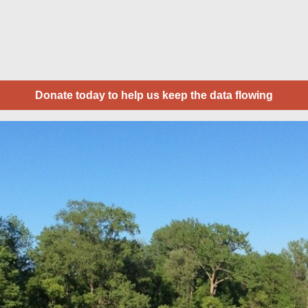
Donate today to help us keep the data flowing