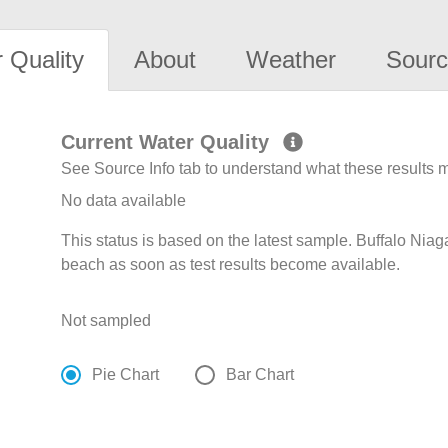
 Quality
About
Weather
Sourc
Current Water Quality
See Source Info tab to understand what these results
No data available
This status is based on the latest sample. Buffalo Niag
beach as soon as test results become available.
Not sampled
Pie Chart
Bar Chart