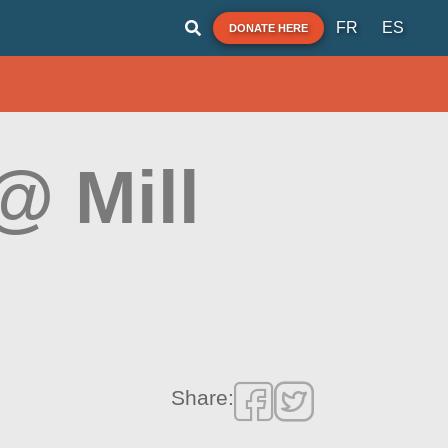
FR
ES
DONATE HERE
@ Mill
Share: