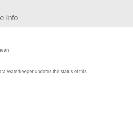
e Info
 mean
ara Waterkeeper updates the status of this