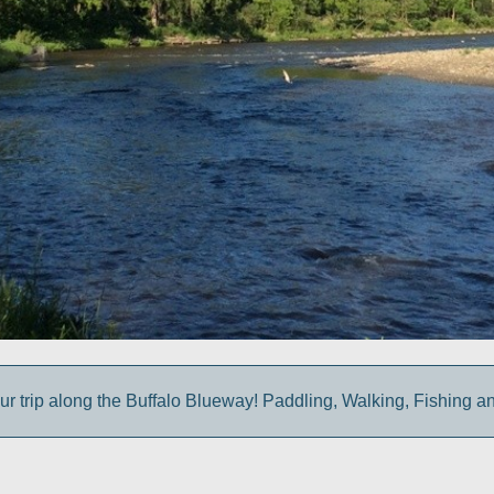
ur trip along the Buffalo Blueway! Paddling, Walking, Fishing a