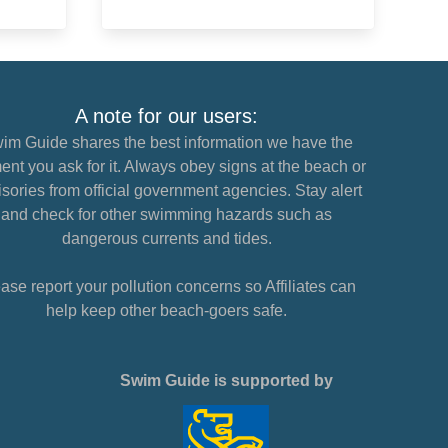
A note for our users:
im Guide shares the best information we have the
nt you ask for it. Always obey signs at the beach or
sories from official government agencies. Stay alert
and check for other swimming hazards such as
dangerous currents and tides.
ase report your pollution concerns so Affiliates can
help keep other beach-goers safe.
Swim Guide is supported by