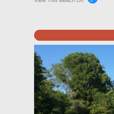
View This Beach On