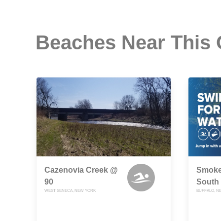
Beaches Near This
Cazenovia Creek @
Smoke
90
South 
WEST SENECA, NEW YORK
BUFFALO, N