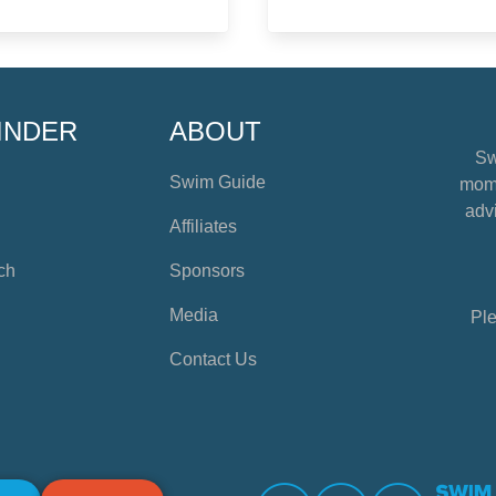
INDER
ABOUT
Sw
Swim Guide
mome
advi
Affiliates
ch
Sponsors
Media
Ple
Contact Us