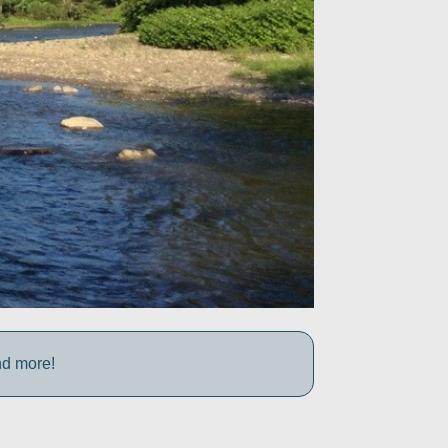
nd more!