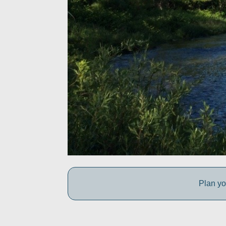
Plan yo