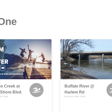
 One
s Creek at
Buffalo River @
Shore Blvd.
Harlem Rd
EW YORK
BUFFALO, NEW YORK