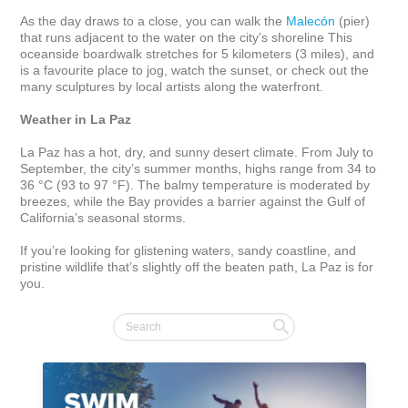
As the day draws to a close, you can walk the 
Malecón
 (pier) 
that runs adjacent to the water on the city’s shoreline This 
oceanside boardwalk stretches for 5 kilometers (3 miles), and 
is a favourite place to jog, watch the sunset, or check out the 
many sculptures by local artists along the waterfront. 

Weather in La Paz
La Paz has a hot, dry, and sunny desert climate. From July to 
September, the city’s summer months, highs range from 34 to 
36 °C (93 to 97 °F). The balmy temperature is moderated by 
breezes, while the Bay provides a barrier against the Gulf of 
California’s seasonal storms.

If you’re looking for glistening waters, sandy coastline, and 
pristine wildlife that’s slightly off the beaten path, La Paz is for 
you.