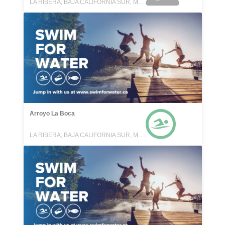
LA RIBERA, BAJA CALIFORNIA SUR, MEXICO
Arroyo La Boca
LA RIBERA, BAJA CALIFORNIA SUR, MEXICO