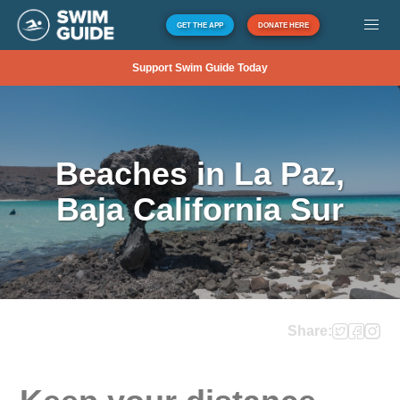
GET THE APP
DONATE HERE
Support Swim Guide Today
Beaches in La Paz,
Baja California Sur
Share: