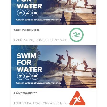
Cabo Pulmo Norte
CABO PULMO, BAJA CALIFORNIA SUR, MEXICO
Cárcamo Juárez
LORETO, BAJA CALIFORNIA SUR, MEXICO