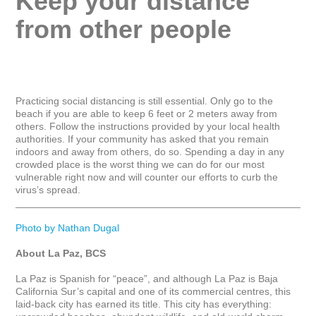
Keep your distance 
from other people
Practicing social distancing is still essential. Only go to the 
beach if you are able to keep 6 feet or 2 meters away from 
others. Follow the instructions provided by your local health 
authorities. If your community has asked that you remain 
indoors and away from others, do so. Spending a day in any 
crowded place is the worst thing we can do for our most 
vulnerable right now and will counter our efforts to curb the 
virus’s spread.

_____________________________________________________
Photo by Nathan Dugal
About La Paz, BCS
La Paz is Spanish for “peace”, and although La Paz is Baja 
California Sur’s capital and one of its commercial centres, this 
laid-back city has earned its title. This city has everything: 