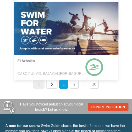
El Arbolito
CABO PULMO, BAJA CALIFORNIA SUR, MEXICO
1
2
…
10
Have you noticed pollution at your local
REPORT POLLUTION
beach? Let us know.
A note for our users:
Swim Guide shares the best information we have the
moment you ask for it. Always obey signs at the beach or advisories from