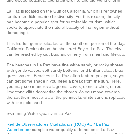
uncrowded beaches, abundant wildlife, and old-world charm.

La Paz is located on the Gulf of California, which is renowned 
for its incredible marine biodiversity. For this reason, the city 
has become a popular spot for sustainable tourism, which 
seeks to appreciate the natural beauty of the region without 
damaging it.

This hidden gem is situated on the southern portion of the Baja 
California Peninsula on the sheltered Bay of La Paz. The city 
can be reached by car, bus, air, or ferry from mainland Mexico.

The beaches in La Paz have fine white sandy or rocky shores 
with gentle waves, soft sandy bottoms, and brilliant clear, blue-
green waters. Beaches in La Paz often feature palapas, so you 
can get some shade if you need a break from the sun. Here, 
you may see mangrove lagoons, caves, stone arches, or red 
limestone cliffs decorating the shores. As you move towards 
the southernmost area of the peninsula, white sand is replaced 
with fine gold sand.

Swimming Water Quality in La Paz

Red de Observadores Ciudadanos (ROC) AC / La Paz 
Waterkeeper
 samples water quality at beaches in La Paz.  