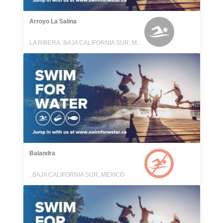
Arroyo La Salina
LA RIBERA, BAJA CALIFORNIA SUR, MEXICO
Balandra
, BAJA CALIFORNIA SUR, MEXICO