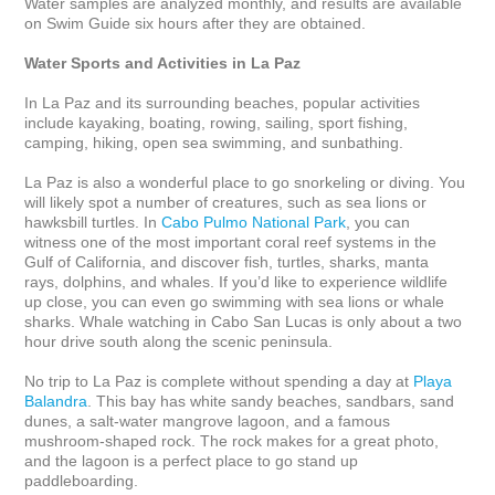
Water samples are analyzed monthly, and results are available 
on Swim Guide six hours after they are obtained.

Water Sports and Activities in La Paz
In La Paz and its surrounding beaches, popular activities 
include kayaking, boating, rowing, sailing, sport fishing, 
camping, hiking, open sea swimming, and sunbathing. 

La Paz is also a wonderful place to go snorkeling or diving. You 
will likely spot a number of creatures, such as sea lions or 
hawksbill turtles. In 
Cabo Pulmo National Park
, you can 
witness one of the most important coral reef systems in the 
Gulf of California, and discover fish, turtles, sharks, manta 
rays, dolphins, and whales. If you’d like to experience wildlife 
up close, you can even go swimming with sea lions or whale 
sharks. Whale watching in Cabo San Lucas is only about a two 
hour drive south along the scenic peninsula.

No trip to La Paz is complete without spending a day at 
Playa 
Balandra
. This bay has white sandy beaches, sandbars, sand 
dunes, a salt-water mangrove lagoon, and a famous 
mushroom-shaped rock. The rock makes for a great photo, 
and the lagoon is a perfect place to go stand up 
paddleboarding.
