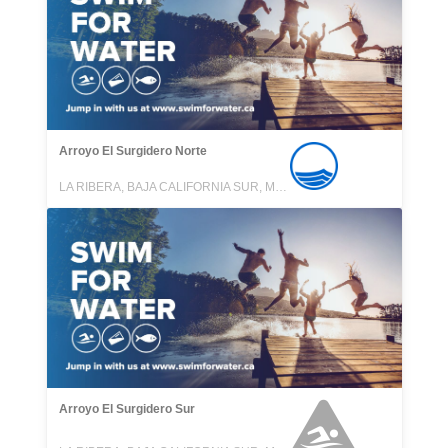
Arroyo El Surgidero Norte
LA RIBERA, BAJA CALIFORNIA SUR, MEXICO
Arroyo El Surgidero Sur