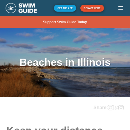
GET THE APP
DONATE HERE
Support Swim Guide Today
Beaches in Illinois
Share: