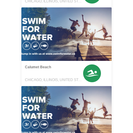
CHICAGO, ILLINOIS, UNITED STATES
Calumet Beach
CHICAGO, ILLINOIS, UNITED STATES