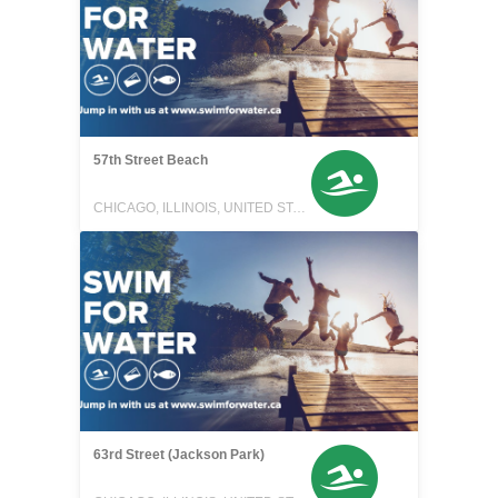
57th Street Beach
CHICAGO, ILLINOIS, UNITED STATES
63rd Street (Jackson Park)