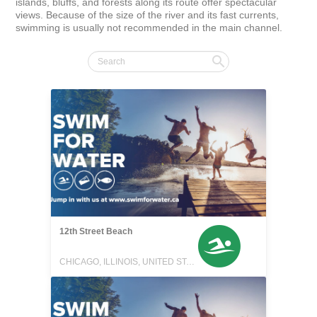
islands, bluffs, and forests along its route offer spectacular 
views. Because of the size of the river and its fast currents, 
swimming is usually not recommended in the main channel.
12th Street Beach
CHICAGO, ILLINOIS, UNITED STATES