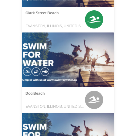
Clark Street Beach
EVANSTON, ILLINOIS, UNITED STATES
Dog Beach
EVANSTON, ILLINOIS, UNITED STATES