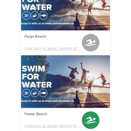
Fargo Beach
CHICAGO, ILLINOIS, UNITED STATES
Foster Beach
CHIGACO, ILLINOIS, UNITED STATES