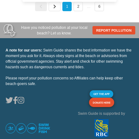
1
2
…
6
Have you noticed pollution at your local
REPORT POLLUTION
beach? Let us know.
A note for our users:
Swim Guide shares the best information we have the
moment you ask for it. Always obey signs at the beach or advisories from
official government agencies. Stay alert and check for other swimming
hazards such as dangerous currents and tides.
Please report your pollution concerns so Affiliates can help keep other
beach-goers safe.
GET THE APP
DONATE HERE
Swim Guide is supported by