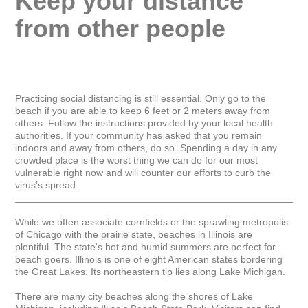
Keep your distance 
from other people
Practicing social distancing is still essential. Only go to the 
beach if you are able to keep 6 feet or 2 meters away from 
others. Follow the instructions provided by your local health 
authorities. If your community has asked that you remain 
indoors and away from others, do so. Spending a day in any 
crowded place is the worst thing we can do for our most 
vulnerable right now and will counter our efforts to curb the 
virus’s spread.

_____________________________________________________
While we often associate cornfields or the sprawling metropolis 
of Chicago with the prairie state, beaches in Illinois are 
plentiful. The state's hot and humid summers are perfect for 
beach goers. Illinois is one of eight American states bordering 
the Great Lakes. Its northeastern tip lies along Lake Michigan.

There are many city beaches along the shores of Lake 