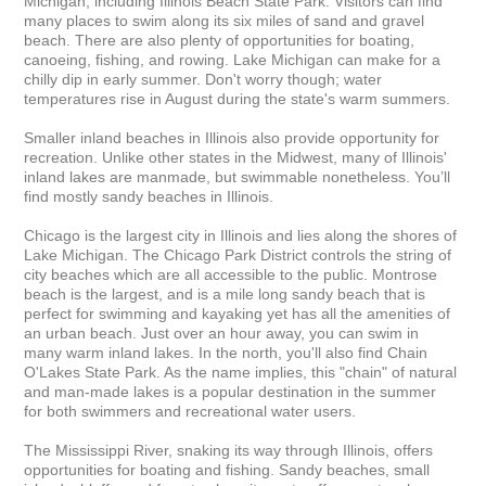
Michigan, including Illinois Beach State Park. Visitors can find 
many places to swim along its six miles of sand and gravel 
beach. There are also plenty of opportunities for boating, 
canoeing, fishing, and rowing. Lake Michigan can make for a 
chilly dip in early summer. Don't worry though; water 
temperatures rise in August during the state's warm summers.

Smaller inland beaches in Illinois also provide opportunity for 
recreation. Unlike other states in the Midwest, many of Illinois' 
inland lakes are manmade, but swimmable nonetheless. You’ll 
find mostly sandy beaches in Illinois.

Chicago is the largest city in Illinois and lies along the shores of 
Lake Michigan. The Chicago Park District controls the string of 
city beaches which are all accessible to the public. Montrose 
beach is the largest, and is a mile long sandy beach that is 
perfect for swimming and kayaking yet has all the amenities of 
an urban beach. Just over an hour away, you can swim in 
many warm inland lakes. In the north, you'll also find Chain 
O'Lakes State Park. As the name implies, this "chain" of natural 
and man-made lakes is a popular destination in the summer 
for both swimmers and recreational water users.

The Mississippi River, snaking its way through Illinois, offers 
opportunities for boating and fishing. Sandy beaches, small 