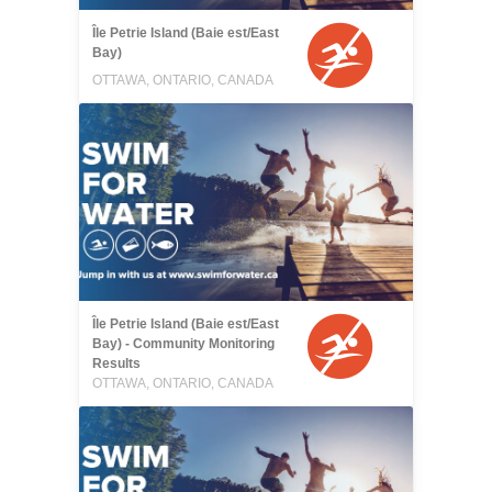
Île Petrie Island (Baie est/East
Bay)
OTTAWA, ONTARIO, CANADA
Île Petrie Island (Baie est/East
Bay) - Community Monitoring
Results
OTTAWA, ONTARIO, CANADA