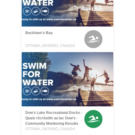
Buckham's Bay
OTTAWA, ONTARIO, CANADA
Dow's Lake Recreational Docks -
Quais récréatifs au lac Dow's -
Community Monitoring Results
OTTAWA, ONTARIO, CANADA