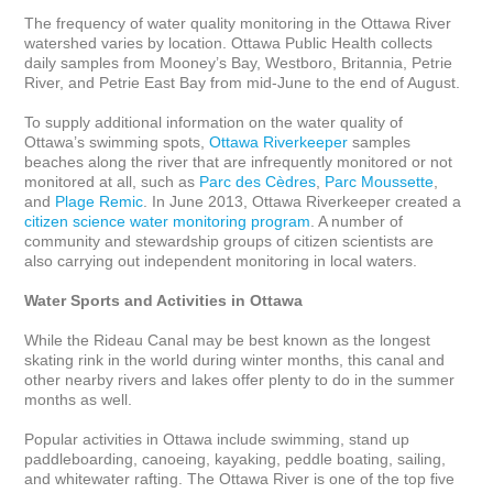
The frequency of water quality monitoring in the Ottawa River 
watershed varies by location. Ottawa Public Health collects 
daily samples from Mooney’s Bay, Westboro, Britannia, Petrie 
River, and Petrie East Bay from mid-June to the end of August. 

To supply additional information on the water quality of 
Ottawa’s swimming spots, 
Ottawa Riverkeeper
 samples 
beaches along the river that are infrequently monitored or not 
monitored at all, such as 
Parc des Cèdres
, 
Parc Moussette
, 
and 
Plage Remic
. In June 2013, Ottawa Riverkeeper created a 
citizen science water monitoring program
. A number of 
community and stewardship groups of citizen scientists are 
also carrying out independent monitoring in local waters.

Water Sports and Activities in Ottawa
While the Rideau Canal may be best known as the longest 
skating rink in the world during winter months, this canal and 
other nearby rivers and lakes offer plenty to do in the summer 
months as well. 

Popular activities in Ottawa include swimming, stand up 
paddleboarding, canoeing, kayaking, peddle boating, sailing, 
and whitewater rafting. The Ottawa River is one of the top five 