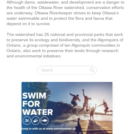
Although dams, wastewater, and development are a danger to 
the health of the Ottawa River watershed, conservation efforts 
are underway. Ottawa Riverkeeper strives to keep Ottawa’s 
water swimmable and to protect the flora and fauna that 
depend on it to survive. 

The watershed has 26 national and provincial parks that work 
to preserve its ecology and biodiversity, and the Algonquins of 
Ontario, a group comprised of ten Algonquin communities in 
Ontario, also work to preserve their lands through research 
and environmental initiatives.