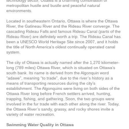
technology sector. Ottawa is a charming combination of 
metropolitan hustle and bustle and peaceful natural 
environments. 

Located in southeastern Ontario, Ottawa is where the Ottawa 
River, the Gatineau River and the Rideau River converge. The 
cascading Rideau Falls and famous Rideau Canal (parts of the 
Rideau River) are definitely worth a trip. The Rideau Canal has 
been a UNESCO World Heritage Site since 2007, and it holds 
the title of North America’s oldest continually operated canal 
system.

The city of Ottawa is actually named after the 1,270 kilometer-
long (789 miles) Ottawa River, which is situated on Ottawa’s 
south bank. Its name is derived from the Algonquin word 
“adawe”, meaning “to trade”, due to the river’s history as a 
means of transporting resources during the city’s 
establishment. The Algonquins were living on both sides of the 
Ottawa River long before French settlers arrived, hunting, 
trapping, fishing, and gathering. Soon, the two groups were 
involved in the fur trade with each other along the river. Today, 
the Ottawa River’s sandy, grassy, and rocky shores invite a 
variety of water recreation. 

Swimming Water Quality in Ottawa