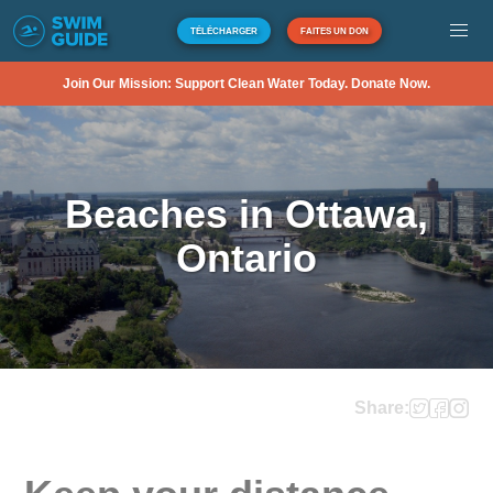
TÉLÉCHARGER
FAITES UN DON
Join Our Mission: Support Clean Water Today. Donate Now.
Beaches in Ottawa,
Ontario
Share: