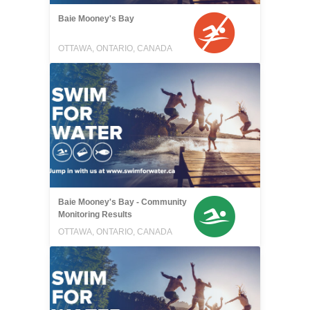
Baie Mooney's Bay
OTTAWA, ONTARIO, CANADA
Baie Mooney's Bay - Community
Monitoring Results
OTTAWA, ONTARIO, CANADA