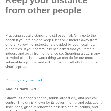
Keep your distance 
from other people
Practicing social distancing is still essential. Only go to the 
beach if you are able to keep 6 feet or 2 meters away from 
others. Follow the instructions provided by your local health 
authorities. If your community has asked that you remain 
indoors and away from others, do so. Spending a day in any 
crowded place is the worst thing we can do for our most 
vulnerable right now and will counter our efforts to curb the 
virus’s spread.

_____________________________________________________
Photo by daryl_mitchell
About Ottawa, ON
Ottawa is Canada’s capital, fourth-largest city, and political 
centre. This city is known for its governmental and educational 
institutions, globally renowned galleries and museums, and 