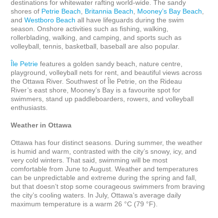
destinations for whitewater rafting world-wide. The sandy 
shores of 
Petrie Beach
, 
Britannia Beach
, 
Mooney’s Bay Beach
, 
and 
Westboro Beach
 all have lifeguards during the swim 
season. Onshore activities such as fishing, walking, 
rollerblading, walking, and camping, and sports such as 
volleyball, tennis, basketball, baseball are also popular.

Île Petrie
 features a golden sandy beach, nature centre, 
playground, volleyball nets for rent, and beautiful views across 
the Ottawa River. Southwest of Île Petrie, on the Rideau 
River’s east shore, Mooney’s Bay is a favourite spot for 
swimmers, stand up paddleboarders, rowers, and volleyball 
enthusiasts.

Weather in Ottawa
Ottawa has four distinct seasons. During summer, the weather 
is humid and warm, contrasted with the city’s snowy, icy, and 
very cold winters. That said, swimming will be most 
comfortable from June to August. Weather and temperatures 
can be unpredictable and extreme during the spring and fall, 
but that doesn’t stop some courageous swimmers from braving 
the city’s cooling waters. In July, Ottawa’s average daily 
maximum temperature is a warm 26 °C (79 °F). 
