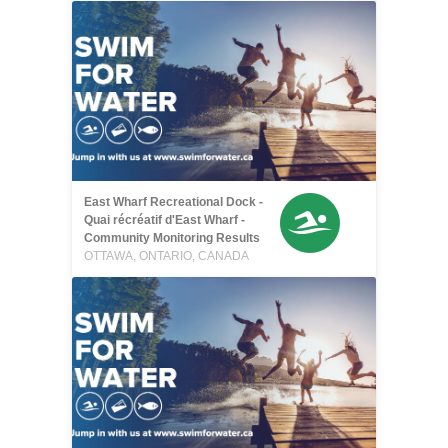
East Wharf Recreational Dock -
Quai récréatif d'East Wharf -
Community Monitoring Results
OTTAWA, ONTARIO, CANADA