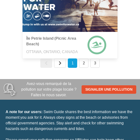
Île Petrie Island (Picnic Area
Beach)
OTTAWA, ONTARIO, CANADA
1
2
3
Avez-vous remarqué de la
pollution sur votre plage locale ?
SIGNALER UNE POLLUTION
Faites le nous savoir.
A note for our users:
Swim Guide shares the best information we have the
moment you ask for it. Always obey signs at the beach or advisories from
official government agencies. Stay alert and check for other swimming
hazards such as dangerous currents and tides.