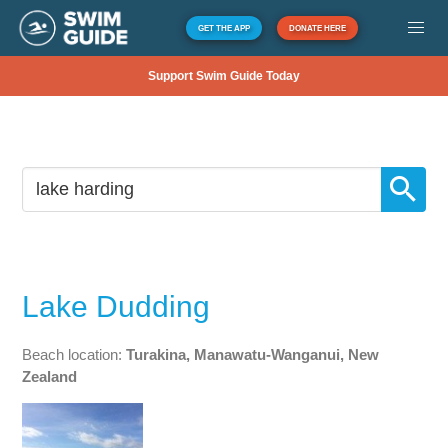
GET THE APP
DONATE HERE
Support Swim Guide Today
Lake Dudding
Beach location:
Turakina, Manawatu-Wanganui, New
Zealand