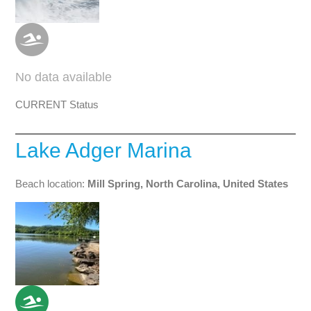
No data available
CURRENT Status
Lake Adger Marina
Beach location:
Mill Spring, North Carolina, United States