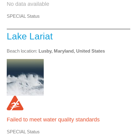
No data available
SPECIAL Status
Lake Lariat
Beach location:
Lusby, Maryland, United States
Failed to meet water quality standards
SPECIAL Status