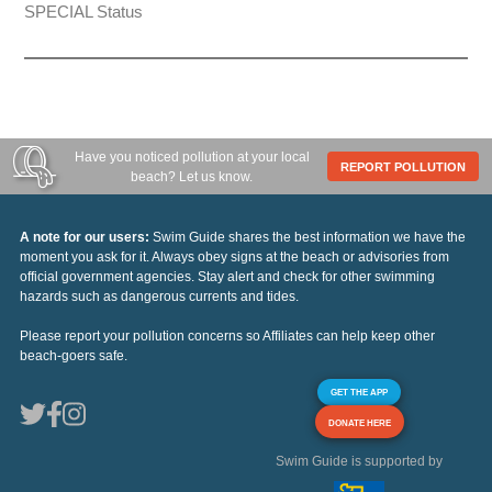
SPECIAL Status
Have you noticed pollution at your local
REPORT POLLUTION
beach? Let us know.
A note for our users:
Swim Guide shares the best information we have the
moment you ask for it. Always obey signs at the beach or advisories from
official government agencies. Stay alert and check for other swimming
hazards such as dangerous currents and tides.
Please report your pollution concerns so Affiliates can help keep other
beach-goers safe.
GET THE APP
DONATE HERE
Swim Guide is supported by