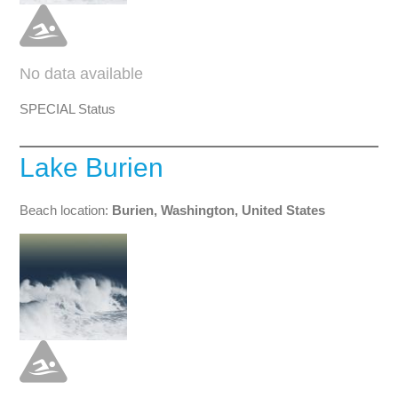
No data available
SPECIAL Status
Lake Burien
Beach location:
Burien, Washington, United States