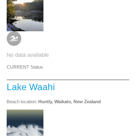
No data available
CURRENT Status
Lake Waahi
Beach location:
Huntly, Waikato, New Zealand