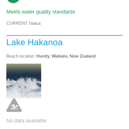
Meets water quality standards
CURRENT Status
Lake Hakanoa
Beach location:
Huntly, Waikato, New Zealand
No data available