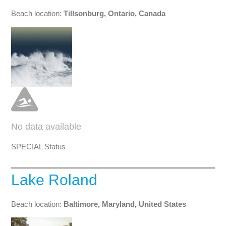
Beach location:
Tillsonburg, Ontario, Canada
No data available
SPECIAL Status
Lake Roland
Beach location:
Baltimore, Maryland, United States