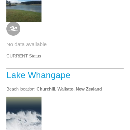
No data available
CURRENT Status
Lake Whangape
Beach location:
Churchill, Waikato, New Zealand