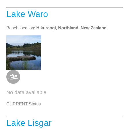
Lake Waro
Beach location:
Hikurangi, Northland, New Zealand
No data available
CURRENT Status
Lake Lisgar