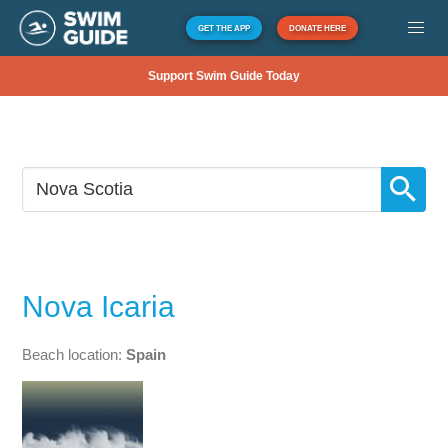
GET THE APP
DONATE HERE
Support Swim Guide Today
Nova Icaria
Beach location:
Spain