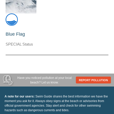
Blue Flag
SPECIAL Status
Have you noticed pollution at your local
REPORT POLLUTION
beach? Let us know.
A note for our users:
Swim Guide shares the best information we have the
moment you ask for it. Always obey signs at the beach or advisories from
official government agencies. Stay alert and check for other swimming
hazards such as dangerous currents and tides.