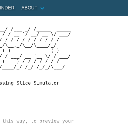
INDER
ABOUT
   __      __            

Support Swim Guide Today
__/ /___ _/ /_____  _____

INDER
ABOUT
 / / __ `/ __/ __ \/ ___/

Sw
/ / /_/ / /_/ /_/ / /    

Swim Guide
_/\__,_/\__/\____/_/     

mome
_(_)________ ___  (_)____

advi
/ / ___/ __ `__ \/ / ___/

Affiliates
 (__  ) / / / / / / /__  

/____/_/ /_/ /_/_/\___/  

ch
Sponsors
Media
Ple
ssing Slice Simulator

Contact Us
 this way, to preview your

 APP
DONATE HERE