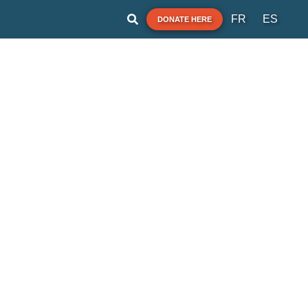
FR
ES
DONATE HERE
A note for our users:
im Guide shares the best information we have the
nt you ask for it. Always obey signs at the beach or
sories from official government agencies. Stay alert
and check for other swimming hazards such as
dangerous currents and tides.
ase report your pollution concerns so Affiliates can
help keep other beach-goers safe.
Swim Guide is supported by