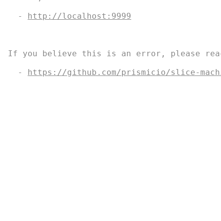
  - 
http://localhost:9999
If you believe this is an error, please rea
Swim Guide, "Swim Drink Fish icons," and associated trademark
  - 
https://github.com/prismicio/slice-mach
                                           