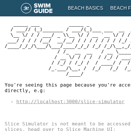
BEACH BASICS
BEACH F
   _____ ___          _____ _              
  / ___// (_)_______ / ___/(_)___ ___  __  
BEACH BASICS
BEACH F
  \__ \/ / / ___/ _ \\__ \/ / __ `__ \/ / /
 ___/ / / / /__/  __/__/ / / / / / / / /_/ 
Environmental Awareness
See Regions
/____/_/_/\___/\___/____/_/_/ /_/ /_/\__,_/
                  / /_  __  __   / __ \____
                 / __ \/ / / /  / /_/ / ___
Lifestyle and Activities
View Map
                / /_/ / /_/ /  / ____/ /  /
               /_.___/\__, /  /_/   /_/  /_
Health and Safety
Suggest a Bea
                     /____/

Kids at the Beach
You're seeing this page because you're acce
directly, e.g:

Best Of
  - 
http://localhost:3000/slice-simulator
Slice Simulator is not meant to be accessed
slices, head over to Slice Machine UI:

GET THE