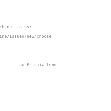
ch out to us:

s are owned by SWIM DRINK FISH CANADA |
See Legal
ine/issues/new/choose
     - The Prismic team