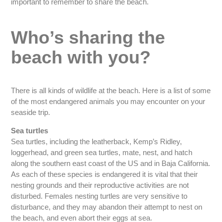
important to remember to share the beach.
Who’s sharing the
beach with you?
There is all kinds of wildlife at the beach. Here is a list of some
of the most endangered animals you may encounter on your
seaside trip.
Sea turtles
Sea turtles, including the leatherback, Kemp’s Ridley,
loggerhead, and green sea turtles, mate, nest, and hatch
along the southern east coast of the US and in Baja California.
As each of these species is endangered it is vital that their
nesting grounds and their reproductive activities are not
disturbed. Females nesting turtles are very sensitive to
disturbance, and they may abandon their attempt to nest on
the beach, and even abort their eggs at sea.