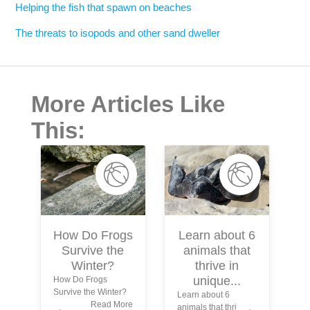
Helping the fish that spawn on beaches
The threats to isopods and other sand dweller
More Articles Like
This:
Learn about 6
How Do Frogs
animals that
Survive the
S
thrive in
Winter?
unique...
How Do Frogs
Survive the Winter?
Learn about 6
In
Read More
animals that thrive in