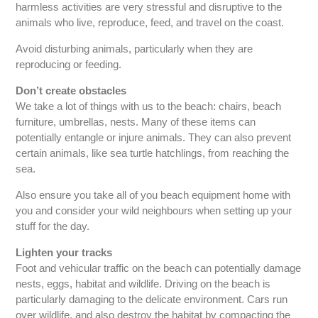
harmless activities are very stressful and disruptive to the
animals who live, reproduce, feed, and travel on the coast.
Avoid disturbing animals, particularly when they are
reproducing or feeding.
Don’t create obstacles
We take a lot of things with us to the beach: chairs, beach
furniture, umbrellas, nests. Many of these items can
potentially entangle or injure animals. They can also prevent
certain animals, like sea turtle hatchlings, from reaching the
sea.
Also ensure you take all of you beach equipment home with
you and consider your wild neighbours when setting up your
stuff for the day.
Lighten your tracks
Foot and vehicular traffic on the beach can potentially damage
nests, eggs, habitat and wildlife. Driving on the beach is
particularly damaging to the delicate environment. Cars run
over wildlife, and also destroy the habitat by compacting the