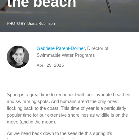
the beach
PHOTO BY:
Diana Robinson
Gabrielle Parent-Doliner
, Director of
Swimmable Water Programs
April 29, 2015
Spring is a great time to reconnect with our favourite beaches
and swimming spots. And humans aren’t the only ones
flocking back to the coast. This time of year is a particularly
popular time for our extensive shorelines as wildlife is on the
move (and in the mood).
As we head back down to the seaside this spring it’s