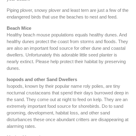
Piping plover, snowy plover and least tern are just a few of the
endangered birds that use the beaches to nest and feed.
Beach Mice
Healthy beach mouse populations equals healthy dunes. And
healthy dunes protect the coast from storms and floods. They
are also an important food source for other dune and coastal
dwellers. Unfortunately this adorable little seed planter is
nearly extinct. Please help protect their habitat by preserving
dunes.
Isopods and other Sand Dwellers
Isopods, known by their popular name roly polies, are tiny
nocturnal crustaceans that spend their days burrowed deep in
the sand. They come out at night to feed on kelp. They are an
extremely important food source for shorebirds. Do to sand
grooming, development, habitat loss, and other sand
disturbances these once abundant critters are disappearing at
alarming rates.