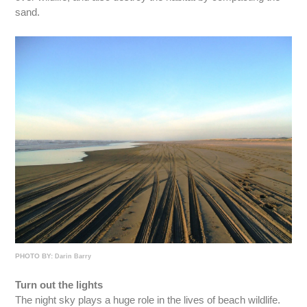
sand.
PHOTO BY:
Darin Barry
Turn out the lights
The night sky plays a huge role in the lives of beach wildlife.