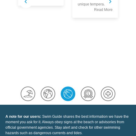
S
unique temperatures
w
Read More
co
Au
pr
th
se
sp
of
Ea
A note for our users:
Swim Guide shares the best information we have the
moment you ask for it. Always obey signs at the beach or advisories from
official government agencies. Stay alert and check for other swimming
hazards such as dangerous currents and tides.