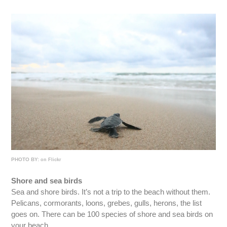
PHOTO BY:
on Flickr
Shore and sea birds
Sea and shore birds. It’s not a trip to the beach without them.
Pelicans, cormorants, loons, grebes, gulls, herons, the list
goes on. There can be 100 species of shore and sea birds on
your beach.