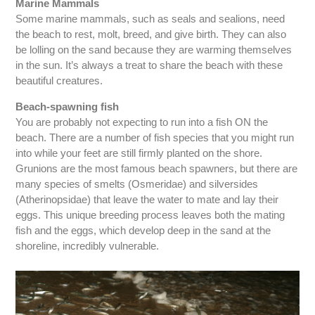
Marine Mammals
Some marine mammals, such as seals and sealions, need
the beach to rest, molt, breed, and give birth. They can also
be lolling on the sand because they are warming themselves
in the sun. It’s always a treat to share the beach with these
beautiful creatures.
Beach-spawning fish
You are probably not expecting to run into a fish ON the
beach. There are a number of fish species that you might run
into while your feet are still firmly planted on the shore.
Grunions are the most famous beach spawners, but there are
many species of smelts (Osmeridae) and silversides
(Atherinopsidae) that leave the water to mate and lay their
eggs. This unique breeding process leaves both the mating
fish and the eggs, which develop deep in the sand at the
shoreline, incredibly vulnerable.