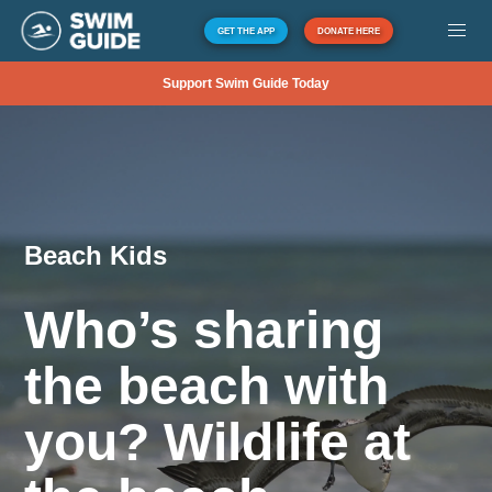
GET THE APP
DONATE HERE
Support Swim Guide Today
Beach Kids
Who’s sharing
the beach with
you? Wildlife at