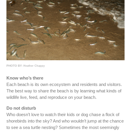
PHOTO BY:
Heather Chappy
Know who’s there
Each beach is its own ecosystem and residents and visitors.
The best way to share the beach is by learning what kinds of
wildlife live, feed, and reproduce on your beach.
Do not disturb
Who doesn’t love to watch their kids or dog chase a flock of
shorebirds into the sky? And who wouldn’t jump at the chance
to see a sea turtle nesting? Sometimes the most seemingly