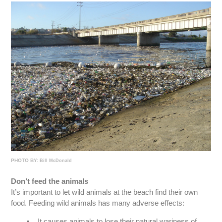
PHOTO BY:
Bill McDonald
Don’t feed the animals
It’s important to let wild animals at the beach find their own
food. Feeding wild animals has many adverse effects:
It causes animals to lose their natural wariness of