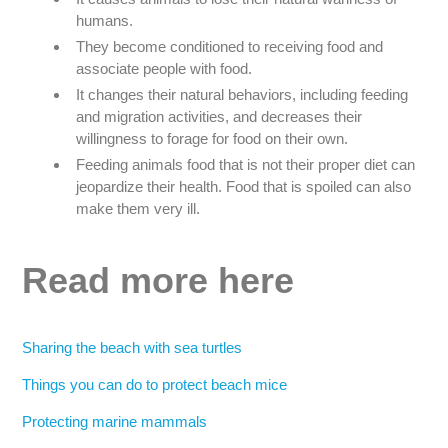
humans.
They become conditioned to receiving food and
associate people with food.
It changes their natural behaviors, including feeding
and migration activities, and decreases their
willingness to forage for food on their own.
Feeding animals food that is not their proper diet can
jeopardize their health. Food that is spoiled can also
make them very ill.
Read more here
Sharing the beach with sea turtles
Things you can do to protect beach mice
Protecting marine mammals