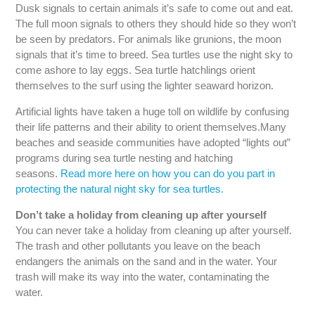
Dusk signals to certain animals it’s safe to come out and eat.
The full moon signals to others they should hide so they won’t
be seen by predators. For animals like grunions, the moon
signals that it’s time to breed. Sea turtles use the night sky to
come ashore to lay eggs. Sea turtle hatchlings orient
themselves to the surf using the lighter seaward horizon.
Artificial lights have taken a huge toll on wildlife by confusing
their life patterns and their ability to orient themselves.Many
beaches and seaside communities have adopted “lights out”
programs during sea turtle nesting and hatching
seasons.
Read more here on how you can do you part in
protecting the natural night sky for sea turtles.
Don’t take a holiday from cleaning up after yourself
You can never take a holiday from cleaning up after yourself.
The trash and other pollutants you leave on the beach
endangers the animals on the sand and in the water. Your
trash will make its way into the water, contaminating the
water.