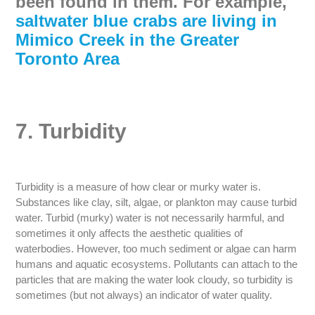
been found in them. For example,
saltwater blue crabs are living in
Mimico Creek in the Greater
Toronto Area
7. Turbidity
Turbidity is a measure of how clear or murky water is.
Substances like clay, silt, algae, or plankton may cause turbid
water. Turbid (murky) water is not necessarily harmful, and
sometimes it only affects the aesthetic qualities of
waterbodies. However, too much sediment or algae can harm
humans and aquatic ecosystems. Pollutants can attach to the
particles that are making the water look cloudy, so turbidity is
sometimes (but not always) an indicator of water quality.