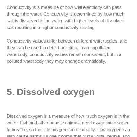
Conductivity is a measure of how well electricity can pass
through the water. Conductivity is determined by how much
salt is dissolved in the water, with higher levels of dissolved
salt resulting in a higher conductivity reading.
Conductivity values differ between different waterbodies, and
they can be used to detect pollution. In an unpolluted
waterbody, conductivity values remain consistent, but in a
polluted waterbody they may change dramatically.
5. Dissolved oxygen
Dissolved oxygen is a measure of how much oxygen is in the
water. Fish and other aquatic animals need oxygenated water
to breathe, so too little oxygen can be deadly. Low oxygen can
also cause harmful algae blooms that hurt wildlife, people, and