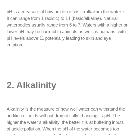
pH is a measure of how acidic or basic (alkaline) the water is.
It can range from 1 (acidic) to 14 (basic/alkaline). Natural
waterbodies usually range from 6 to 7. Waters with a higher or
lower pH may be harmful to animals as well as humans, with
pH levels above 11 potentially leading to skin and eye
irritation.
2. Alkalinity
Alkalinity is the measure of how well water can withstand the
addition of acids without dramatically changing its pH. The
higher the water’s alkalinity, the better it is at buffering inputs
of acidic pollution. When the pH of the water becomes too