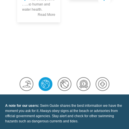
Kn
risk to human and
Th
water health.
Po
Read More
A note for our users:
Swim Guide shares the best information we have the
moment you ask for it. Always obey signs at the beach or advisories from
official government agencies. Stay alert and check for other swimming
hazards such as dangerous currents and tides.