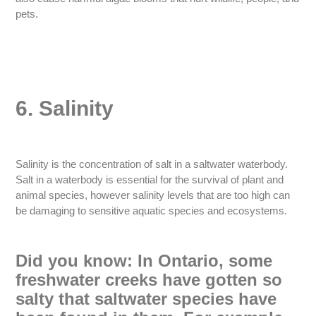
pets.
6. Salinity
Salinity is the concentration of salt in a saltwater waterbody.
Salt in a waterbody is essential for the survival of plant and
animal species, however salinity levels that are too high can
be damaging to sensitive aquatic species and ecosystems.
Did you know: In Ontario, some
freshwater creeks have gotten so
salty that saltwater species have