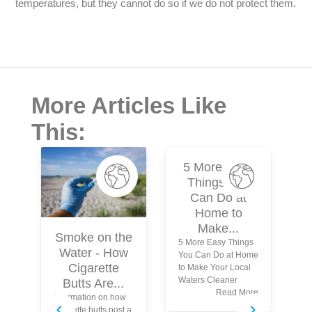
temperatures, but they cannot do so if we do not protect them.
More Articles Like
This:
5 More Easy
Things You
Can Do at
Home to
Make...
Smoke on the
5 More Easy Things
Water - How
You Can Do at Home
N
Cigarette
to Make Your Local
Waters Cleaner
Butts Are...
Read More
Information on how
Wh
cigarette butts post a