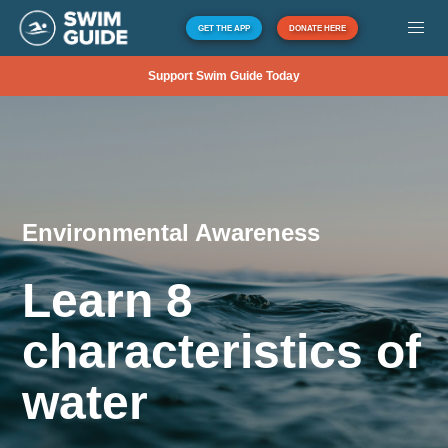
GET THE APP
DONATE HERE
Support Swim Guide Today
Environmental Awareness
Learn 8
characteristics of
water