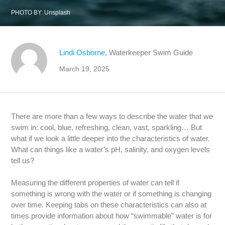
PHOTO BY:
Unsplash
Lindi Osborne
, Waterkeeper Swim Guide
March 19, 2025
There are more than a few ways to describe the water that we
swim in: cool, blue, refreshing, clean, vast, sparkling… But
what if we look a little deeper into the characteristics of water.
What can things like a water’s pH, salinity, and oxygen levels
tell us?
Measuring the different properties of water can tell if
something is wrong with the water or if something is changing
over time. Keeping tabs on these characteristics can also at
times provide information about how “swimmable” water is for