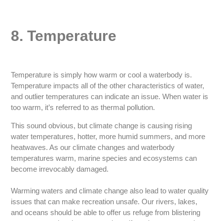
8. Temperature
Temperature is simply how warm or cool a waterbody is.
Temperature impacts all of the other characteristics of water,
and outlier temperatures can indicate an issue. When water is
too warm, it’s referred to as thermal pollution.
This sound obvious, but climate change is causing rising
water temperatures, hotter, more humid summers, and more
heatwaves. As our climate changes and waterbody
temperatures warm, marine species and ecosystems can
become irrevocably damaged.
Warming waters and climate change also lead to water quality
issues that can make recreation unsafe. Our rivers, lakes,
and oceans should be able to offer us refuge from blistering