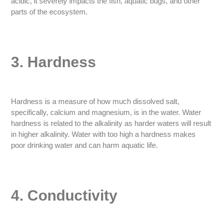
acidic, it severely impacts the fish, aquatic bugs, and other
parts of the ecosystem.
3. Hardness
Hardness is a measure of how much dissolved salt,
specifically, calcium and magnesium, is in the water. Water
hardness is related to the alkalinity as harder waters will result
in higher alkalinity. Water with too high a hardness makes
poor drinking water and can harm aquatic life.
4. Conductivity