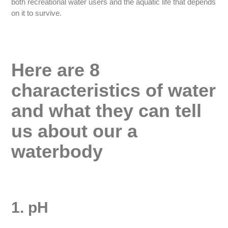
both recreational water users and the aquatic life that depends
on it to survive.
Here are 8
characteristics of water
and what they can tell
us about our a
waterbody
1. pH