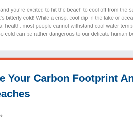
r and you’re excited to hit the beach to cool off from the
it’s bitterly cold! While a crisp, cool dip in the lake or o
al health, most people cannot withstand cool water temp
 too cold can be rather dangerous to our delicate human b
 Your Carbon Footprint A
eaches
de