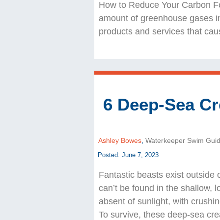
How to Reduce Your Carbon Foo
amount of greenhouse gases in
products and services that ca
6 Deep-Sea Cr
Ashley Bowes
,
Waterkeeper Swim Gui
Posted: June 7, 2023
Fantastic beasts exist outside 
can’t be found in the shallow, 
absent of sunlight, with crushi
To survive, these deep-sea cre