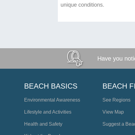
unique conditions.
Have you notic
BEACH BASICS
BEACH F
Environmental Awareness
See Regions
Lifestyle and Activities
View Map
Health and Safety
Suggest a Bea