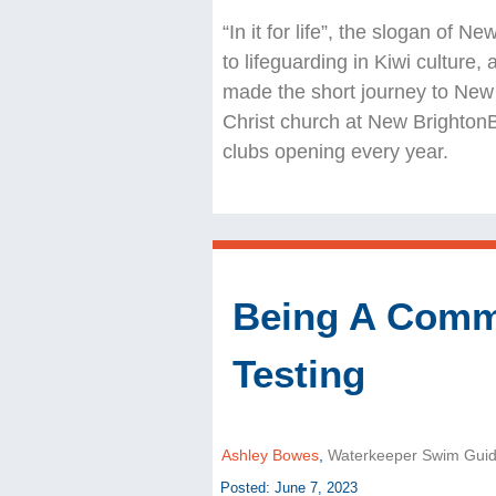
“In it for life”, the slogan of 
to lifeguarding in Kiwi culture,
made the short journey to New 
Christ church at New Brighton
clubs opening every year.
Being A Commu
Testing
Ashley Bowes
,
Waterkeeper Swim Gui
Posted: June 7, 2023