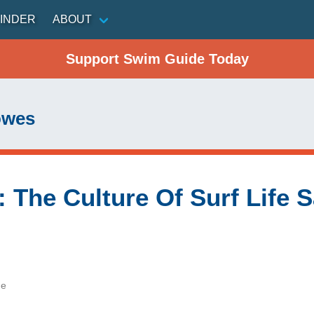
INDER
ABOUT
Support Swim Guide Today
owes
e": The Culture Of Surf Life
de