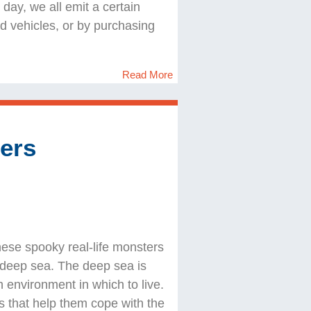
ay, we all emit a certain
 vehicles, or by purchasing
Read More
ers
hese spooky real-life monsters
e deep sea. The deep sea is
h environment in which to live.
s that help them cope with the