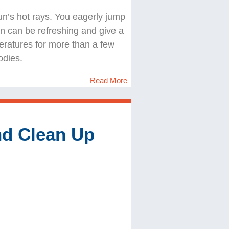
 sun’s hot rays. You eagerly jump
cean can be refreshing and give a
eratures for more than a few
odies.
Read More
nd Clean Up