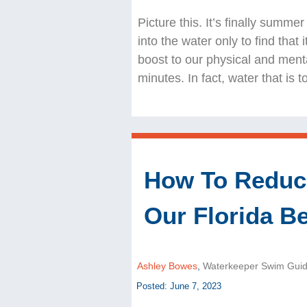
Picture this. It’s finally summe
into the water only to find that 
boost to our physical and ment
minutes. In fact, water that is
How To Reduce
Our Florida B
Ashley Bowes
,
Waterkeeper Swim Gui
Posted: June 7, 2023