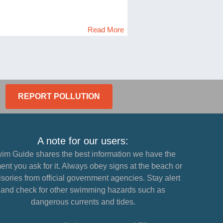
Read More
REPORT POLLUTION
A note for our users:
im Guide shares the best information we have the
nt you ask for it. Always obey signs at the beach or
sories from official government agencies. Stay alert
and check for other swimming hazards such as
dangerous currents and tides.