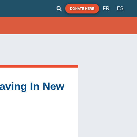
FR
ES
DONATE HERE
 Saving In New