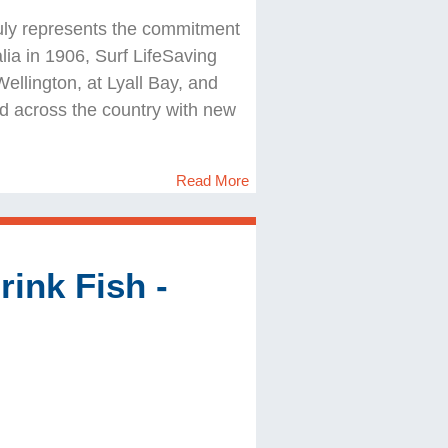
 truly represents the commitment
alia in 1906, Surf LifeSaving
llington, at Lyall Bay, and
d across the country with new
Read More
ink Fish -