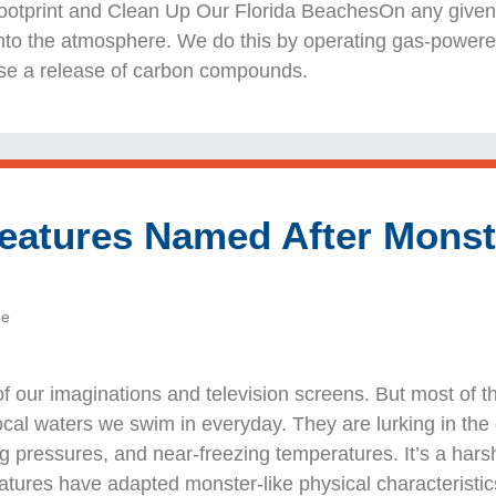
tprint and Clean Up Our Florida BeachesOn any given d
to the atmosphere. We do this by operating gas-powered
use a release of carbon compounds.
eatures Named After Monst
de
of our imaginations and television screens. But most of t
local waters we swim in everyday. They are lurking in th
ng pressures, and near-freezing temperatures. It’s a hars
atures have adapted monster-like physical characteristic