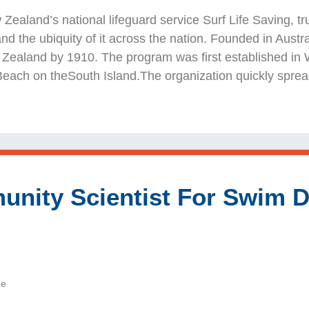
New Zealand’s national lifeguard service Surf Life Saving,
 and the ubiquity of it across the nation. Founded in Austr
Zealand by 1910. The program was first established in We
Beach on theSouth Island.The organization quickly sprea
nity Scientist For Swim Dr
de