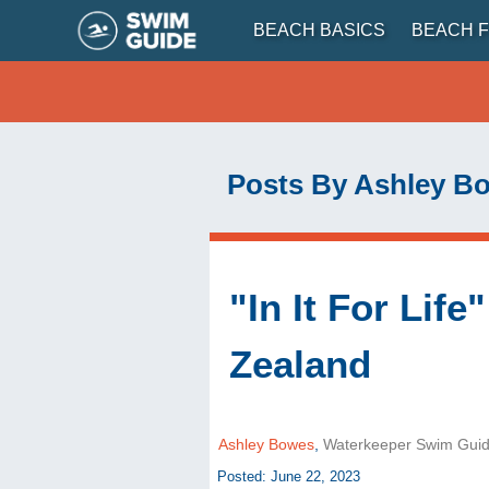
BEACH BASICS
BEACH F
Posts By Ashley B
"In It For Lif
Zealand
Ashley Bowes
,
Waterkeeper Swim Gui
Posted: June 22, 2023