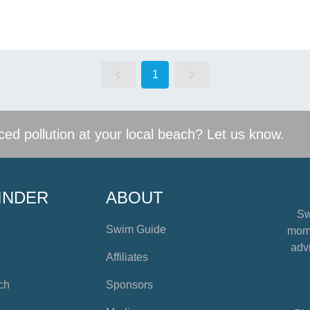
1
ed pollution at your local beach? Let us know.
INDER
ABOUT
Sw
Swim Guide
mome
advi
Affiliates
ch
Sponsors