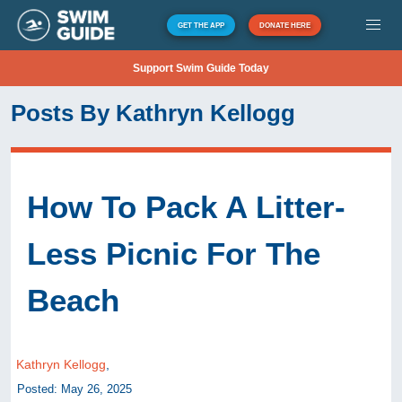
GET THE APP
DONATE HERE
Support Swim Guide Today
Posts By Kathryn Kellogg
How To Pack A Litter-
Less Picnic For The
Beach
Kathryn Kellogg
,
Posted: May 26, 2025