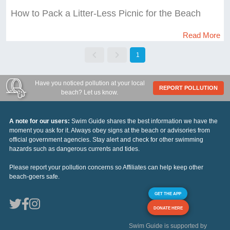
How to Pack a Litter-Less Picnic for the Beach
Read More
1
Have you noticed pollution at your local
REPORT POLLUTION
beach? Let us know.
A note for our users:
Swim Guide shares the best information we have the
moment you ask for it. Always obey signs at the beach or advisories from
official government agencies. Stay alert and check for other swimming
hazards such as dangerous currents and tides.
Please report your pollution concerns so Affiliates can help keep other
beach-goers safe.
GET THE APP
DONATE HERE
Swim Guide is supported by