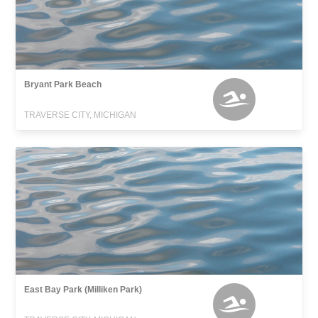
Bryant Park Beach
TRAVERSE CITY, MICHIGAN
East Bay Park (Milliken Park)