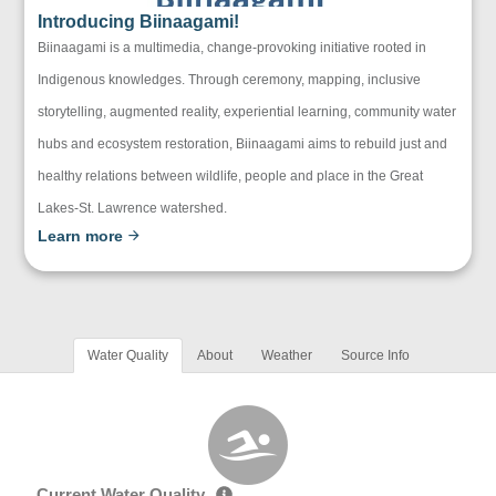
Introducing Biinaagami!
Biinaagami is a multimedia, change-provoking initiative rooted in
Indigenous knowledges. Through ceremony, mapping, inclusive
storytelling, augmented reality, experiential learning, community water
hubs and ecosystem restoration, Biinaagami aims to rebuild just and
healthy relations between wildlife, people and place in the Great
Lakes-St. Lawrence watershed.
Learn more
Water Quality
About
Weather
Source Info
Current Water Quality