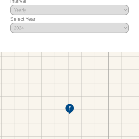
Interval:
Select Year: