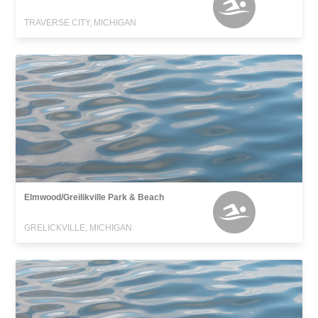
TRAVERSE CITY, MICHIGAN
Elmwood/Greilikville Park & Beach
GRELICKVILLE, MICHIGAN