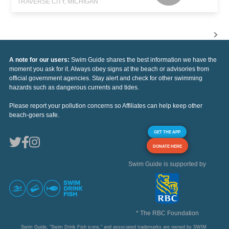
TRAVERSE CITY, MICHIGAN
A note for our users:
Swim Guide shares the best information we have the
moment you ask for it. Always obey signs at the beach or advisories from
official government agencies. Stay alert and check for other swimming
hazards such as dangerous currents and tides.
Please report your pollution concerns so Affiliates can help keep other
beach-goers safe.
GET THE APP
DONATE HERE
Swim Guide is supported by
* The RBC Foundation
Swim Guide, "Swim Drink Fish icons," and associated trademarks are owned by SWIM