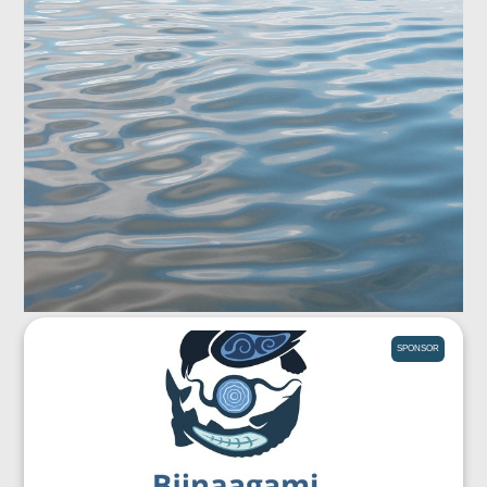
SPONSOR