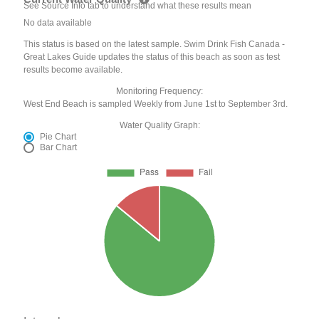
See Source Info tab to understand what these results mean
No data available
This status is based on the latest sample. Swim Drink Fish Canada -
Great Lakes Guide updates the status of this beach as soon as test
results become available.
Monitoring Frequency:
West End Beach is sampled Weekly from June 1st to September 3rd.
Water Quality Graph:
Pie Chart
Bar Chart