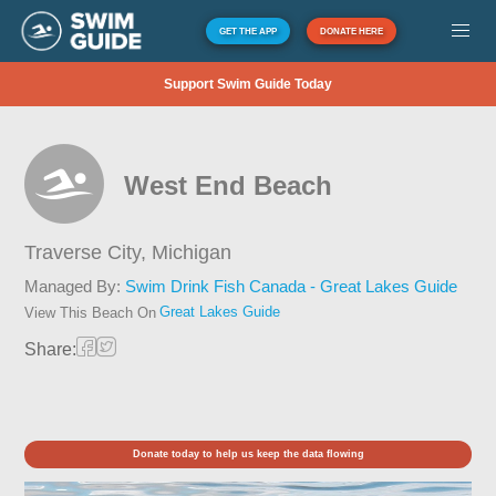
GET THE APP
DONATE HERE
Support Swim Guide Today
West End Beach
Traverse City,
Michigan
Managed By:
Swim Drink Fish Canada - Great Lakes Guide
Great Lakes Guide
View This Beach On
Share:
Donate today to help us keep the data flowing