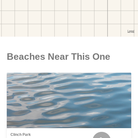
Beaches Near This One
Clinch Park