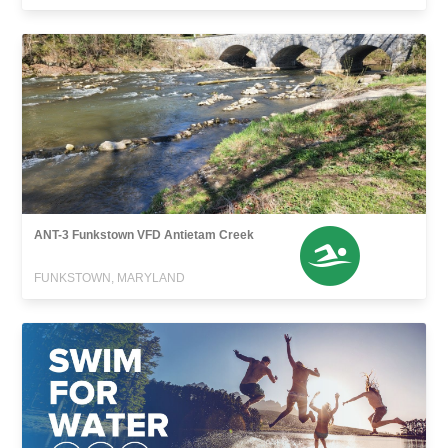
ANT-3 Funkstown VFD Antietam Creek
FUNKSTOWN, MARYLAND