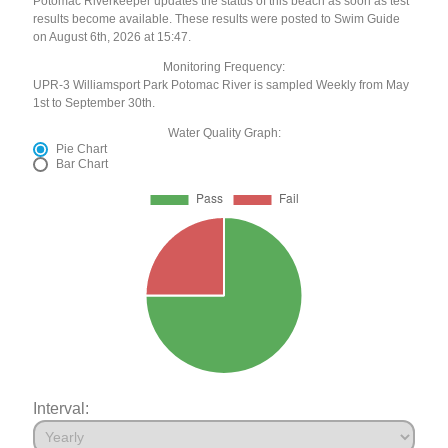
Potomac Riverkeeper updates the status of this beach as soon as test
results become available. These results were posted to Swim Guide
on August 6th, 2026 at 15:47.
Monitoring Frequency:
UPR-3 Williamsport Park Potomac River is sampled Weekly from May
1st to September 30th.
Water Quality Graph:
Pie Chart
Bar Chart
Interval: