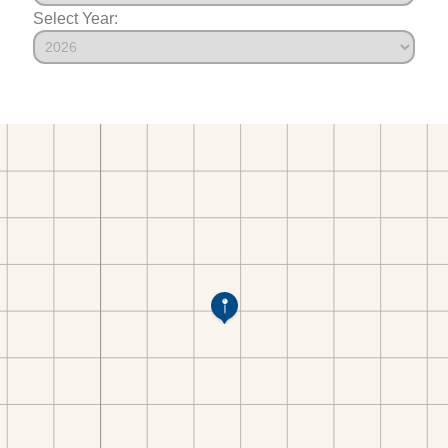
Select Year: