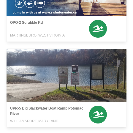
OPQ-2 Scrabble Rd
MARTINSBURG, WEST VIRGINIA
UPR-5 Big Slackwater Boat Ramp Potomac
River
WILLIAMSPORT, MARYLAND