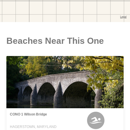
Beaches Near This One
CONO 1 Wilson Bridge
HAGERSTOWN, MARYLAND