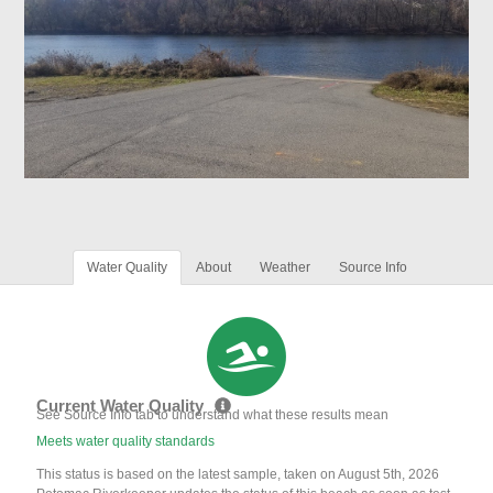
Water Quality
About
Weather
Source Info
Current Water Quality
See Source Info tab to understand what these results mean
Meets water quality standards
This status is based on the latest sample, taken on August 5th, 2026