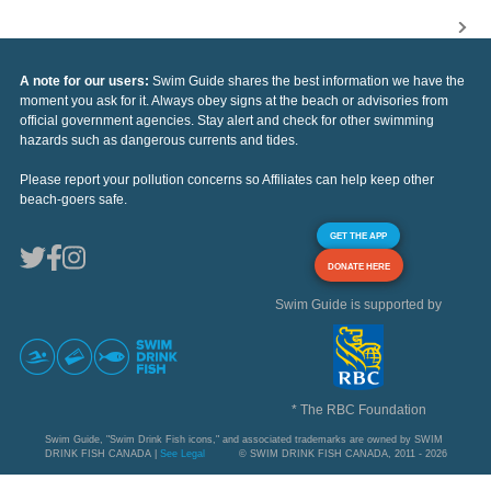
A note for our users:
Swim Guide shares the best information we have the
moment you ask for it. Always obey signs at the beach or advisories from
official government agencies. Stay alert and check for other swimming
hazards such as dangerous currents and tides.
Please report your pollution concerns so Affiliates can help keep other
beach-goers safe.
GET THE APP
DONATE HERE
Swim Guide is supported by
* The RBC Foundation
Swim Guide, "Swim Drink Fish icons," and associated trademarks are owned by SWIM
DRINK FISH CANADA |
See Legal
© SWIM DRINK FISH CANADA, 2011 - 2026