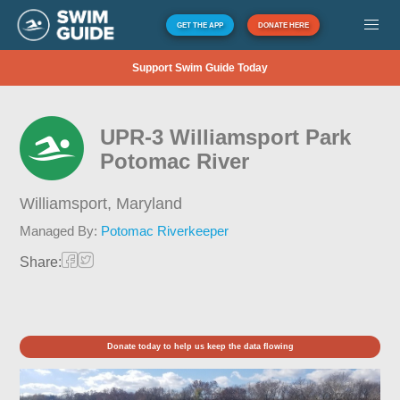
GET THE APP
DONATE HERE
Support Swim Guide Today
UPR-3 Williamsport Park
Potomac River
Williamsport,
Maryland
Managed By:
Potomac Riverkeeper
Share:
Donate today to help us keep the data flowing