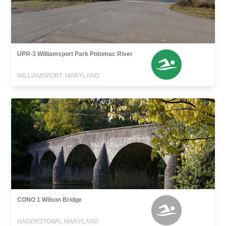
UPR-3 Williamsport Park Potomac River
WILLIAMSPORT, MARYLAND
CONO 1 Wilson Bridge
HAGERSTOWN, MARYLAND