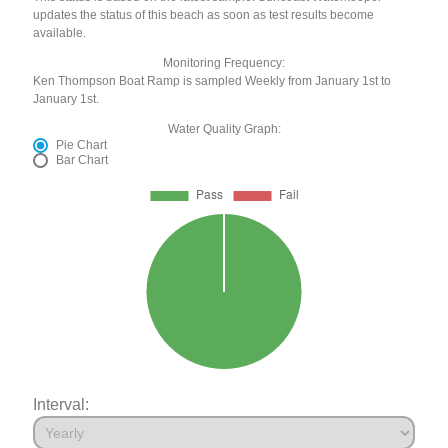
updates the status of this beach as soon as test results become
available.
Monitoring Frequency:
Ken Thompson Boat Ramp is sampled Weekly from January 1st to
January 1st.
Water Quality Graph:
Pie Chart
Bar Chart
Interval: