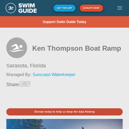
GET THE APP
DONATE HERE
Support Swim Guide Today
Ken Thompson Boat Ramp
Sarasota,
Florida
Managed By:
Suncoast Waterkeeper
Share:
Donate today to help us keep the data flowing