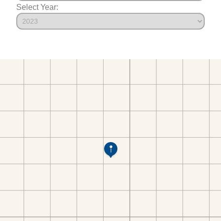
Select Year: