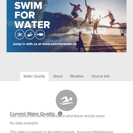
Water Quality
About
Weather
Source Info
Current Water Quality
See Source Info tab to understand what these results mean
No data available
This status is based on the latest sample. Suncoast Waterkeeper