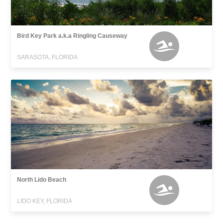
Bird Key Park a.k.a Ringling Causeway
SARASOTA, FLORIDA
North Lido Beach
LIDO KEY, FLORIDA