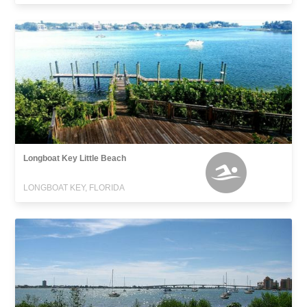
Longboat Key Little Beach
LONGBOAT KEY, FLORIDA