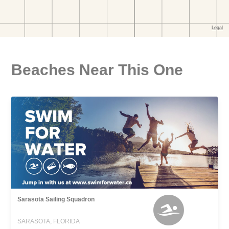
Beaches Near This One
Sarasota Sailing Squadron
SARASOTA, FLORIDA