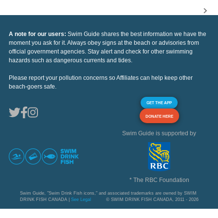
A note for our users:
Swim Guide shares the best information we have the
moment you ask for it. Always obey signs at the beach or advisories from
official government agencies. Stay alert and check for other swimming
hazards such as dangerous currents and tides.
Please report your pollution concerns so Affiliates can help keep other
beach-goers safe.
GET THE APP
DONATE HERE
Swim Guide is supported by
* The RBC Foundation
Swim Guide, "Swim Drink Fish icons," and associated trademarks are owned by SWIM
DRINK FISH CANADA |
See Legal
© SWIM DRINK FISH CANADA, 2011 - 2026