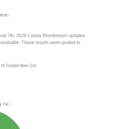
 mean
ugust 7th, 2026 Coosa Riverkeeper updates
 available. These results were posted to
to September 1st.