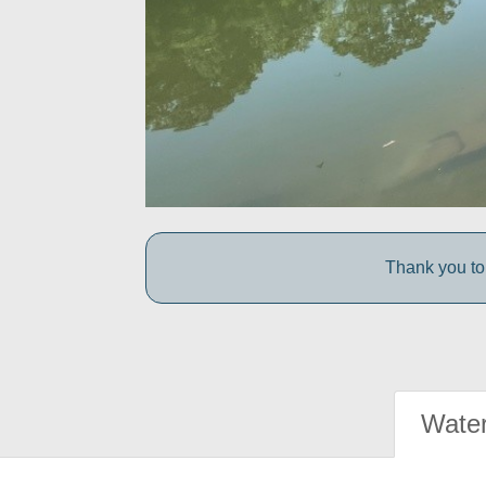
Thank you to 
Water