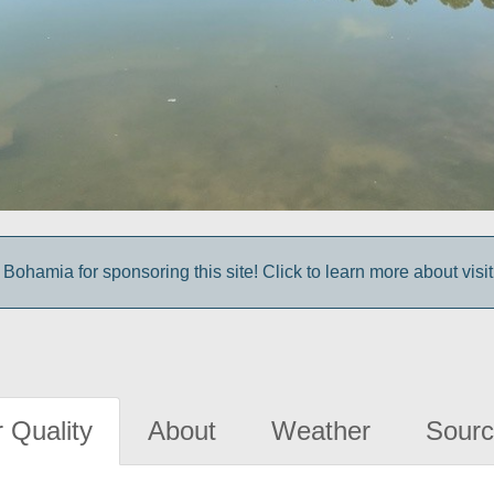
Bohamia for sponsoring this site! Click to learn more about vis
 Quality
About
Weather
Sourc