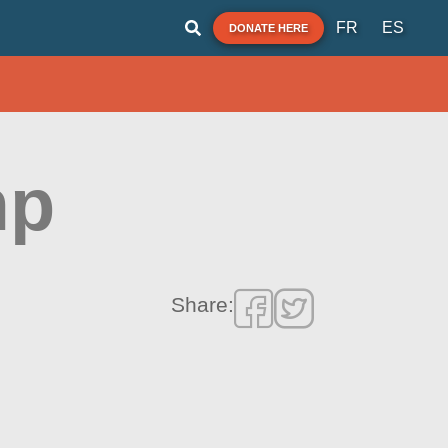
FR
ES
DONATE HERE
mp
Share: