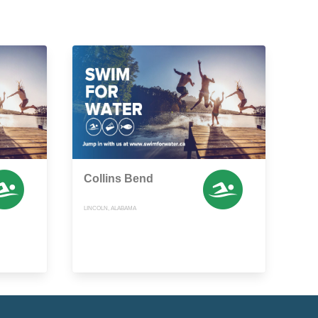
Collins Bend
LINCOLN, ALABAMA