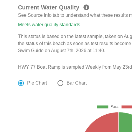
Current Water Quality
See Source Info tab to understand what these results
Meets water quality standards
This status is based on the latest sample, taken on A
the status of this beach as soon as test results become
Swim Guide on August 7th, 2026 at 11:40.
HWY 77 Boat Ramp is sampled Weekly from May 23rd 
Pie Chart
Bar Chart