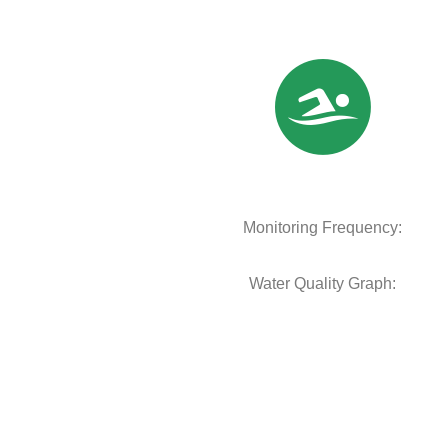
Monitoring Frequency:
Water Quality Graph: