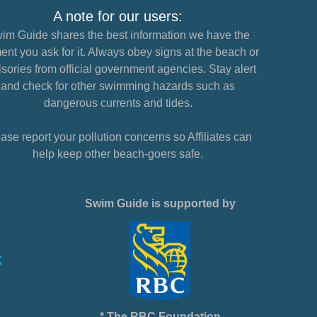
A note for our users:
im Guide shares the best information we have the
nt you ask for it. Always obey signs at the beach or
sories from official government agencies. Stay alert
and check for other swimming hazards such as
dangerous currents and tides.
ase report your pollution concerns so Affiliates can
help keep other beach-goers safe.
Swim Guide is supported by
* The RBC Foundation