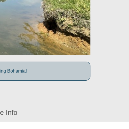
iting Bohamia!
e Info