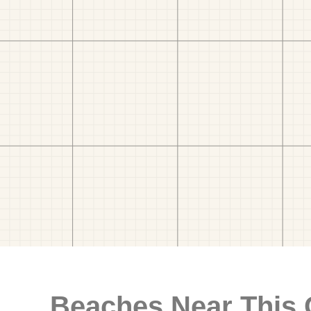
Beaches Near This