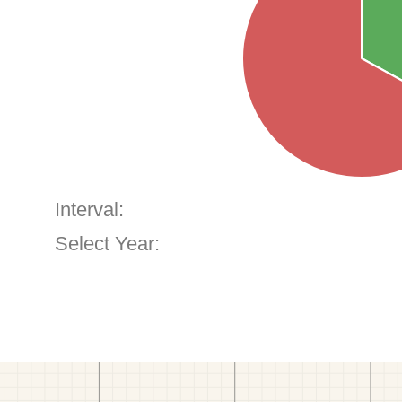
Interval:
Select Year: