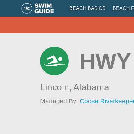
BEACH BASICS
BEACH F
HWY 
Lincoln,
Alabama
Managed By:
Coosa Riverkeepe