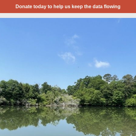
Donate today to help us keep the data flowing