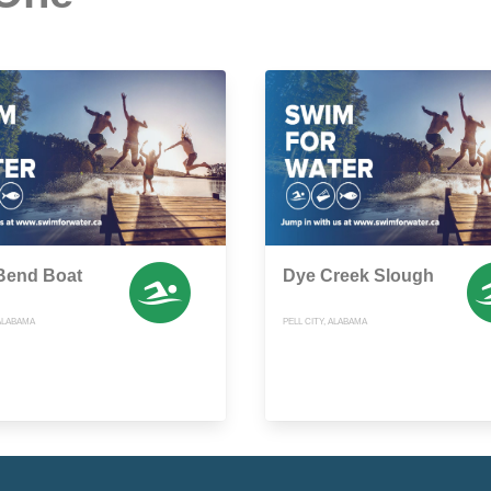
Bend Boat
Dye Creek Slough
 ALABAMA
PELL CITY, ALABAMA