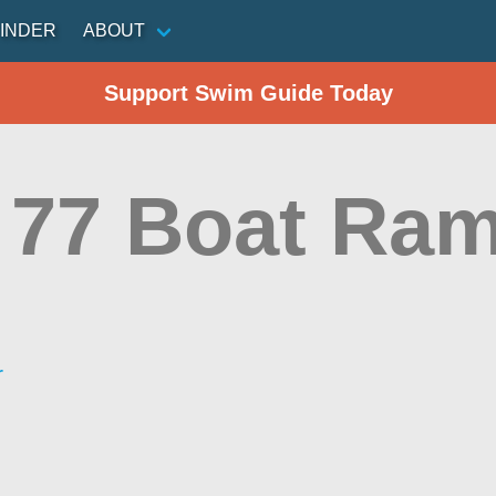
INDER
ABOUT
Support Swim Guide Today
77 Boat Ra
r