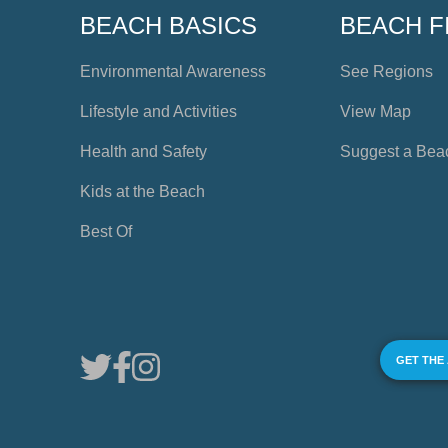
BEACH BASICS
BEACH F
Environmental Awareness
See Regions
Lifestyle and Activities
View Map
Health and Safety
Suggest a Bea
Kids at the Beach
Best Of
GET THE