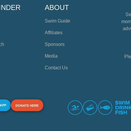
INDER
ABOUT
Sw
Swim Guide
mome
advi
Affiliates
ch
Sponsors
Media
Ple
Contact Us
 APP
DONATE HERE