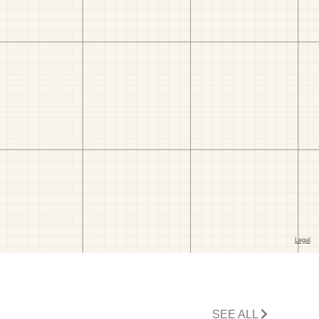
SEE ALL