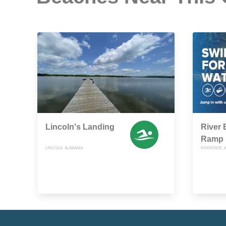
Lincoln's Landing
River 
Ramp
LINCOLN, ALABAMA
RIVERSIDE,