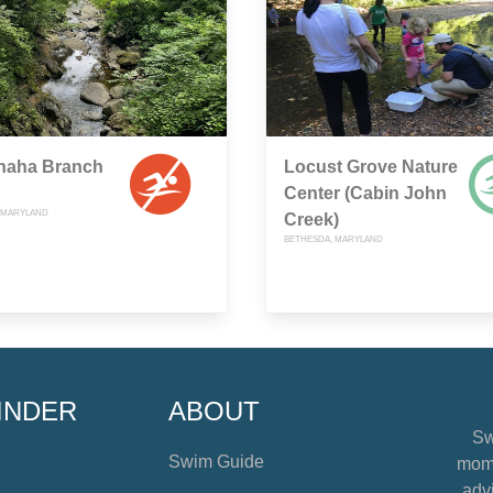
haha Branch
Locust Grove Nature
Center (Cabin John
 MARYLAND
Creek)
BETHESDA, MARYLAND
INDER
ABOUT
Sw
Swim Guide
mome
advi