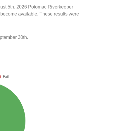
ugust 5th, 2026 Potomac Riverkeeper
ts become available. These results were
eptember 30th.