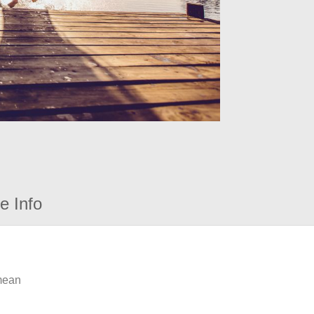
e Info
 mean