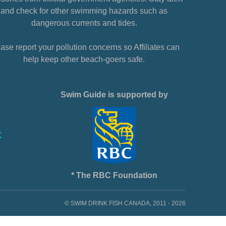
and check for other swimming hazards such as
dangerous currents and tides.
ase report your pollution concerns so Affiliates can
help keep other beach-goers safe.
Swim Guide is supported by
* The RBC Foundation
© SWIM DRINK FISH CANADA, 2011 - 2026