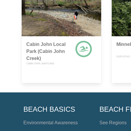
Cabin John Local
Minne
Park (Cabin John
GLEN ECHO,
Creek)
CABIN JOHN, MARYLAND
BEACH BASICS
BEACH F
Environmental Awareness
See Regions