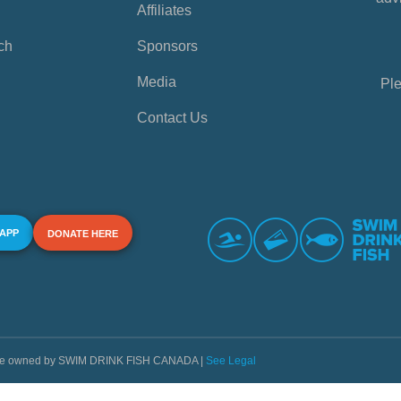
Affiliates
ch
Sponsors
Media
Ple
Contact Us
 APP
DONATE HERE
s are owned by SWIM DRINK FISH CANADA |
See Legal