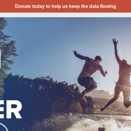
Donate today to help us keep the data flowing