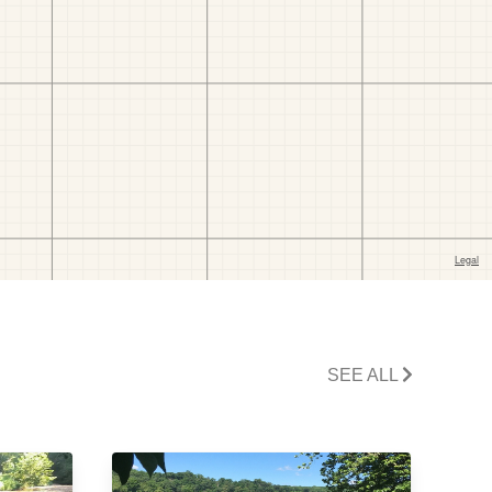
SEE ALL