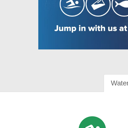
Water