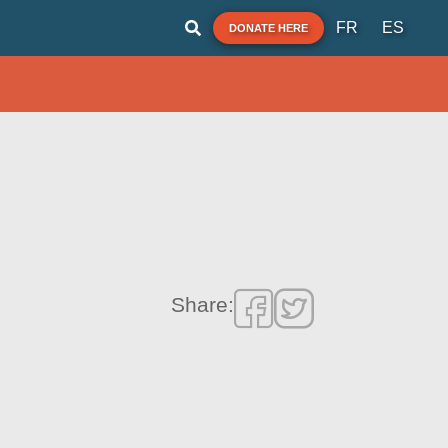
FR
ES
DONATE HERE
Share: