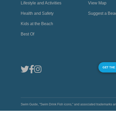
Lifestyle and Activities
View Map
Health and Safety
Suggest a Bea
Kids at the Beach
Best Of
GET THE
Swim Guide, "Swim Drink Fish icons," and associated trademark