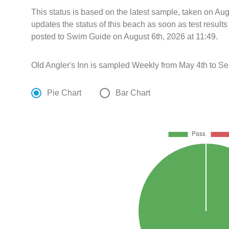
This status is based on the latest sample, taken on A
updates the status of this beach as soon as test resul
posted to Swim Guide on August 6th, 2026 at 11:49.
Old Angler's Inn is sampled Weekly from May 4th to S
Pie Chart
Bar Chart