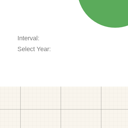
Interval:
Select Year: