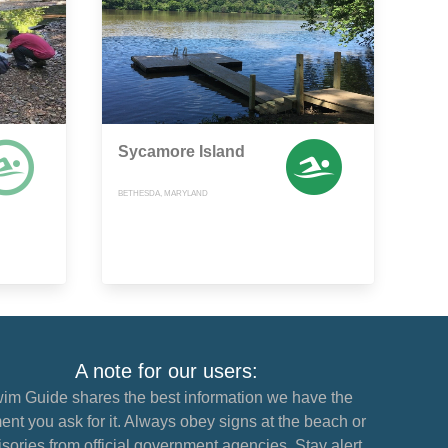
Sycamore Island
BETHESDA, MARYLAND
A note for our users:
im Guide shares the best information we have the
nt you ask for it. Always obey signs at the beach or
sories from official government agencies. Stay alert