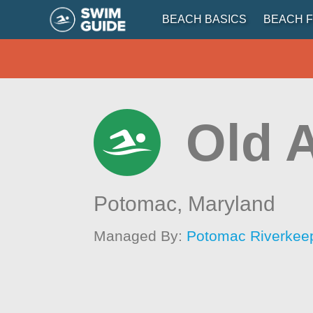
BEACH BASICS
BEACH F
Old A
Potomac,
Maryland
Managed By:
Potomac Riverkee