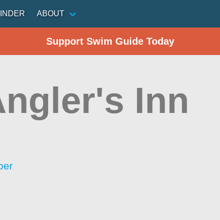
INDER
ABOUT
Support Swim Guide Today
ngler's Inn
per