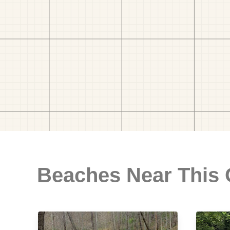
Beaches Near This