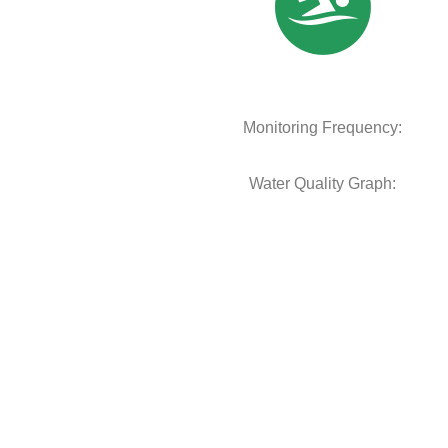
Monitoring Frequency:
Water Quality Graph: