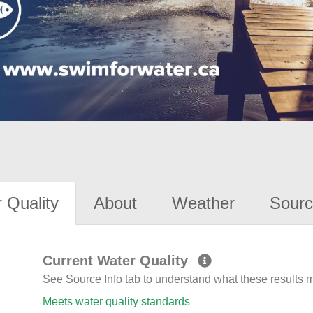
 Quality
About
Weather
Sourc
Current Water Quality
See Source Info tab to understand what these results
Meets water quality standards