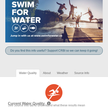
Do you find this info useful? Support CRBI so we can keep it going!
Water Quality
About
Weather
Source Info
Current Water Quality
See Source Info tab to understand what these results mean