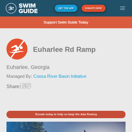
GET THE APP
DONATE HERE
Support Swim Guide Today
Euharlee Rd Ramp
Euharlee,
Georgia
Managed By:
Coosa River Basin Initiative
Share:
Donate today to help us keep the data flowing