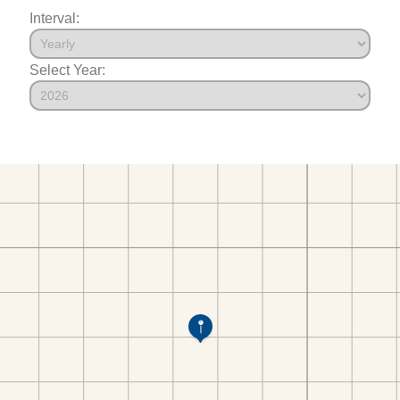
Interval:
Select Year: