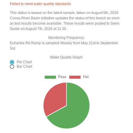
Failed to meet water quality standards
This status is based on the latest sample, taken on August 6th, 2026
Coosa River Basin Initiative updates the status of this beach as soon
as test results become available. These results were posted to Swim
Guide on August 7th, 2026 at 11:30.
Monitoring Frequency:
Euharlee Rd Ramp is sampled Weekly from May 21st to September
3rd.
Water Quality Graph:
Pie Chart
Bar Chart