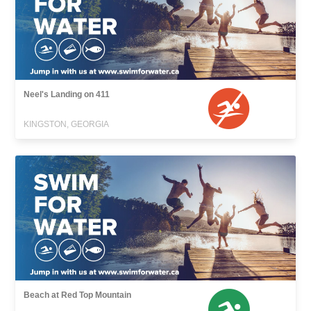
Neel's Landing on 411
KINGSTON, GEORGIA
Beach at Red Top Mountain