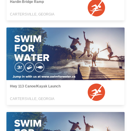
Hardin Bridge Ramp
CARTERSVILLE, GEORGIA
Hwy 113 Canoe/Kayak Launch
CARTERSVILLE, GEORGIA