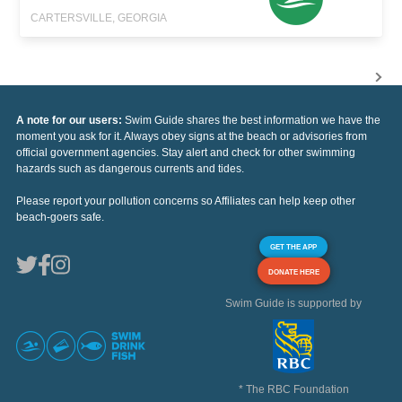
CARTERSVILLE, GEORGIA
A note for our users:
Swim Guide shares the best information we have the
moment you ask for it. Always obey signs at the beach or advisories from
official government agencies. Stay alert and check for other swimming
hazards such as dangerous currents and tides.
Please report your pollution concerns so Affiliates can help keep other
beach-goers safe.
GET THE APP
DONATE HERE
Swim Guide is supported by
* The RBC Foundation