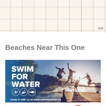
Beaches Near This One