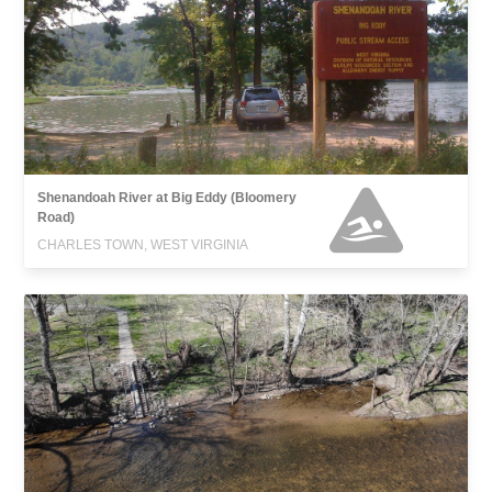
Shenandoah River at Big Eddy (Bloomery
Road)
CHARLES TOWN, WEST VIRGINIA