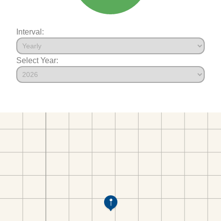
Interval:
Select Year: