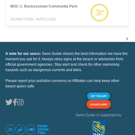
MOC-1: Buckeystown Community Park
ADAMSTOWN, MARYLAND
A note for our users:
Swim Guide shares the best information we have the
moment you ask for it. Always obey signs at the beach or advisories from
official government agencies. Stay alert and check for other swimming
hazards such as dangerous currents and tides.
Please report your pollution concerns so Affiliates can help keep other
beach-goers safe.
GET THE APP
DONATE HERE
Swim Guide is supported by