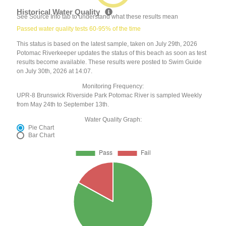
Historical Water Quality
See Source Info tab to understand what these results mean
Passed water quality tests 60-95% of the time
This status is based on the latest sample, taken on July 29th, 2026
Potomac Riverkeeper updates the status of this beach as soon as test
results become available. These results were posted to Swim Guide
on July 30th, 2026 at 14:07.
Monitoring Frequency:
UPR-8 Brunswick Riverside Park Potomac River is sampled Weekly
from May 24th to September 13th.
Water Quality Graph:
Pie Chart
Bar Chart