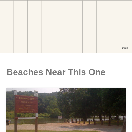
Beaches Near This One