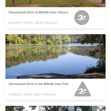
Shenandoah River at Millville Dam Tailrace
HARPERS FERRY, WEST VIRGINIA
Shenandoah River in the Millville Dam Pool
CHARLES TOWN, WEST VIRGINIA