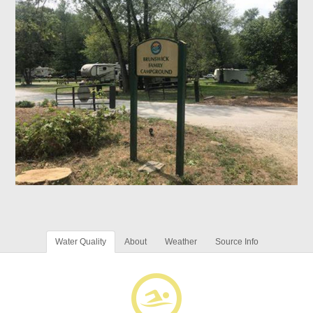
Water Quality
About
Weather
Source Info