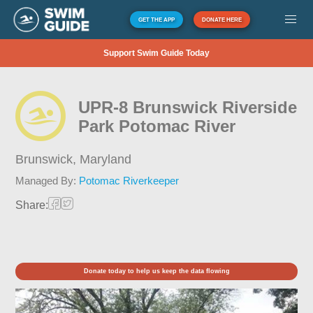
GET THE APP
DONATE HERE
Support Swim Guide Today
UPR-8 Brunswick Riverside
Park Potomac River
Brunswick,
Maryland
Managed By:
Potomac Riverkeeper
Share:
Donate today to help us keep the data flowing