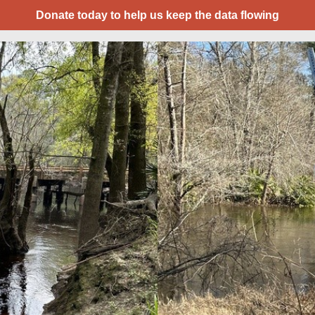
Donate today to help us keep the data flowing