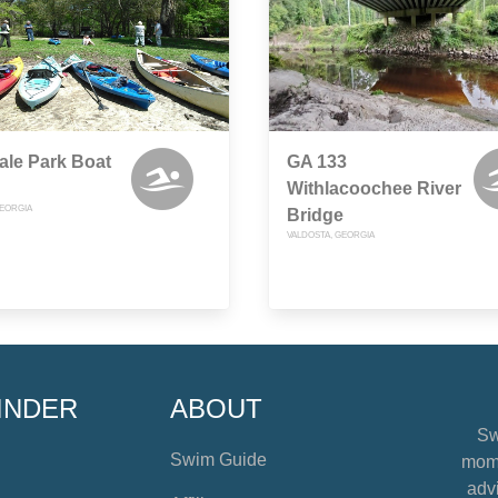
le Park Boat
GA 133
Withlacoochee River
GEORGIA
Bridge
VALDOSTA, GEORGIA
INDER
ABOUT
Sw
Swim Guide
mome
advi