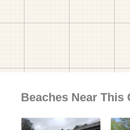
Beaches Near This