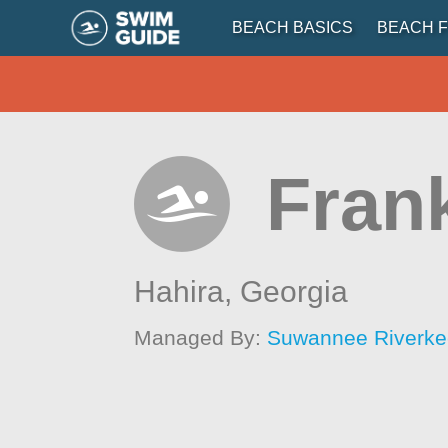
BEACH BASICS
BEACH F
Frank
Hahira,
Georgia
Managed By:
Suwannee Riverkee