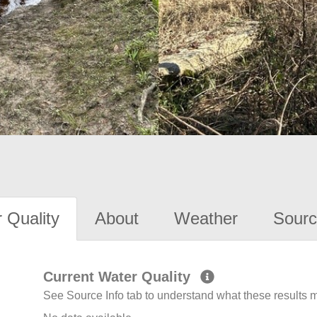
 Quality
About
Weather
Sourc
Current Water Quality
See Source Info tab to understand what these results