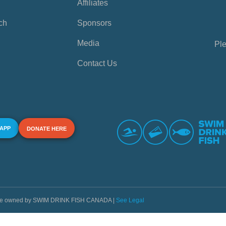
Affiliates
ch
Sponsors
Media
Ple
Contact Us
 APP
DONATE HERE
s are owned by SWIM DRINK FISH CANADA |
See Legal