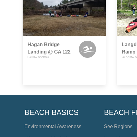
Hagan Bridge
Langda
Landing @ GA 122
Ramp
HAHIRA, GEORGIA
VALDOSTA, 
BEACH BASICS
BEACH F
Environmental Awareness
See Regions