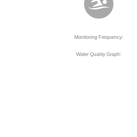
Monitoring Frequency:
Water Quality Graph: