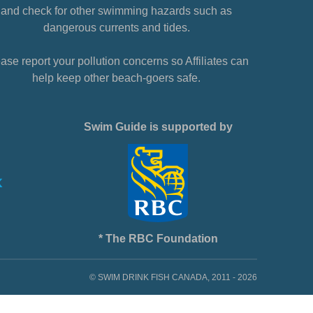
and check for other swimming hazards such as
dangerous currents and tides.
ase report your pollution concerns so Affiliates can
help keep other beach-goers safe.
Swim Guide is supported by
* The RBC Foundation
© SWIM DRINK FISH CANADA, 2011 - 2026