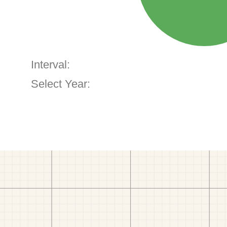
Interval:
Select Year: