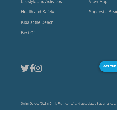
Lifestyle and Activities
View Map
Health and Safety
Suggest a Bea
Kids at the Beach
Best Of
GET THE
Swim Guide, "Swim Drink Fish icons," and associated trademark