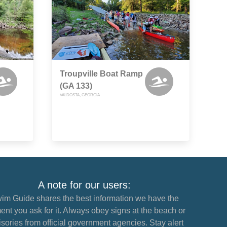
Troupville Boat Ramp
(GA 133)
VALDOSTA, GEORGIA
A note for our users:
im Guide shares the best information we have the
nt you ask for it. Always obey signs at the beach or
sories from official government agencies. Stay alert