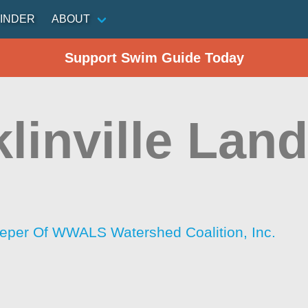
INDER
ABOUT
Support Swim Guide Today
linville Lan
per Of WWALS Watershed Coalition, Inc.