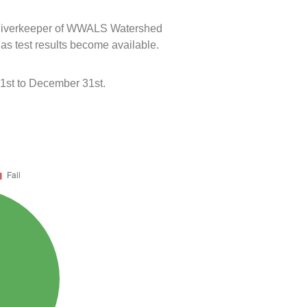
e Riverkeeper of WWALS Watershed
 as test results become available.
 1st to December 31st.