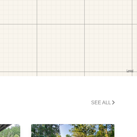
SEE ALL