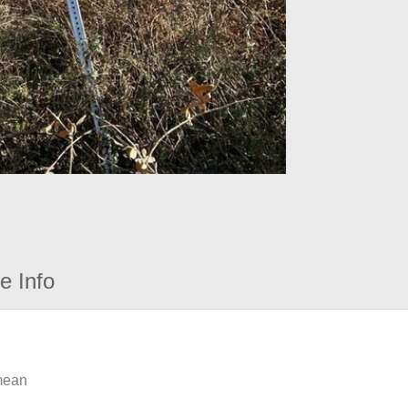
e Info
 mean