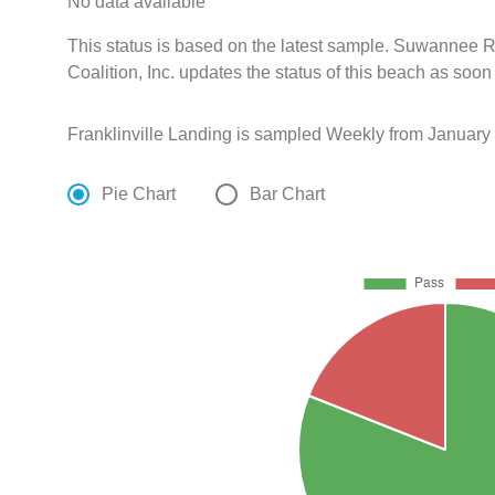
No data available
This status is based on the latest sample. Suwanne
Coalition, Inc. updates the status of this beach as soon
Franklinville Landing is sampled Weekly from January
Pie Chart
Bar Chart