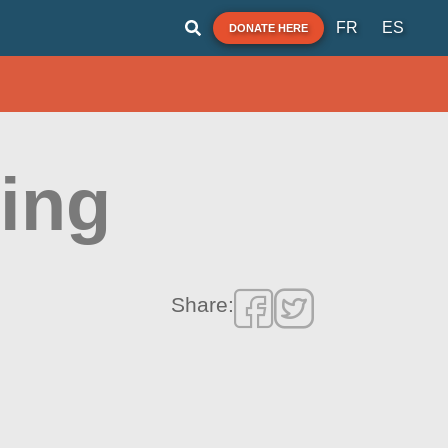
FR
ES
DONATE HERE
ding
Share: