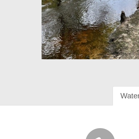
Water