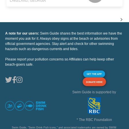
LAKELAND, GEORGIA
A note for our users:
Swim Guide shares the best information we have the
moment you ask for it. Always obey signs at the beach or advisories from
official government agencies. Stay alert and check for other swimming
hazards such as dangerous currents and tides.
Please report your pollution concerns so Affiliates can help keep other
beach-goers safe.
GET THE APP
DONATE HERE
Swim Guide is supported by
* The RBC Foundation
Swim Guide, "Swim Drink Fish icons," and associated trademarks are owned by SWIM