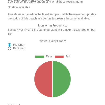
See Source Info tab to understand what these results mean
No data available
This status is based on the latest sample. Satilla Riverkeeper updates
the status of this beach as soon as test results become available.
Monitoring Frequency:
Satilla River @ GA 64 is sampled Monthly from April 1st to September
1st.
Water Quality Graph:
Pie Chart
Bar Chart