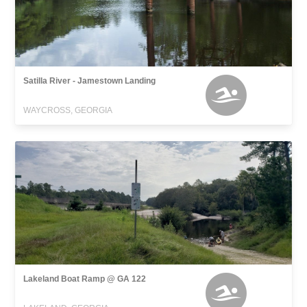
Satilla River - Jamestown Landing
WAYCROSS, GEORGIA
Lakeland Boat Ramp @ GA 122