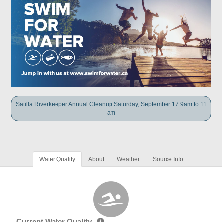
Satilla Riverkeeper Annual Cleanup Saturday, September 17 9am to 11
am
Water Quality
About
Weather
Source Info
Current Water Quality