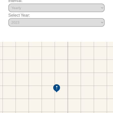
Interval:
Select Year: