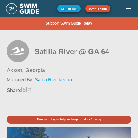
GET THE APP
DONATE HERE
Support Swim Guide Today
Satilla River @ GA 64
Axson,
Georgia
Managed By:
Satilla Riverkeeper
Share:
Donate today to help us keep the data flowing