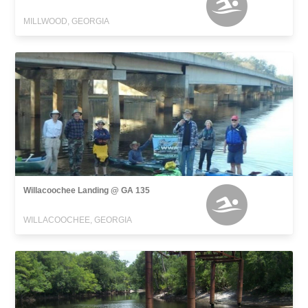
MILLWOOD, GEORGIA
Willacoochee Landing @ GA 135
WILLACOOCHEE, GEORGIA