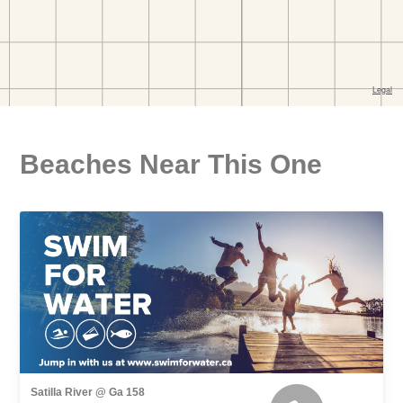
Beaches Near This One
Satilla River @ Ga 158