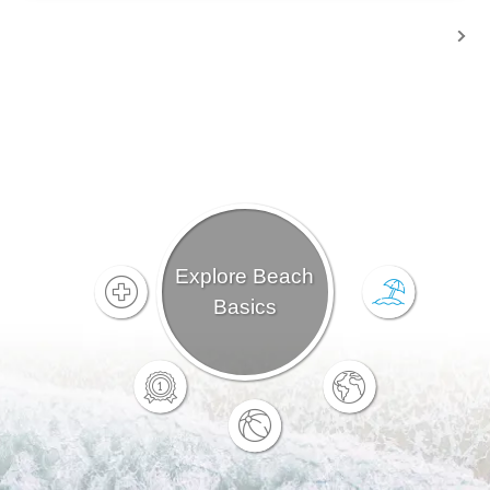
Explore Beach
Basics