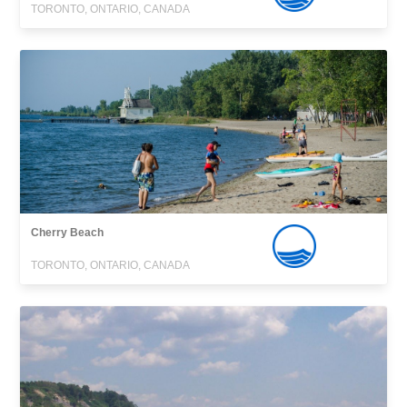
TORONTO, ONTARIO, CANADA
Cherry Beach
TORONTO, ONTARIO, CANADA