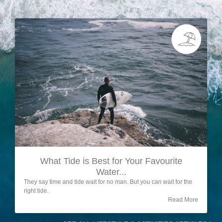
What Tide is Best for Your Favourite
Water...
They say time and tide wait for no man. But you can wait for the
right tide.
Read More