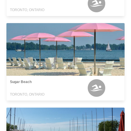
TORONTO, ONTARIO
Sugar Beach
TORONTO, ONTARIO