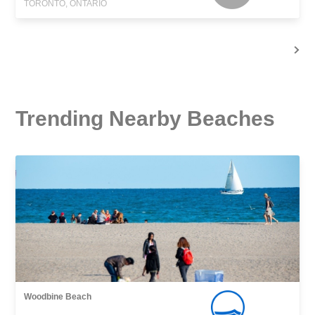
TORONTO, ONTARIO
Trending Nearby Beaches
Woodbine Beach