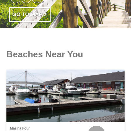
GO TO MAP
Beaches Near You
Marina Four