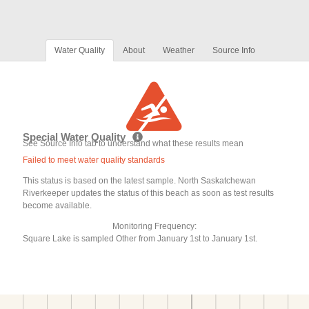
Water Quality
About
Weather
Source Info
Special Water Quality
See Source Info tab to understand what these results mean
Failed to meet water quality standards
This status is based on the latest sample. North Saskatchewan
Riverkeeper updates the status of this beach as soon as test results
become available.
Monitoring Frequency:
Square Lake is sampled Other from January 1st to January 1st.