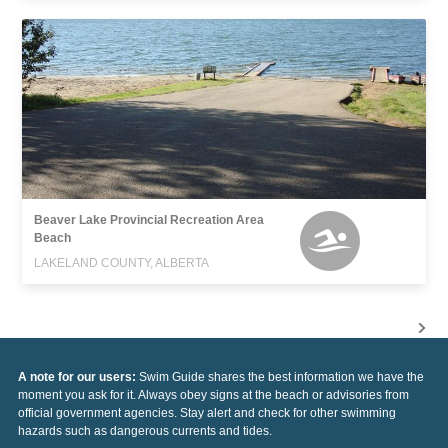
Beaver Lake Provincial Recreation Area
Beach
LAKELAND COUNTY, ALBERTA
A note for our users:
Swim Guide shares the best information we have the
moment you ask for it. Always obey signs at the beach or advisories from
official government agencies. Stay alert and check for other swimming
hazards such as dangerous currents and tides.