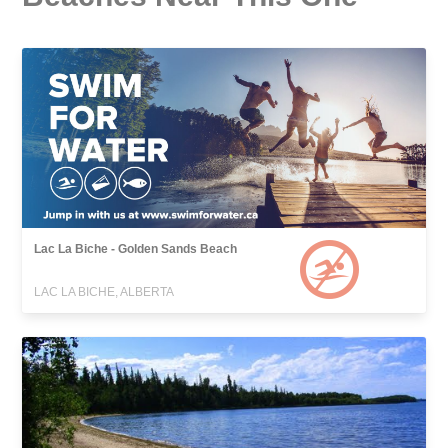
Lac La Biche - Golden Sands Beach
LAC LA BICHE, ALBERTA