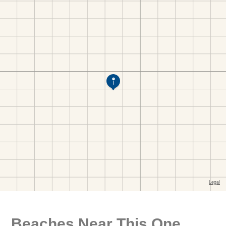
Beaches Near This One