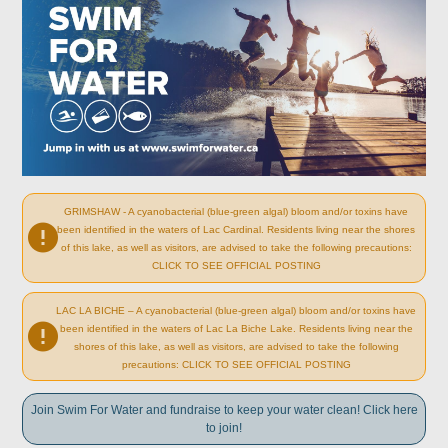
GRIMSHAW - A cyanobacterial (blue-green algal) bloom and/or toxins have
been identified in the waters of Lac Cardinal. Residents living near the shores
of this lake, as well as visitors, are advised to take the following precautions:
CLICK TO SEE OFFICIAL POSTING
LAC LA BICHE – A cyanobacterial (blue-green algal) bloom and/or toxins have
been identified in the waters of Lac La Biche Lake. Residents living near the
shores of this lake, as well as visitors, are advised to take the following
precautions: CLICK TO SEE OFFICIAL POSTING
Join Swim For Water and fundraise to keep your water clean! Click here
to join!