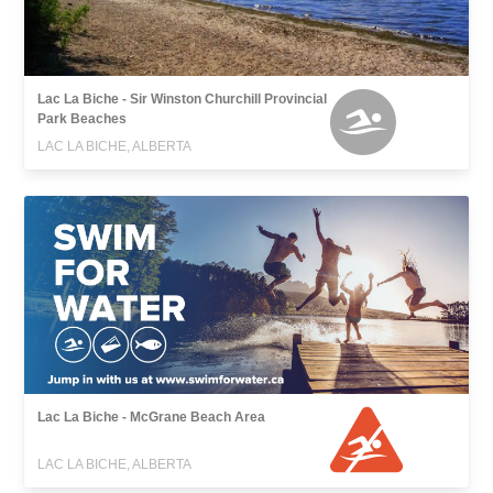
Lac La Biche - Sir Winston Churchill Provincial
Park Beaches
LAC LA BICHE, ALBERTA
Lac La Biche - McGrane Beach Area
LAC LA BICHE, ALBERTA