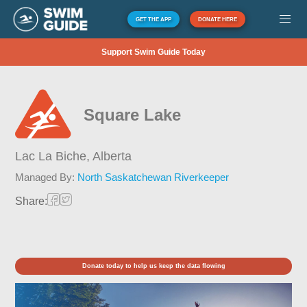
GET THE APP
DONATE HERE
Support Swim Guide Today
Square Lake
Lac La Biche,
Alberta
Managed By:
North Saskatchewan Riverkeeper
Share:
Donate today to help us keep the data flowing