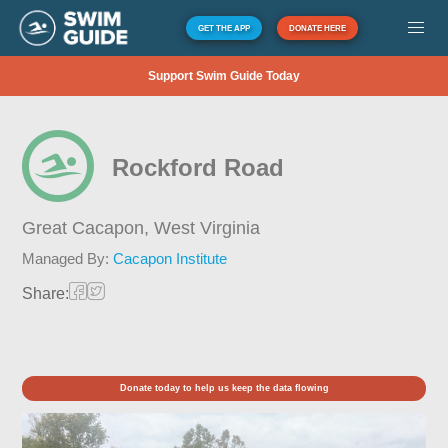
GET THE APP
DONATE HERE
Support Swim Guide Today
Rockford Road
Great Cacapon,
West Virginia
Managed By:
Cacapon Institute
Share:
Donate today to help us keep the data flowing