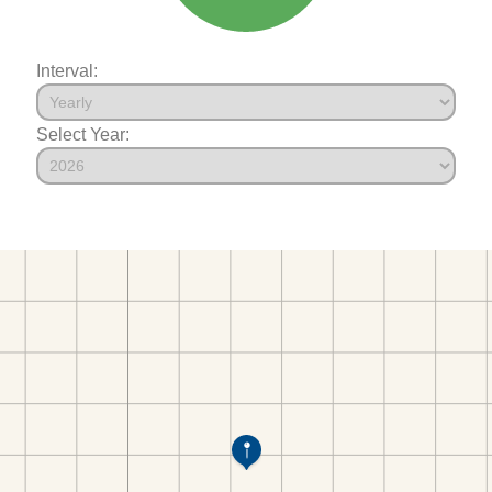
Interval:
Select Year: