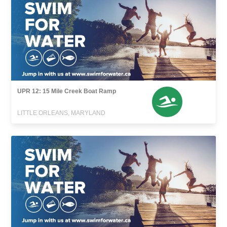
UPR 12: 15 Mile Creek Boat Ramp
LITTLE ORLEANS, MARYLAND