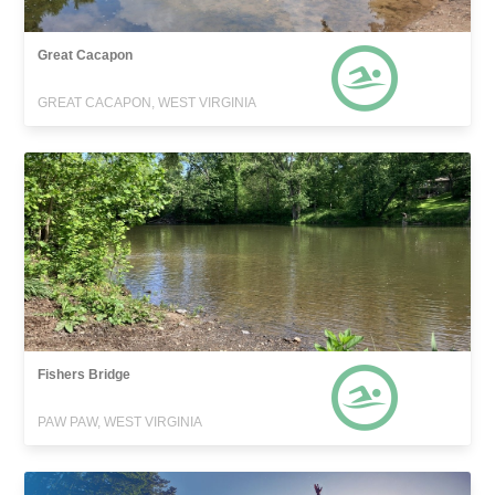
Great Cacapon
GREAT CACAPON, WEST VIRGINIA
Fishers Bridge
PAW PAW, WEST VIRGINIA