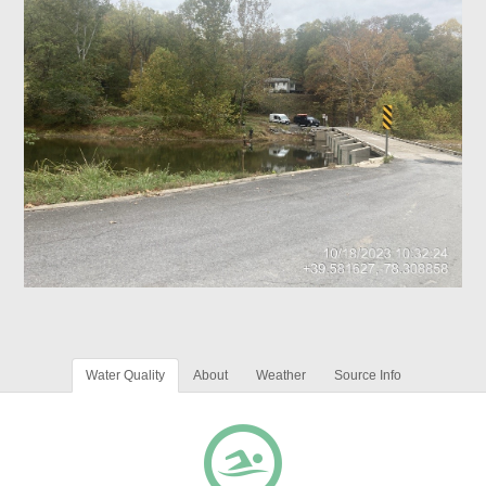
Water Quality
About
Weather
Source Info