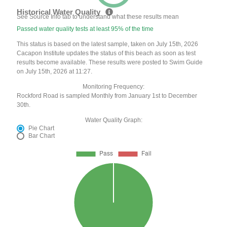
Historical Water Quality
See Source Info tab to understand what these results mean
Passed water quality tests at least 95% of the time
This status is based on the latest sample, taken on July 15th, 2026
Cacapon Institute updates the status of this beach as soon as test
results become available. These results were posted to Swim Guide
on July 15th, 2026 at 11:27.
Monitoring Frequency:
Rockford Road is sampled Monthly from January 1st to December
30th.
Water Quality Graph:
Pie Chart
Bar Chart