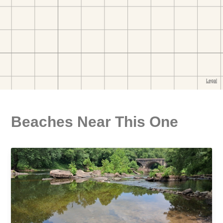
Beaches Near This One