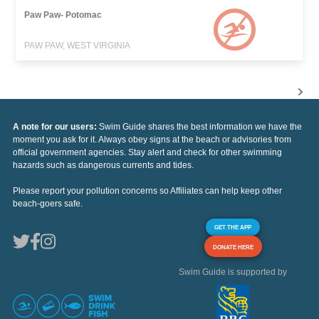
Paw Paw- Potomac
PAW PAW, WEST VIRGINIA
A note for our users:
Swim Guide shares the best information we have the
moment you ask for it. Always obey signs at the beach or advisories from
official government agencies. Stay alert and check for other swimming
hazards such as dangerous currents and tides.
Please report your pollution concerns so Affiliates can help keep other
beach-goers safe.
GET THE APP
DONATE HERE
Swim Guide is supported by