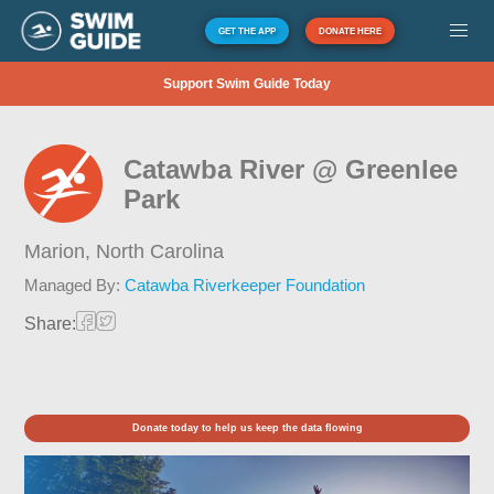
GET THE APP
DONATE HERE
Support Swim Guide Today
Catawba River @ Greenlee
Park
Marion,
North Carolina
Managed By:
Catawba Riverkeeper Foundation
Share:
Donate today to help us keep the data flowing