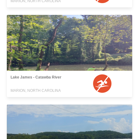
MARION, NORTH CAROLINA
Lake James - Catawba River
MARION, NORTH CAROLINA