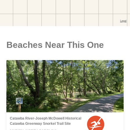
Beaches Near This One
Catawba River-Joseph McDowell Historical
Catawba Greenway Snorkel Trail Site