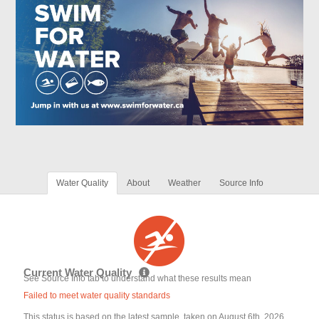
Water Quality
About
Weather
Source Info
Current Water Quality
See Source Info tab to understand what these results mean
Failed to meet water quality standards
This status is based on the latest sample, taken on August 6th, 2026