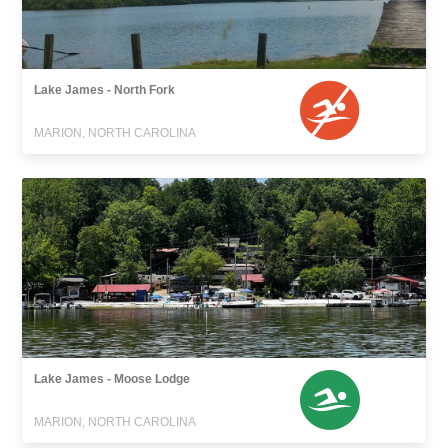
Lake James - North Fork
MARION, NORTH CAROLINA
Lake James - Moose Lodge
MARION, NORTH CAROLINA