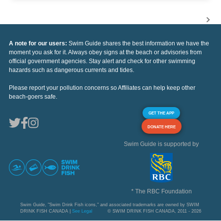
A note for our users:
Swim Guide shares the best information we have the
moment you ask for it. Always obey signs at the beach or advisories from
official government agencies. Stay alert and check for other swimming
hazards such as dangerous currents and tides.
Please report your pollution concerns so Affiliates can help keep other
beach-goers safe.
GET THE APP
DONATE HERE
Swim Guide is supported by
* The RBC Foundation
Swim Guide, "Swim Drink Fish icons," and associated trademarks are owned by SWIM
DRINK FISH CANADA |
See Legal
© SWIM DRINK FISH CANADA, 2011 - 2026