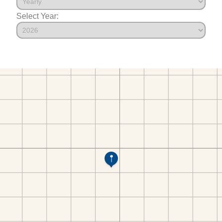
Select Year: