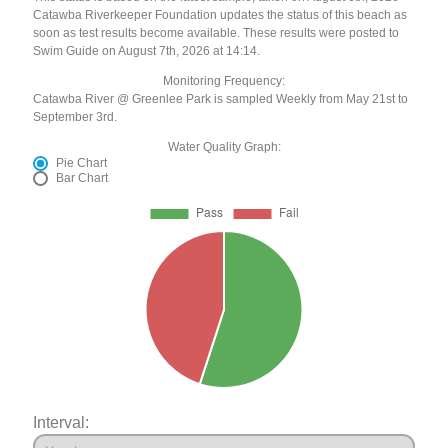
Catawba Riverkeeper Foundation updates the status of this beach as
soon as test results become available. These results were posted to
Swim Guide on August 7th, 2026 at 14:14.
Monitoring Frequency:
Catawba River @ Greenlee Park is sampled Weekly from May 21st to
September 3rd.
Water Quality Graph:
Pie Chart
Bar Chart
Interval: