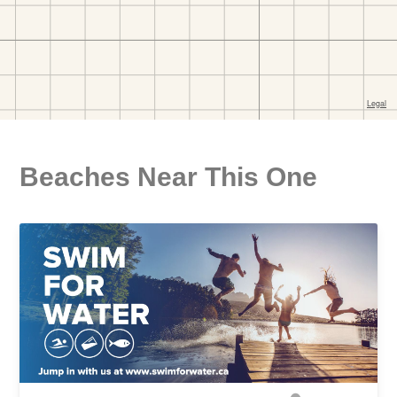
Beaches Near This One