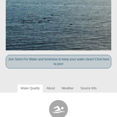
Join Swim For Water and fundraise to keep your water clean! Click here
to join!
Water Quality
About
Weather
Source Info