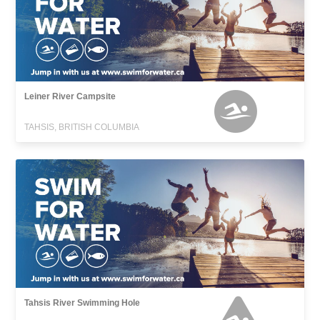
Leiner River Campsite
TAHSIS, BRITISH COLUMBIA
Tahsis River Swimming Hole