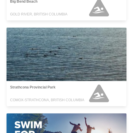
Big Bend Beach
GOLD RIVER, BRITISH COLUMBIA
Strathcona Provincial Park
COMOX-STRATHCONA, BRITISH COLUMBIA