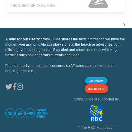
TAHIS, BRITISH COLUMBIA
A note for our users:
Swim Guide shares the best information we have the
moment you ask for it. Always obey signs at the beach or advisories from
official government agencies. Stay alert and check for other swimming
hazards such as dangerous currents and tides.
Please report your pollution concerns so Affiliates can help keep other
beach-goers safe.
GET THE APP
DONATE HERE
Swim Guide is supported by
* The RBC Foundation