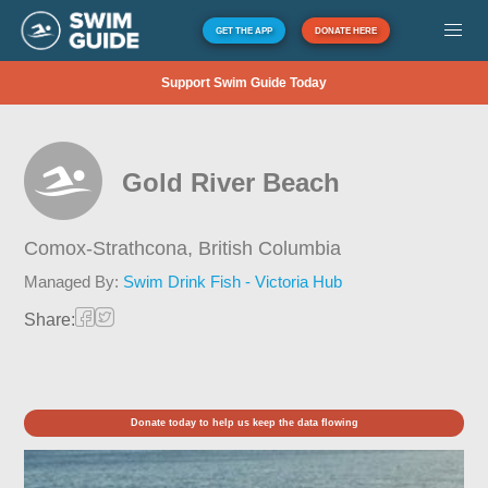
GET THE APP
DONATE HERE
Support Swim Guide Today
Gold River Beach
Comox-Strathcona,
British Columbia
Managed By:
Swim Drink Fish - Victoria Hub
Share:
Donate today to help us keep the data flowing