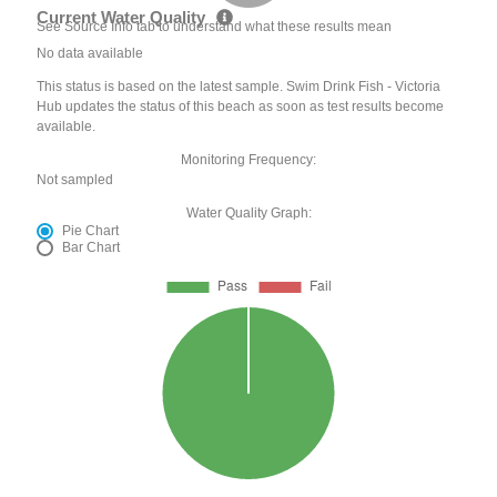
Current Water Quality
See Source Info tab to understand what these results mean
No data available
This status is based on the latest sample. Swim Drink Fish - Victoria
Hub updates the status of this beach as soon as test results become
available.
Monitoring Frequency:
Not sampled
Water Quality Graph:
Pie Chart
Bar Chart