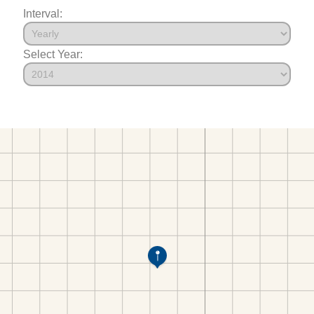
Interval:
Select Year: