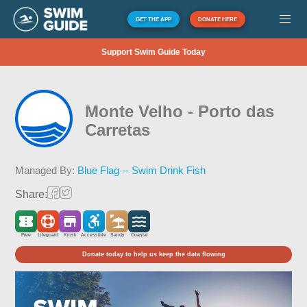
GET THE APP
DONATE HERE
Support Swim Guide Today
Monte Velho - Porto das
Carretas
Managed By:
Blue Flag -- Swim Drink Fish
Share:
Free
Lifeguard
Kiosk
Accessible
Sandy
Coastal
Donate today to help us keep the data flowing