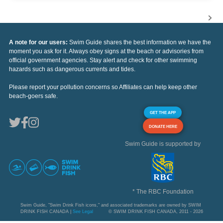
A note for our users:
Swim Guide shares the best information we have the
moment you ask for it. Always obey signs at the beach or advisories from
official government agencies. Stay alert and check for other swimming
hazards such as dangerous currents and tides.
Please report your pollution concerns so Affiliates can help keep other
beach-goers safe.
GET THE APP
DONATE HERE
Swim Guide is supported by
* The RBC Foundation
Swim Guide, "Swim Drink Fish icons," and associated trademarks are owned by SWIM
DRINK FISH CANADA |
See Legal
© SWIM DRINK FISH CANADA, 2011 - 2026