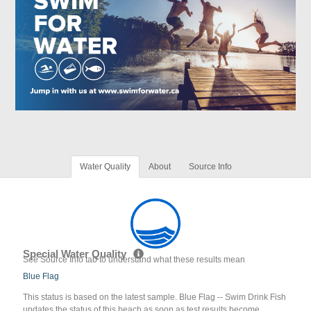
Water Quality
About
Source Info
Special Water Quality
See Source Info tab to understand what these results mean
Blue Flag
This status is based on the latest sample. Blue Flag -- Swim Drink Fish
updates the status of this beach as soon as test results become