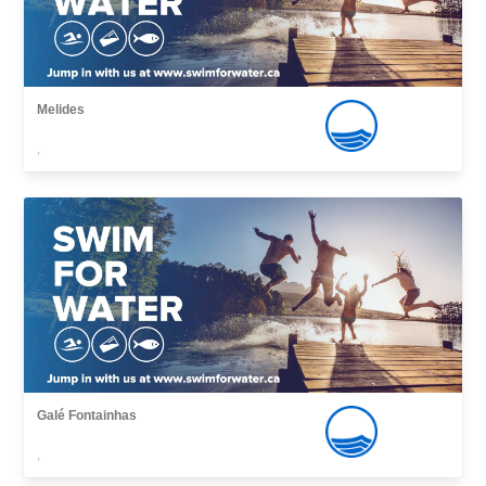
Melides
,
Galé Fontainhas
,