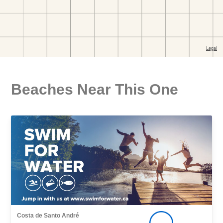
Beaches Near This One
Costa de Santo André