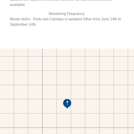
available.
Monitoring Frequency:
Monte Velho - Porto das Carretas is sampled Other from June 14th to
September 14th.