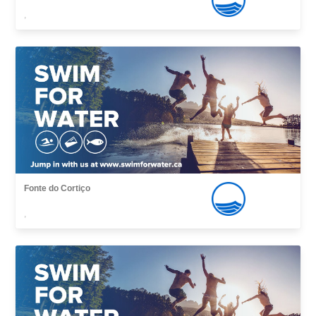
,
Fonte do Cortiço
,