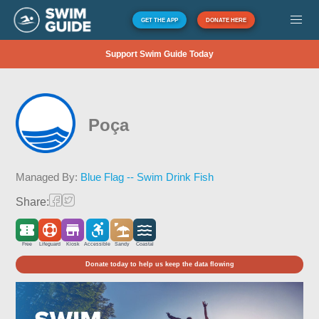
GET THE APP
DONATE HERE
Support Swim Guide Today
Poça
Managed By:
Blue Flag -- Swim Drink Fish
Share:
Free
Lifeguard
Kiosk
Accessible
Sandy
Coastal
Donate today to help us keep the data flowing