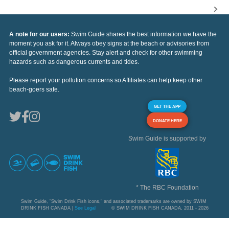
A note for our users:
Swim Guide shares the best information we have the
moment you ask for it. Always obey signs at the beach or advisories from
official government agencies. Stay alert and check for other swimming
hazards such as dangerous currents and tides.
Please report your pollution concerns so Affiliates can help keep other
beach-goers safe.
GET THE APP
DONATE HERE
Swim Guide is supported by
* The RBC Foundation
Swim Guide, "Swim Drink Fish icons," and associated trademarks are owned by SWIM
DRINK FISH CANADA |
See Legal
© SWIM DRINK FISH CANADA, 2011 - 2026