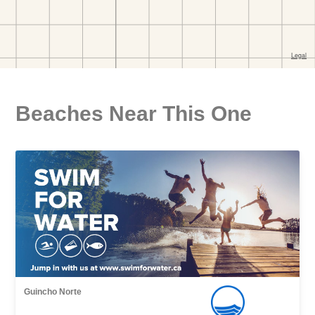
Beaches Near This One
Guincho Norte