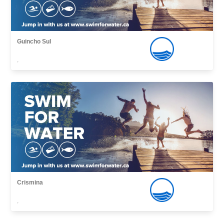
Guincho Sul
,
Crismina
,