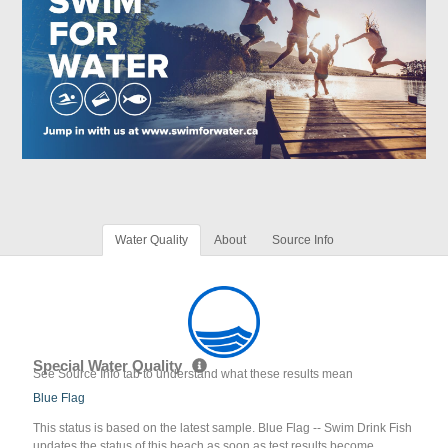
Water Quality
About
Source Info
Special Water Quality
See Source Info tab to understand what these results mean
Blue Flag
This status is based on the latest sample. Blue Flag -- Swim Drink Fish
updates the status of this beach as soon as test results become