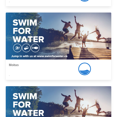
,
Moitas
,