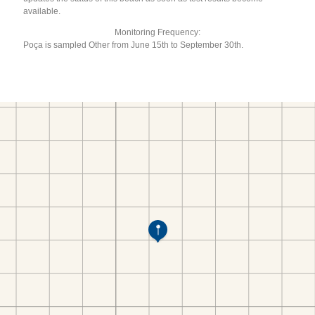
available.
Monitoring Frequency:
Poça is sampled Other from June 15th to September 30th.