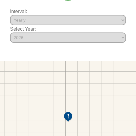
Interval:
Select Year: