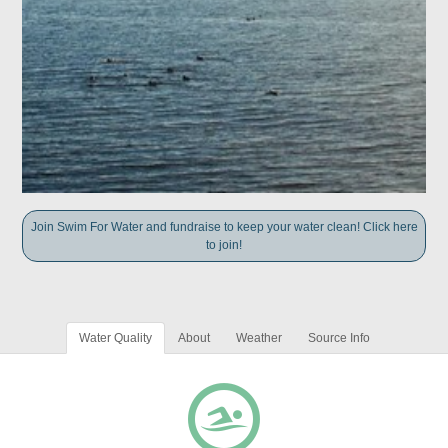
Join Swim For Water and fundraise to keep your water clean! Click here
to join!
Water Quality
About
Weather
Source Info