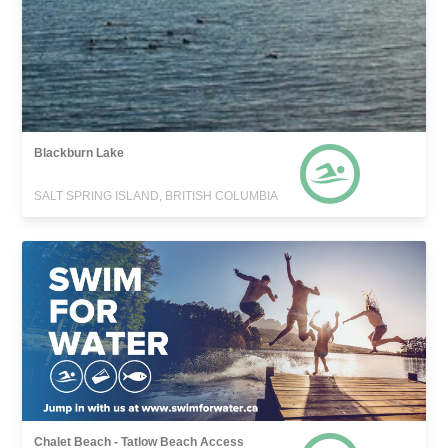
Blackburn Lake
SALT SPRING ISLAND, BRITISH COLUMBIA
Chalet Beach - Tatlow Beach Access