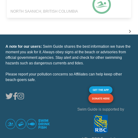
NORTH SAANICH, BRITISH COLUMBIA
A note for our users:
Swim Guide shares the best information we have the
moment you ask for it. Always obey signs at the beach or advisories from
official government agencies. Stay alert and check for other swimming
hazards such as dangerous currents and tides.
Please report your pollution concerns so Affiliates can help keep other
beach-goers safe.
GET THE APP
DONATE HERE
Swim Guide is supported by