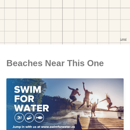
Beaches Near This One