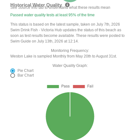
Historical Water Quality
See Source Info tab to understand what these results mean
Passed water quality tests at least 95% of the time
This status is based on the latest sample, taken on July 7th, 2026
Swim Drink Fish - Victoria Hub updates the status of this beach as
soon as test results become available. These results were posted to
Swim Guide on July 13th, 2026 at 12:14.
Monitoring Frequency:
Weston Lake is sampled Monthly from May 20th to August 31st.
Water Quality Graph:
Pie Chart
Bar Chart