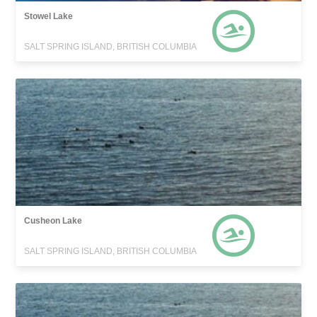
Stowel Lake
SALT SPRING ISLAND, BRITISH COLUMBIA
Cusheon Lake
SALT SPRING ISLAND, BRITISH COLUMBIA