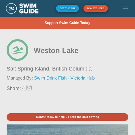
GET THE APP
DONATE HERE
Support Swim Guide Today
Weston Lake
Salt Spring Island,
British Columbia
Managed By:
Swim Drink Fish - Victoria Hub
Share:
Donate today to help us keep the data flowing