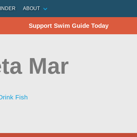
INDER
ABOUT
Support Swim Guide Today
ta Mar
Drink Fish