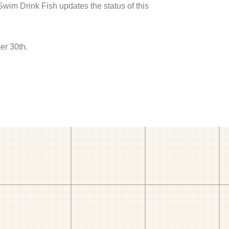
 Swim Drink Fish updates the status of this
er 30th.