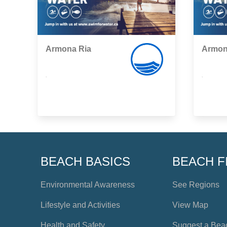
Armona Ria
Armon
,
,
BEACH BASICS
BEACH F
Environmental Awareness
See Regions
Lifestyle and Activities
View Map
Health and Safety
Suggest a Bea