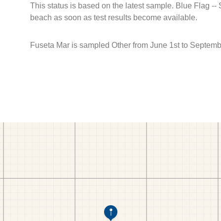
This status is based on the latest sample. Blue Flag --
beach as soon as test results become available.
Fuseta Mar is sampled Other from June 1st to Septemb