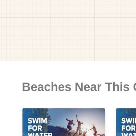
Beaches Near This