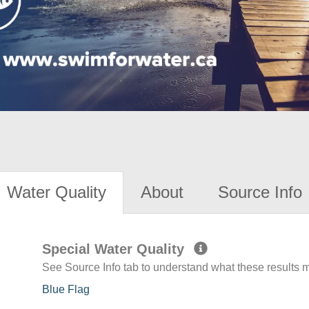
Water Quality
About
Source Info
Special Water Quality
See Source Info tab to understand what these results
Blue Flag