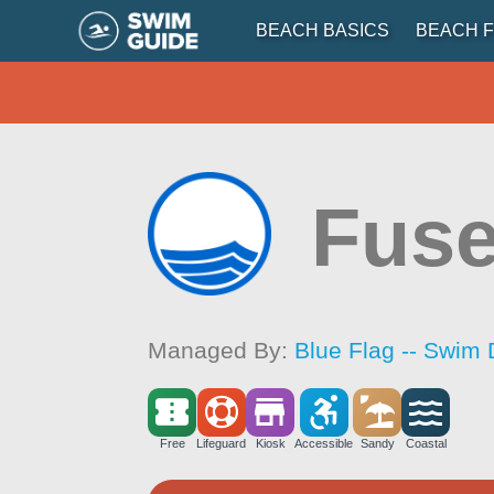
BEACH BASICS
BEACH F
Fuse
Managed By:
Blue Flag -- Swim 
Free
Lifeguard
Kiosk
Accessible
Sandy
Coastal