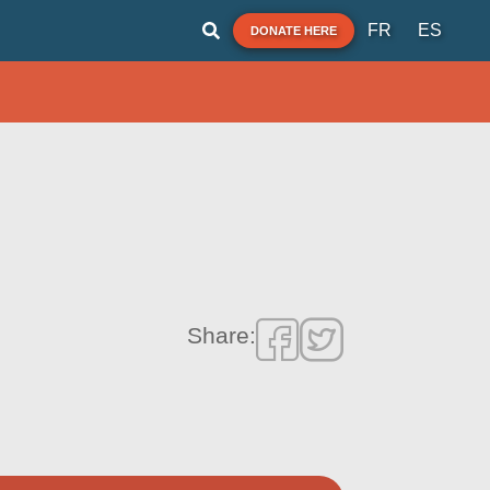
FR
ES
DONATE HERE
Share: