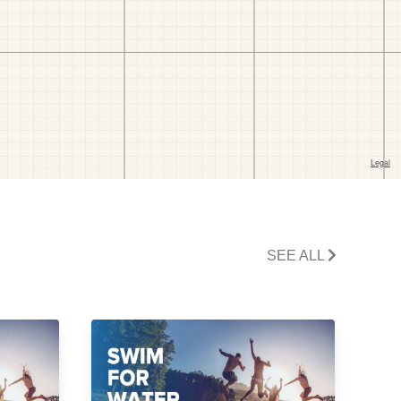
SEE ALL