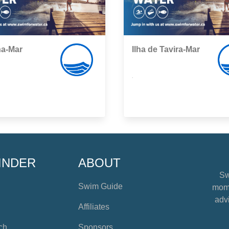
a-Mar
Ilha de Tavira-Mar
,
INDER
ABOUT
Sw
Swim Guide
mome
advi
Affiliates
ch
Sponsors