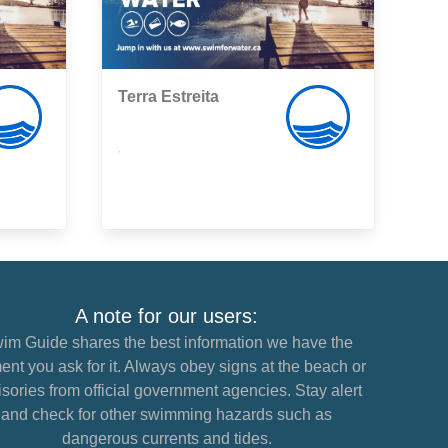
Terra Estreita
,
A note for our users:
im Guide shares the best information we have the
nt you ask for it. Always obey signs at the beach or
sories from official government agencies. Stay alert
and check for other swimming hazards such as
dangerous currents and tides.