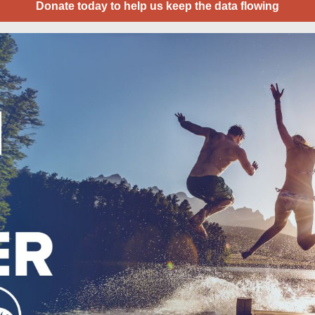
Donate today to help us keep the data flowing