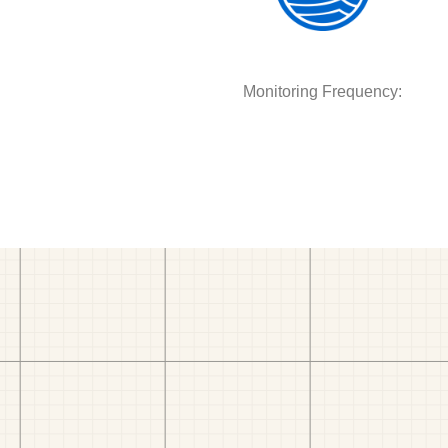
Monitoring Frequency: