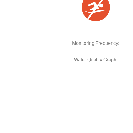
Monitoring Frequency:
Water Quality Graph: