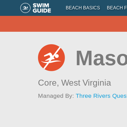
BEACH BASICS
BEACH F
Maso
Core,
West Virginia
Managed By:
Three Rivers Ques