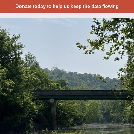
Donate today to help us keep the data flowing