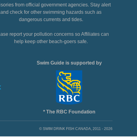
sories from official government agencies. Stay alert
and check for other swimming hazards such as
dangerous currents and tides.
ase report your pollution concerns so Affiliates can
help keep other beach-goers safe.
Swim Guide is supported by
* The RBC Foundation
© SWIM DRINK FISH CANADA, 2011 - 2026