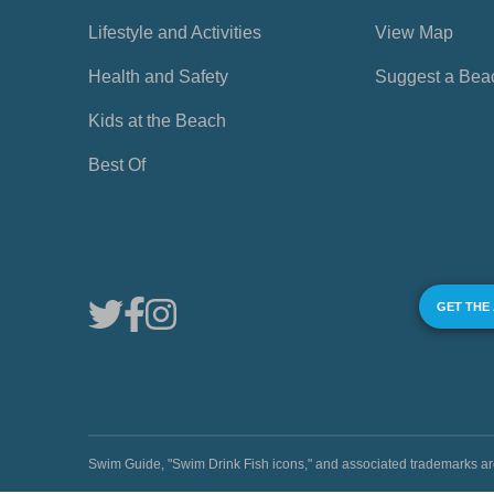
Lifestyle and Activities
View Map
Health and Safety
Suggest a Bea
Kids at the Beach
Best Of
GET THE
Swim Guide, "Swim Drink Fish icons," and associated trademark