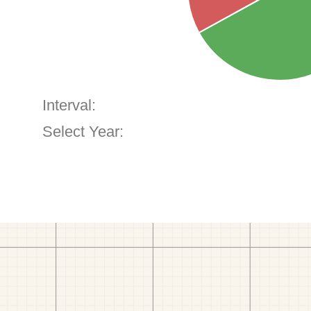
Interval:
Select Year: