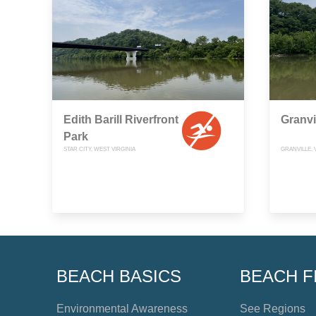
Edith Barill Riverfront
Granvi
Park
STAR CITY, WEST VIRGINIA
GRANVILLE, 
BEACH BASICS
BEACH F
Environmental Awareness
See Regions