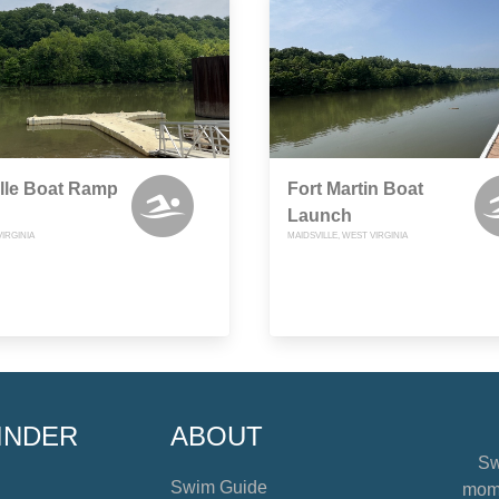
lle Boat Ramp
Fort Martin Boat
Launch
VIRGINIA
MAIDSVILLE, WEST VIRGINIA
INDER
ABOUT
Sw
Swim Guide
mome