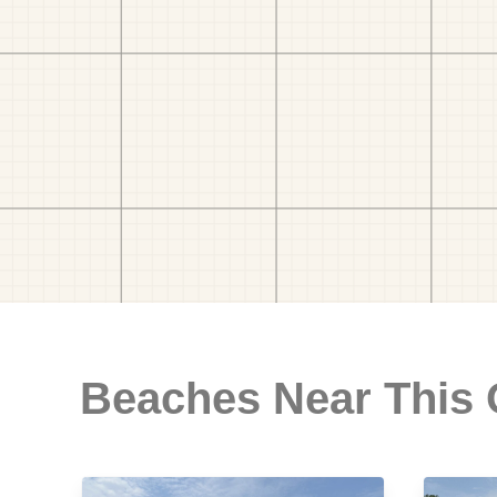
Beaches Near This