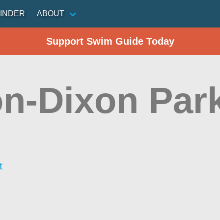
INDER
ABOUT
Support Swim Guide Today
n-Dixon Par
t