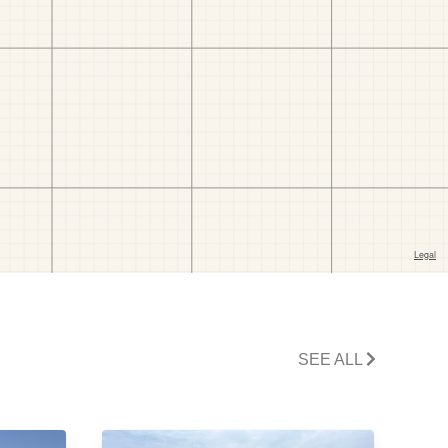
SEE ALL