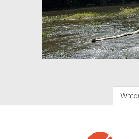
Water