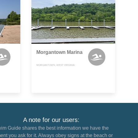
Morgantown Marina
MORGANTOWN, WEST VIRGINIA
A note for our users:
im Guide shares the best information we have the
nt you ask for it. Always obey signs at the beach or