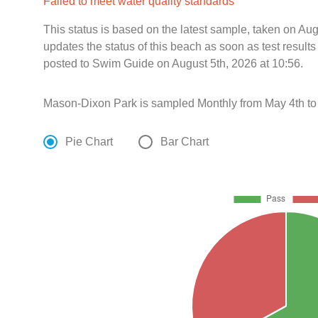
Failed to meet water quality standards
This status is based on the latest sample, taken on Au
updates the status of this beach as soon as test resul
posted to Swim Guide on August 5th, 2026 at 10:56.
Mason-Dixon Park is sampled Monthly from May 4th to
Pie Chart
Bar Chart