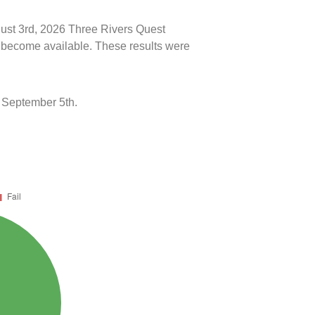
gust 3rd, 2026 Three Rivers Quest
ts become available. These results were
 September 5th.