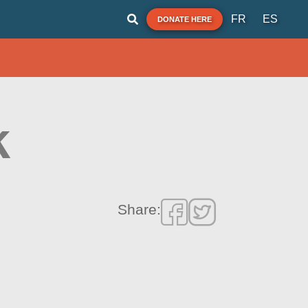
FR
ES
DONATE HERE
k
Share: