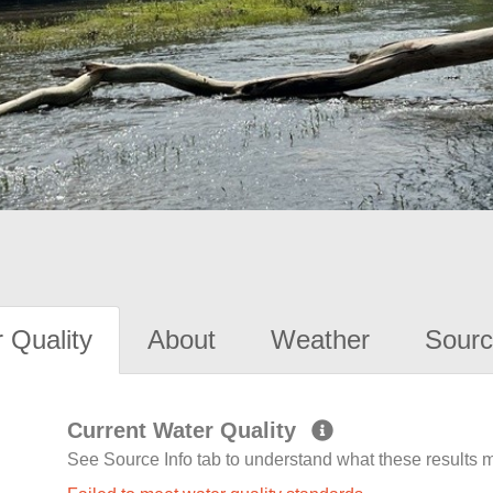
 Quality
About
Weather
Sourc
Current Water Quality
See Source Info tab to understand what these results