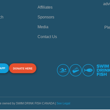
advi
Affiliates
ch
Sponsors
Media
Ple
Contact Us
 APP
DONATE HERE
s are owned by SWIM DRINK FISH CANADA |
See Legal