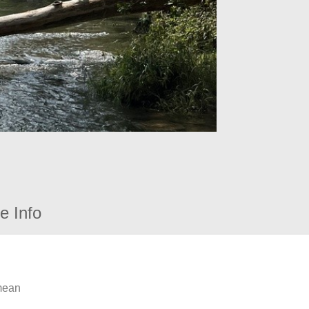
e Info
 mean