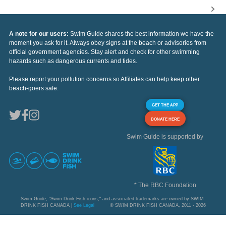
A note for our users:
Swim Guide shares the best information we have the
moment you ask for it. Always obey signs at the beach or advisories from
official government agencies. Stay alert and check for other swimming
hazards such as dangerous currents and tides.
Please report your pollution concerns so Affiliates can help keep other
beach-goers safe.
GET THE APP
DONATE HERE
Swim Guide is supported by
* The RBC Foundation
Swim Guide, "Swim Drink Fish icons," and associated trademarks are owned by SWIM
DRINK FISH CANADA |
See Legal
© SWIM DRINK FISH CANADA, 2011 - 2026