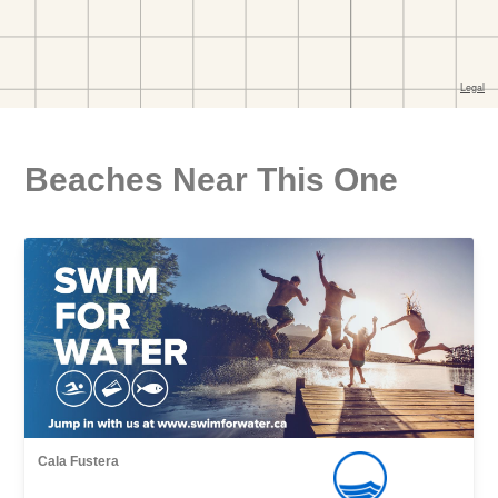
Beaches Near This One
Cala Fustera