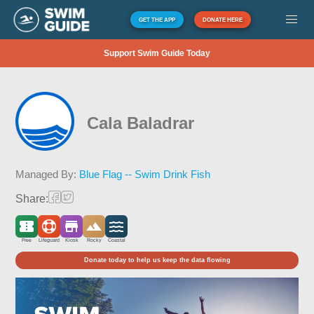
GET THE APP
DONATE HERE
Support Swim Guide Today
Cala Baladrar
Managed By:
Blue Flag -- Swim Drink Fish
Share:
Free
Lifeguard
Kiosk
Rocky
Coastal
Donate today to help us keep the data flowing