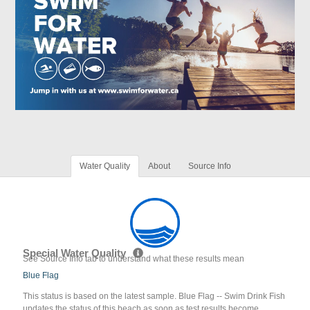
Water Quality
About
Source Info
Special Water Quality
See Source Info tab to understand what these results mean
Blue Flag
This status is based on the latest sample. Blue Flag -- Swim Drink Fish
updates the status of this beach as soon as test results become