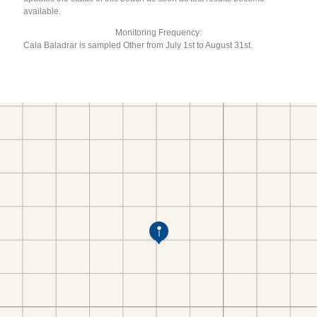
available.
Monitoring Frequency:
Cala Baladrar is sampled Other from July 1st to August 31st.