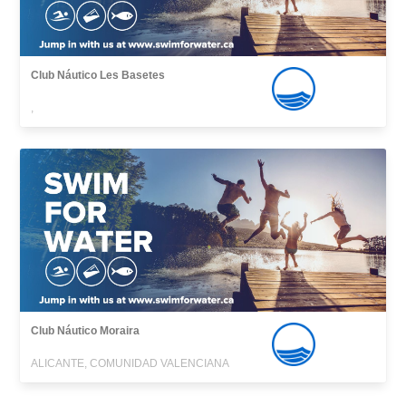
Club Náutico Les Basetes
,
Club Náutico Moraira
ALICANTE, COMUNIDAD VALENCIANA