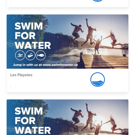
,
Les Playetes
,