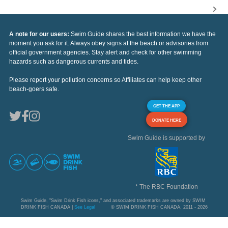
A note for our users:
Swim Guide shares the best information we have the
moment you ask for it. Always obey signs at the beach or advisories from
official government agencies. Stay alert and check for other swimming
hazards such as dangerous currents and tides.
Please report your pollution concerns so Affiliates can help keep other
beach-goers safe.
GET THE APP
DONATE HERE
Swim Guide is supported by
* The RBC Foundation
Swim Guide, "Swim Drink Fish icons," and associated trademarks are owned by SWIM
DRINK FISH CANADA |
See Legal
© SWIM DRINK FISH CANADA, 2011 - 2026