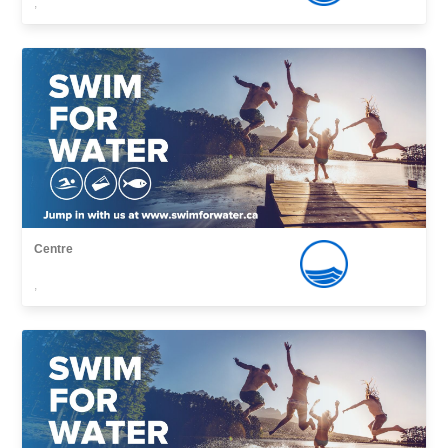
,
Centre
,