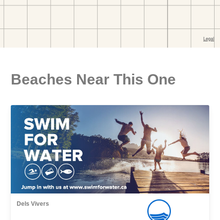
Beaches Near This One
Dels Vivers