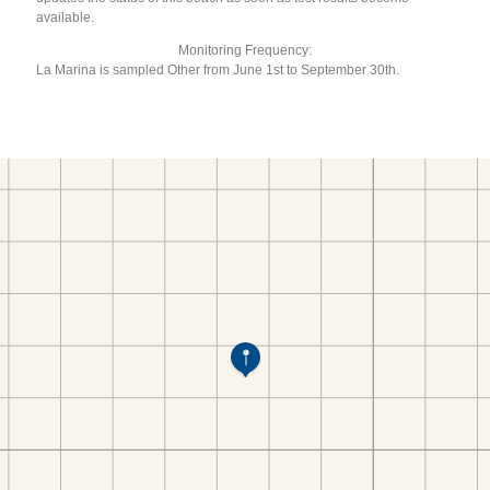
available.
Monitoring Frequency:
La Marina is sampled Other from June 1st to September 30th.