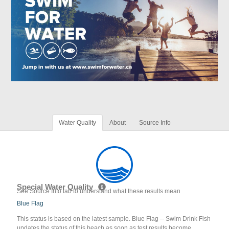
Water Quality
About
Source Info
Special Water Quality
See Source Info tab to understand what these results mean
Blue Flag
This status is based on the latest sample. Blue Flag -- Swim Drink Fish
updates the status of this beach as soon as test results become