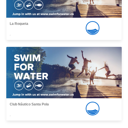
La Roqueta
,
Club Náutico Santa Pola
,