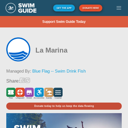
GET THE APP
DONATE HERE
Support Swim Guide Today
La Marina
Managed By:
Blue Flag -- Swim Drink Fish
Share:
Free
Lifeguard
Kiosk
Accessible
Sandy
Coastal
Donate today to help us keep the data flowing