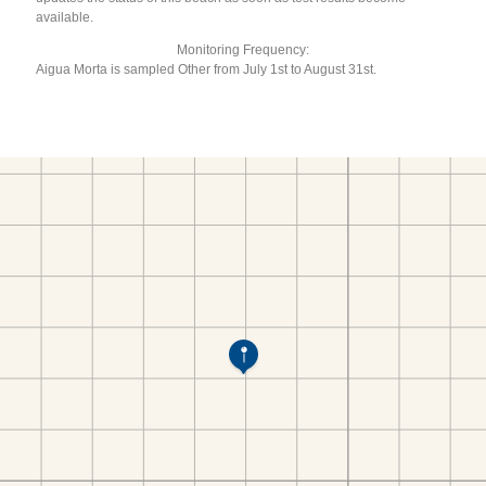
available.
Monitoring Frequency:
Aigua Morta is sampled Other from July 1st to August 31st.