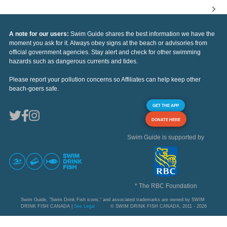
A note for our users:
Swim Guide shares the best information we have the
moment you ask for it. Always obey signs at the beach or advisories from
official government agencies. Stay alert and check for other swimming
hazards such as dangerous currents and tides.
Please report your pollution concerns so Affiliates can help keep other
beach-goers safe.
GET THE APP
DONATE HERE
Swim Guide is supported by
* The RBC Foundation
Swim Guide, "Swim Drink Fish icons," and associated trademarks are owned by SWIM
DRINK FISH CANADA |
See Legal
© SWIM DRINK FISH CANADA, 2011 - 2026