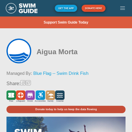
GET THE APP
DONATE HERE
Support Swim Guide Today
Aigua Morta
Managed By:
Blue Flag -- Swim Drink Fish
Share:
Free
Lifeguard
Kiosk
Accessible
Sandy
Coastal
Donate today to help us keep the data flowing