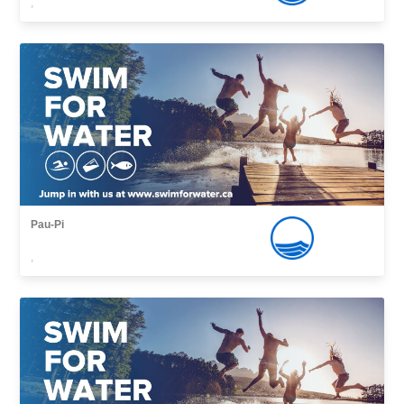
,
Pau-Pi
,