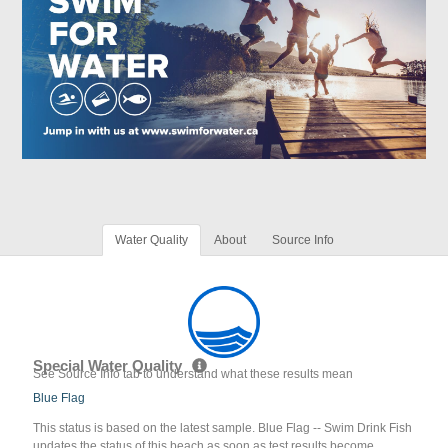
Water Quality
About
Source Info
Special Water Quality
See Source Info tab to understand what these results mean
Blue Flag
This status is based on the latest sample. Blue Flag -- Swim Drink Fish
updates the status of this beach as soon as test results become