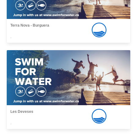
Terra Nova - Burguera
,
Les Deveses
,