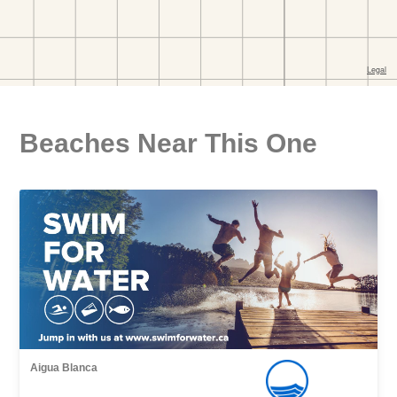
Beaches Near This One
Aigua Blanca