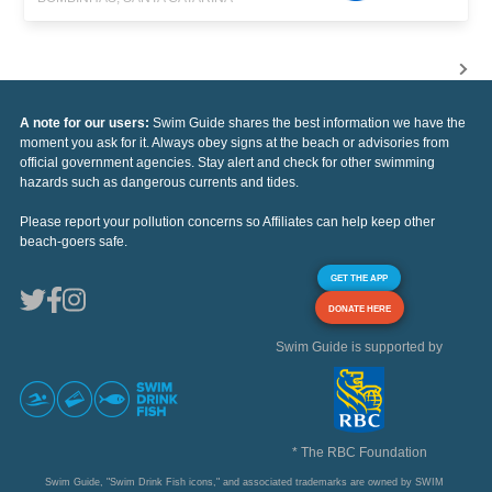
A note for our users:
Swim Guide shares the best information we have the
moment you ask for it. Always obey signs at the beach or advisories from
official government agencies. Stay alert and check for other swimming
hazards such as dangerous currents and tides.
Please report your pollution concerns so Affiliates can help keep other
beach-goers safe.
GET THE APP
DONATE HERE
Swim Guide is supported by
* The RBC Foundation
Swim Guide, "Swim Drink Fish icons," and associated trademarks are owned by SWIM