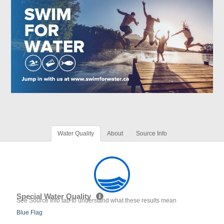
Water Quality
About
Source Info
Special Water Quality
See Source Info tab to understand what these results mean
Blue Flag