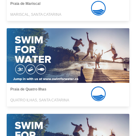
Praia de Mariscal
MARISCAL, SANTA CATARINA
Praia de Quatro Ilhas
QUATRO ILHAS, SANTA CATARINA