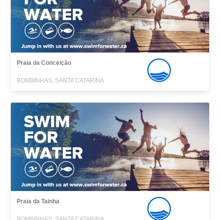
Praia da Conceição
BOMBINHAS, SANTA CATARINA
Praia da Tainha
BOMBINHAS, SANTA CATARINA