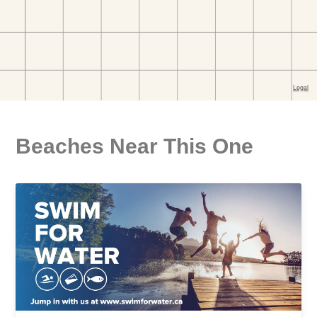
Beaches Near This One