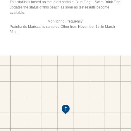
This status is based on the latest sample. Blue Flag -- Swim Drink Fish
updates the status of this beach as soon as test results become
available.
Monitoring Frequency:
Prainha do Mariscal is sampled Other from November 1st to March
31st.