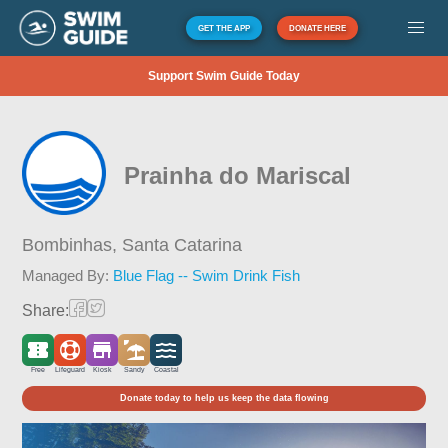
GET THE APP
DONATE HERE
Support Swim Guide Today
Prainha do Mariscal
Bombinhas,
Santa Catarina
Managed By:
Blue Flag -- Swim Drink Fish
Share:
Free
Lifeguard
Kiosk
Sandy
Coastal
Donate today to help us keep the data flowing