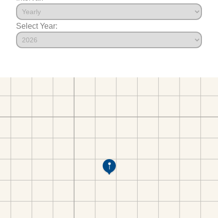
Select Year: