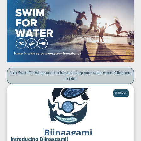
Join Swim For Water and fundraise to keep your water clean! Click here
to join!
SPONSOR
Introducing Biinaagami!