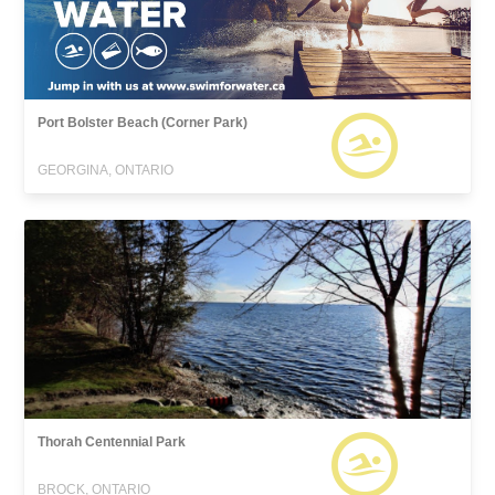
Port Bolster Beach (Corner Park)
GEORGINA, ONTARIO
Thorah Centennial Park
BROCK, ONTARIO