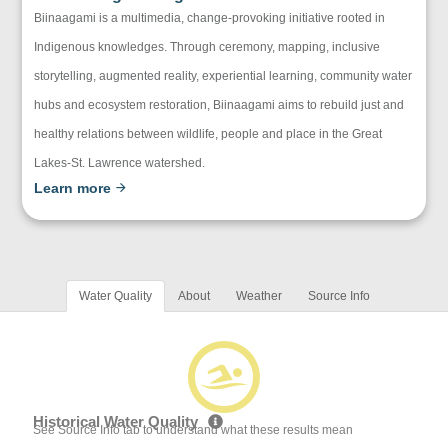
Biinaagami is a multimedia, change-provoking initiative rooted in
Indigenous knowledges. Through ceremony, mapping, inclusive
storytelling, augmented reality, experiential learning, community water
hubs and ecosystem restoration, Biinaagami aims to rebuild just and
healthy relations between wildlife, people and place in the Great
Lakes-St. Lawrence watershed.
Learn more
Water Quality
About
Weather
Source Info
Historical Water Quality
See Source Info tab to understand what these results mean