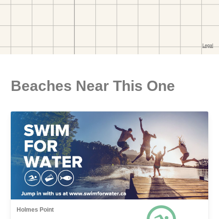
Beaches Near This One
Holmes Point