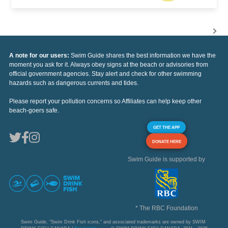
A note for our users:
Swim Guide shares the best information we have the
moment you ask for it. Always obey signs at the beach or advisories from
official government agencies. Stay alert and check for other swimming
hazards such as dangerous currents and tides.
Please report your pollution concerns so Affiliates can help keep other
beach-goers safe.
GET THE APP
DONATE HERE
Swim Guide is supported by
* The RBC Foundation
Swim Guide, "Swim Drink Fish icons," and associated trademarks are owned by SWIM