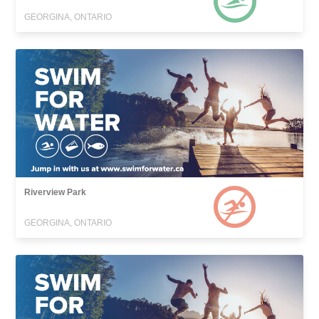
GEORGINA, ONTARIO
Riverview Park
GEORGINA, ONTARIO