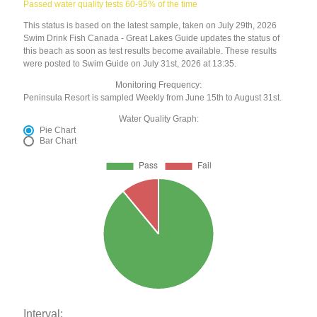
Passed water quality tests 60-95% of the time
This status is based on the latest sample, taken on July 29th, 2026
Swim Drink Fish Canada - Great Lakes Guide updates the status of
this beach as soon as test results become available. These results
were posted to Swim Guide on July 31st, 2026 at 13:35.
Monitoring Frequency:
Peninsula Resort is sampled Weekly from June 15th to August 31st.
Water Quality Graph:
Pie Chart
Bar Chart
Interval: