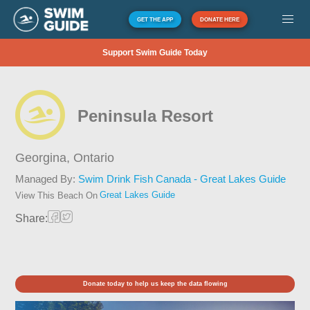
GET THE APP
DONATE HERE
Support Swim Guide Today
Peninsula Resort
Georgina,
Ontario
Managed By:
Swim Drink Fish Canada - Great Lakes Guide
Great Lakes Guide
View This Beach On
Share:
Donate today to help us keep the data flowing