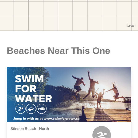
Beaches Near This One
Stinson Beach - North