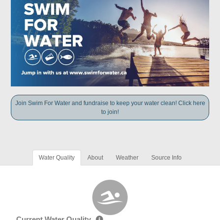
Join Swim For Water and fundraise to keep your water clean! Click here
to join!
Water Quality
About
Weather
Source Info
Current Water Quality