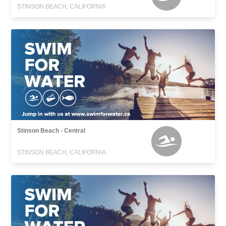
STINSON BEACH, CALIFORNIA
Stinson Beach - Central
STINSON BEACH, CALIFORNIA