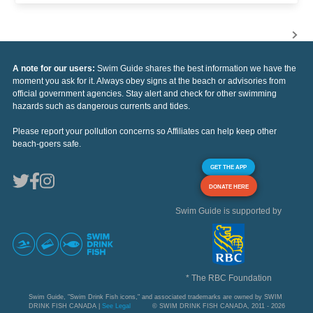
A note for our users:
Swim Guide shares the best information we have the
moment you ask for it. Always obey signs at the beach or advisories from
official government agencies. Stay alert and check for other swimming
hazards such as dangerous currents and tides.
Please report your pollution concerns so Affiliates can help keep other
beach-goers safe.
GET THE APP
DONATE HERE
Swim Guide is supported by
* The RBC Foundation
Swim Guide, "Swim Drink Fish icons," and associated trademarks are owned by SWIM
DRINK FISH CANADA |
See Legal
© SWIM DRINK FISH CANADA, 2011 - 2026