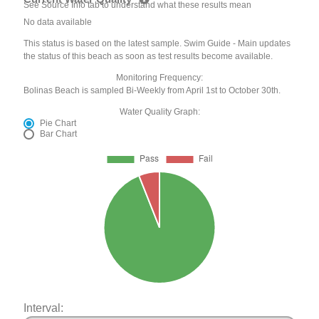
See Source Info tab to understand what these results mean
No data available
This status is based on the latest sample. Swim Guide - Main updates
the status of this beach as soon as test results become available.
Monitoring Frequency:
Bolinas Beach is sampled Bi-Weekly from April 1st to October 30th.
Water Quality Graph:
Pie Chart
Bar Chart
Interval: