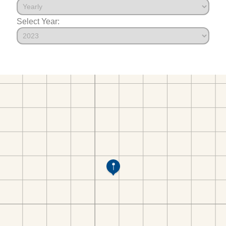
Select Year: