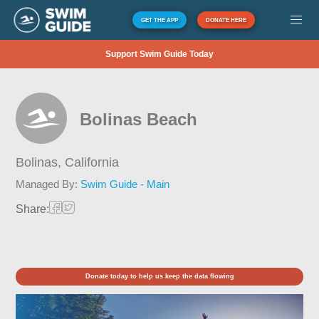
GET THE APP
DONATE HERE
Support Swim Guide Today
Bolinas Beach
Bolinas,
California
Managed By:
Swim Guide - Main
Share:
Donate today to help us keep the data flowing