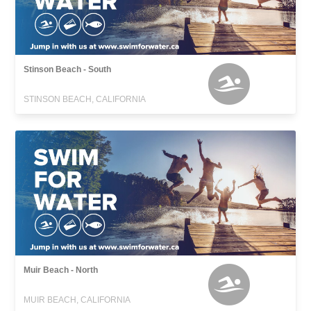
Stinson Beach - South
STINSON BEACH, CALIFORNIA
Muir Beach - North
MUIR BEACH, CALIFORNIA