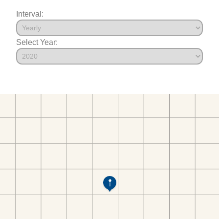
Interval:
Select Year: