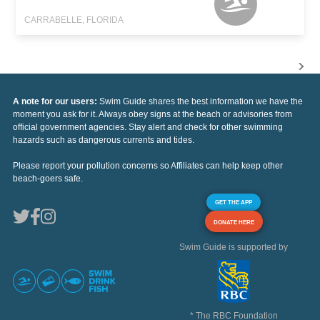
CARRABELLE, FLORIDA
A note for our users:
Swim Guide shares the best information we have the
moment you ask for it. Always obey signs at the beach or advisories from
official government agencies. Stay alert and check for other swimming
hazards such as dangerous currents and tides.
Please report your pollution concerns so Affiliates can help keep other
beach-goers safe.
GET THE APP
DONATE HERE
Swim Guide is supported by
* The RBC Foundation