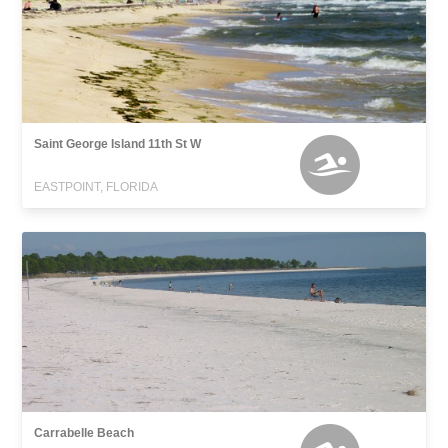
Saint George Island 11th St W
EASTPOINT, FLORIDA
Carrabelle Beach