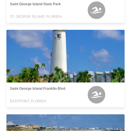
Saint George Island State Park
ST. GEORGE ISLAND, FLORIDA
Saint George Island Franklin Blvd
EASTPOINT, FLORIDA