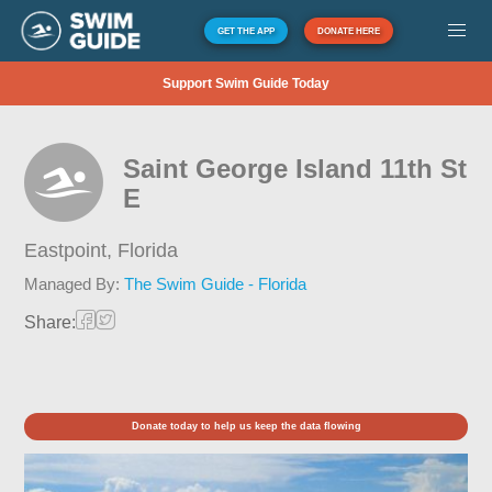
GET THE APP
DONATE HERE
Support Swim Guide Today
Saint George Island 11th St
E
Eastpoint,
Florida
Managed By:
The Swim Guide - Florida
Share:
Donate today to help us keep the data flowing