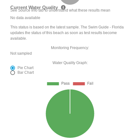
Current Water Quality
See Source Info tab to understand what these results mean
No data available
This status is based on the latest sample. The Swim Guide - Florida
updates the status of this beach as soon as test results become
available.
Monitoring Frequency:
Not sampled
Water Quality Graph:
Pie Chart
Bar Chart