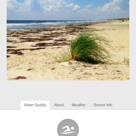
Water Quality
About
Weather
Source Info