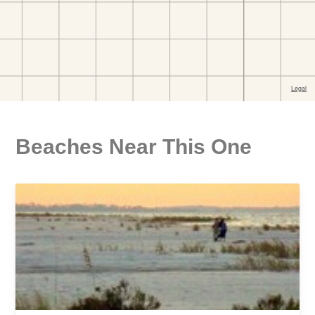
Beaches Near This One