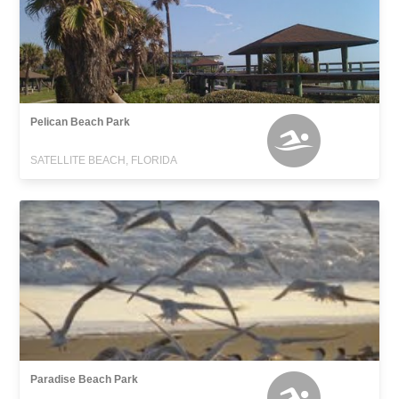
Pelican Beach Park
SATELLITE BEACH, FLORIDA
Paradise Beach Park