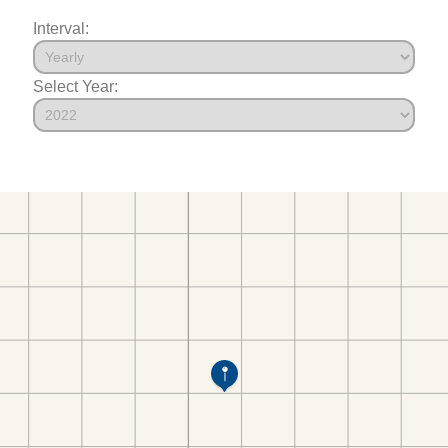
Interval:
Select Year: