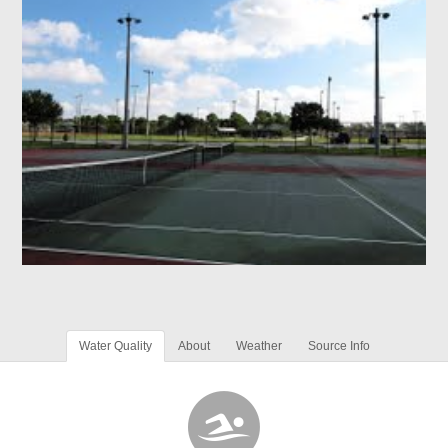
Water Quality
About
Weather
Source Info