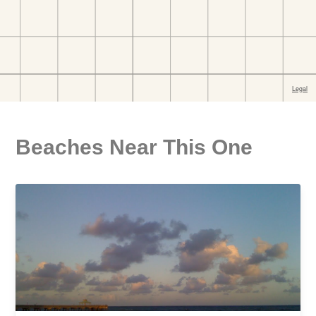
Beaches Near This One