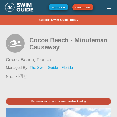
GET THE APP
DONATE HERE
Support Swim Guide Today
Cocoa Beach - Minuteman
Causeway
Cocoa Beach,
Florida
Managed By:
The Swim Guide - Florida
Share:
Donate today to help us keep the data flowing