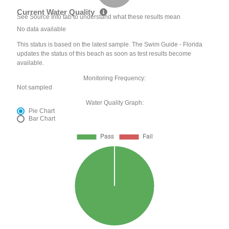
Current Water Quality
See Source Info tab to understand what these results mean
No data available
This status is based on the latest sample. The Swim Guide - Florida
updates the status of this beach as soon as test results become
available.
Monitoring Frequency:
Not sampled
Water Quality Graph:
Pie Chart
Bar Chart