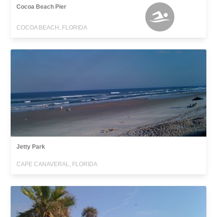
Cocoa Beach Pier
COCOA BEACH, FLORIDA
Jetty Park
CAPE CANAVERAL, FLORIDA