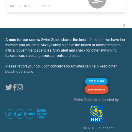
MELBOURNE, FLORIDA
A note for our users:
Swim Guide shares the best information we have the
moment you ask for it. Always obey signs at the beach or advisories from
official government agencies. Stay alert and check for other swimming
hazards such as dangerous currents and tides.
Please report your pollution concerns so Affiliates can help keep other
beach-goers safe.
GET THE APP
DONATE HERE
Swim Guide is supported by
* The RBC Foundation