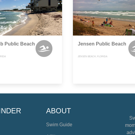
b Public Beach
Jensen Public Beach
ORIDA
JENSEN BEACH, FLORIDA
INDER
ABOUT
Sw
Swim Guide
mome
advi