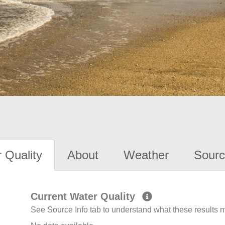
 Quality
About
Weather
Sourc
Current Water Quality
See Source Info tab to understand what these results