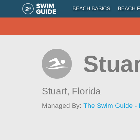
BEACH BASICS
BEACH F
Stua
Stuart,
Florida
Managed By:
The Swim Guide - 