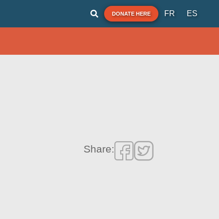
FR
ES
DONATE HERE
Share: