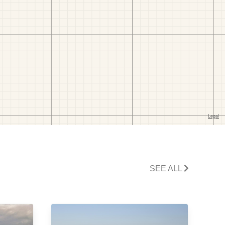
SEE ALL