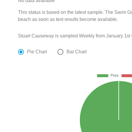
No data available
This status is based on the latest sample. The Swim Gui
beach as soon as test results become available.
Stuart Causeway is sampled Weekly from January 1st 
Pie Chart
Bar Chart