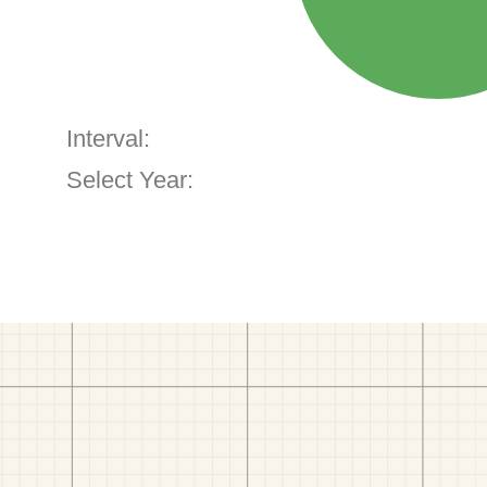
Interval:
Select Year: