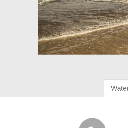
Water