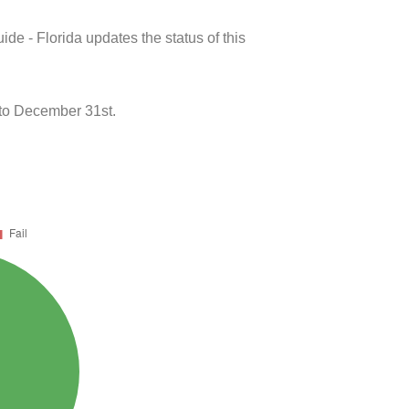
de - Florida updates the status of this
to December 31st.