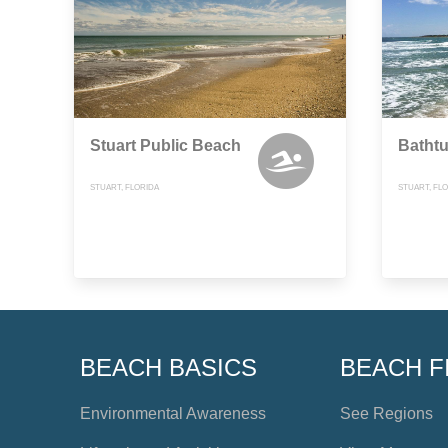
Stuart Public Beach
Bathtu
STUART, FLORIDA
STUART, FL
BEACH BASICS
BEACH F
Environmental Awareness
See Regions