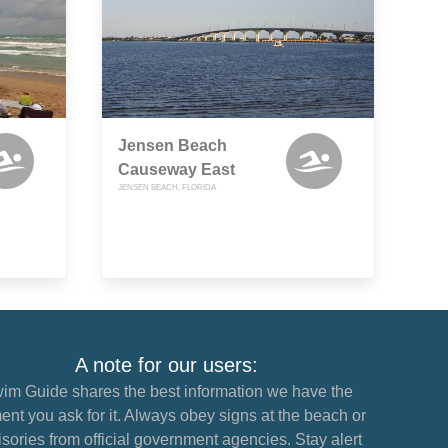
Jensen Beach
Causeway East
JENSEN BEACH, FLORIDA
A note for our users:
im Guide shares the best information we have the
nt you ask for it. Always obey signs at the beach or
sories from official government agencies. Stay alert