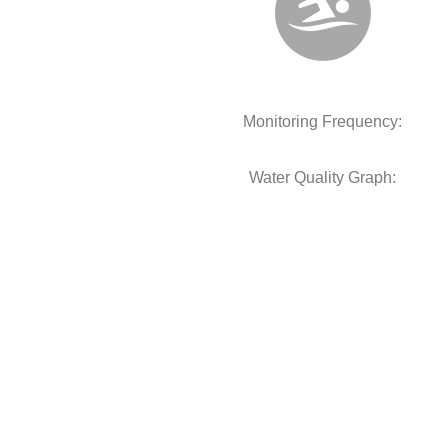
Monitoring Frequency:
Water Quality Graph: