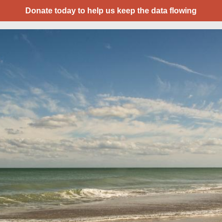
Donate today to help us keep the data flowing