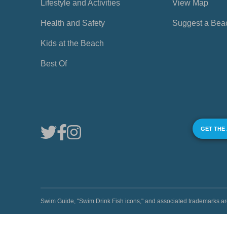
Lifestyle and Activities
View Map
Health and Safety
Suggest a Bea
Kids at the Beach
Best Of
GET THE
Swim Guide, "Swim Drink Fish icons," and associated trademark