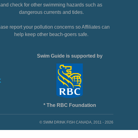
and check for other swimming hazards such as
dangerous currents and tides.
ase report your pollution concerns so Affiliates can
help keep other beach-goers safe.
Swim Guide is supported by
* The RBC Foundation
© SWIM DRINK FISH CANADA, 2011 - 2026