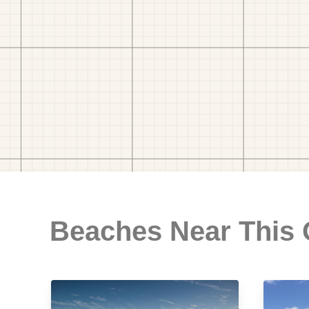
Beaches Near This