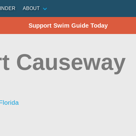
INDER
ABOUT
Support Swim Guide Today
rt Causeway
Florida