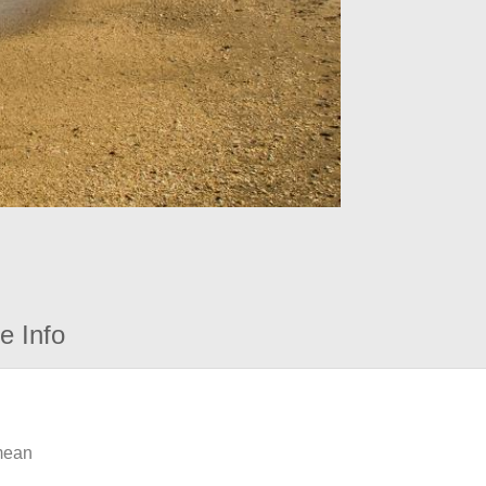
e Info
 mean