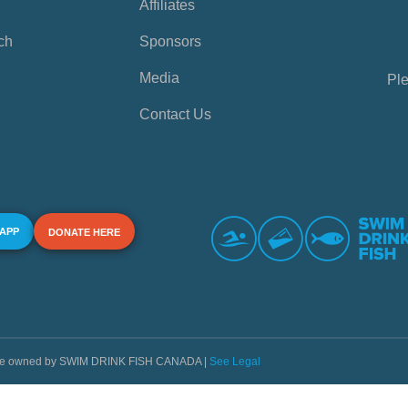
Affiliates
ch
Sponsors
Media
Ple
Contact Us
 APP
DONATE HERE
s are owned by SWIM DRINK FISH CANADA |
See Legal